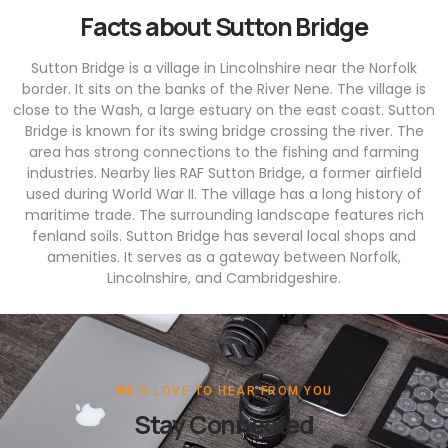
Facts about Sutton Bridge
Sutton Bridge is a village in Lincolnshire near the Norfolk
border. It sits on the banks of the River Nene. The village is
close to the Wash, a large estuary on the east coast. Sutton
Bridge is known for its swing bridge crossing the river. The
area has strong connections to the fishing and farming
industries. Nearby lies RAF Sutton Bridge, a former airfield
used during World War II. The village has a long history of
maritime trade. The surrounding landscape features rich
fenland soils. Sutton Bridge has several local shops and
amenities. It serves as a gateway between Norfolk,
Lincolnshire, and Cambridgeshire.
WE'D LOVE TO HEAR FROM YOU
Stay Connected