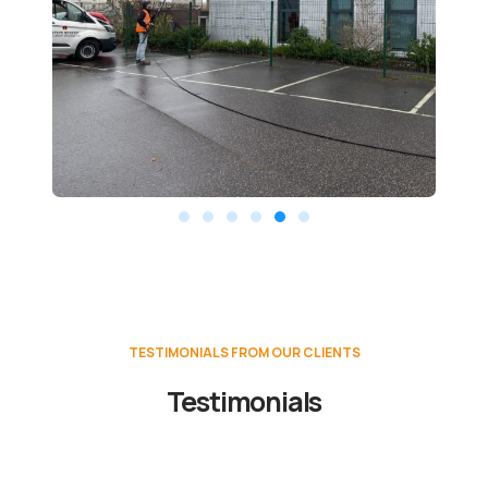
TESTIMONIALS FROM OUR CLIENTS
Testimonials