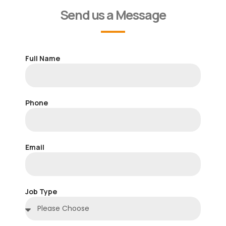
Send us a Message
Full Name
Phone
Email
Job Type