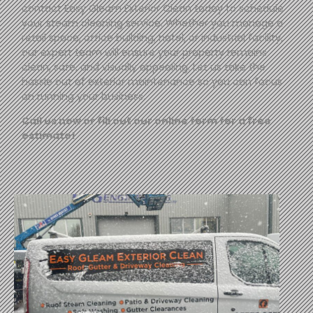
contact
Easy
Gleam
Exterior Clean today to schedule
your steam cleaning service. Whether you manage a
retail space, office building, hotel, or industrial facility,
our expert team will ensure your property remains
clean, safe, and visually appealing. Let us take the
hassle out of exterior maintenance so you can focus
on running your business.
Call us now or fill out our online form for a free
estimate!