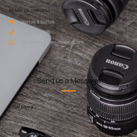
REACH US THROUGH
Norfolk & Suffolk
0800 048 8196
info@easy-gleam-cleaning.com
Send us a Message
Full Name
Phone