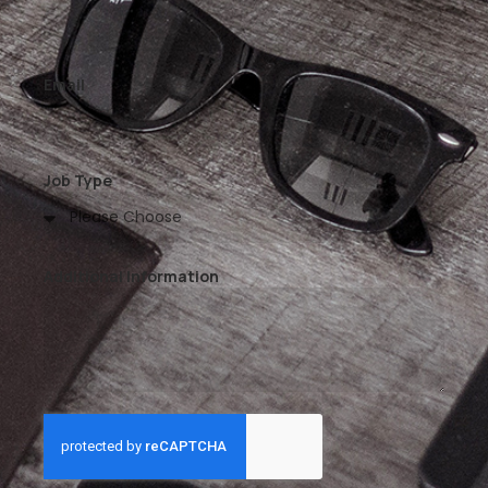
Email
Job Type
Additional Information