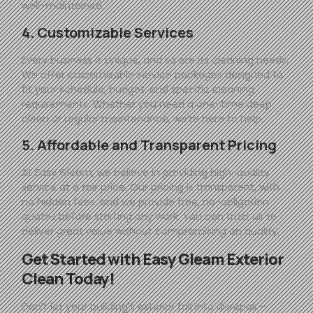
well-maintained.
4. Customizable Services
Every business is unique, and so are its cleaning needs.
We offer customizable service packages designed to
fit your schedule, budget, and specific cleaning
requirements. Whether you need a one-time deep
clean or regular maintenance, we’re here to help.
5. Affordable and Transparent Pricing
At
Easy
Gleam
, we believe in providing high-quality
service at a fair price. Our pricing is transparent, with
no hidden fees, and we provide free, no-obligation
quotes before starting any work. You can trust us to
deliver great value without compromising on quality.
Get Started with
Easy
Gleam
Exterior
Clean Today!
Don’t let your building’s exterior fall into disrepair—