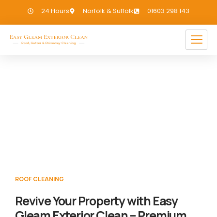
24 Hours
Norfolk & Suffolk
01603 298 143
Roof Cleaning Sutton Bridge
If you need Roof Cleaning in Sutton Bridge,
we have you covered!
ROOF CLEANING
Revive Your Property with Easy
Gleam Exterior Clean – Premium