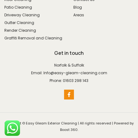
Patio Cleaning
Blog
Driveway Cleaning
Areas
Gutter Cleaning
Render Cleaning
Graffiti Removal and Cleaning
Get in touch
Norfolk & Suffolk
Email: Info@easy-gleam-cleaning.com
Phone: 01603 298 143
Copyright © Easy Gleam Exterior Cleaning | All rights reserved | Powered by
Boost 360.