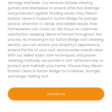
damage and leaks. Our services include clearing
gutters and downpipes to ensure effective drainage
and protection against flooding issues. Easy Gleam
Exterior Clean is trusted in Sutton Bridge for prompt
service, attention to detail, and reliable results that
homeowners can count on. We focus on customer
satisfaction, keeping clients informed throughout the
process. By investing in our Sutton Bridge roof cleaning
service, you can restore your property’s appearance,
extend the life of your roof, and increase overall value.
With our skilled team, safe techniques, and proven
cleaning methods, we provide a cost-effective way to
protect and maintain your home. Choose Easy Gleam
Exterior Clean in Sutton Bridge for a cleaner, stronger,
and longer-lasting roof.
Contact us