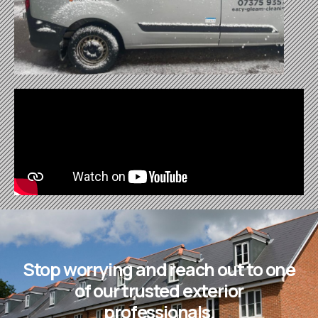
Stop worrying and reach out to one
of our trusted exterior
professionals.