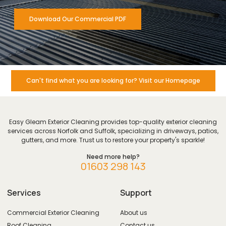
Download Our Commercial PDF
Can't find what you are looking for? Visit our Homepage
Easy Gleam Exterior Cleaning provides top-quality exterior cleaning
services across Norfolk and Suffolk, specializing in driveways, patios,
gutters, and more. Trust us to restore your property's sparkle!
Need more help?
01603 298 143
Services
Support
Commercial Exterior Cleaning
About us
Roof Cleaning
Contact us