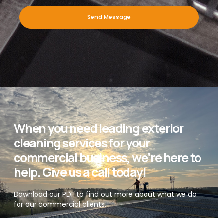
Send Message
When you need leading exterior
cleaning services for your
commercial business, we’re here to
help. Give us a call today!
Download our PDF to find out more about what we do
for our commercial clients.