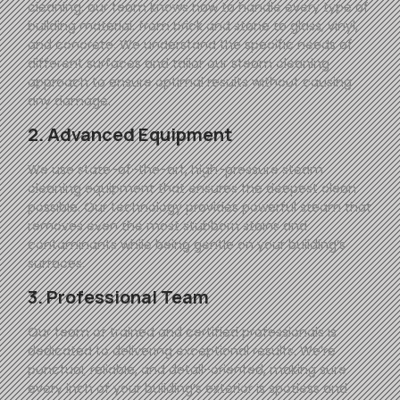
cleaning, our team knows how to handle every type of
building material, from brick and stone to glass, vinyl,
and concrete. We understand the specific needs of
different surfaces and tailor our steam cleaning
approach to ensure optimal results without causing
any damage.
2. Advanced Equipment
We use state-of-the-art, high-pressure steam
cleaning equipment that ensures the deepest clean
possible. Our technology provides powerful steam that
removes even the most stubborn stains and
contaminants while being gentle on your building’s
surfaces.
3. Professional Team
Our team of trained and certified professionals is
dedicated to delivering exceptional results. We’re
punctual, reliable, and detail-oriented, making sure
every inch of your building’s exterior is spotless and