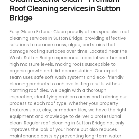
Roof Cleaning services in Sutton
Bridge
Easy Gleam Exterior Clean proudly offers specialist roof
cleaning services in Sutton Bridge, providing effective
solutions to remove moss, algae, and stains that
damage roofing surfaces over time. Located near the
Wash, Sutton Bridge experiences coastal weather and
high moisture levels, making roofs susceptible to
organic growth and dirt accumulation. Our expert
team uses safe soft wash systems and eco-friendly
cleaning products to achieve lasting results without
harming roof tiles. We begin with a thorough
inspection, identifying problem areas and tailoring our
process to each roof type. Whether your property
features slate, clay, or modern tiles, we have the right
equipment and knowledge to deliver a professional
clean. Regular roof cleaning in Sutton Bridge not only
improves the look of your home but also reduces
maintenance costs by preventing long-term water