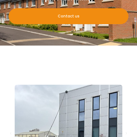
Contact us