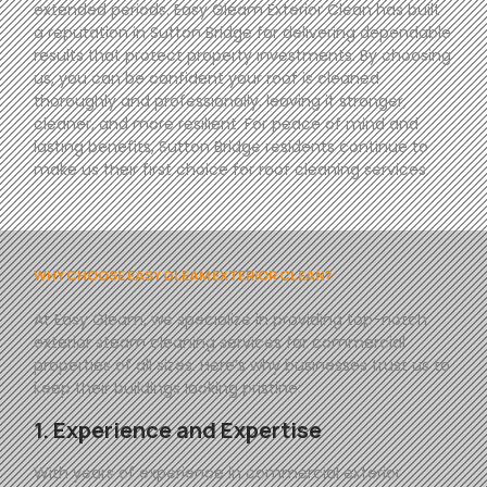
extended periods. Easy Gleam Exterior Clean has built
a reputation in Sutton Bridge for delivering dependable
results that protect property investments. By choosing
us, you can be confident your roof is cleaned
thoroughly and professionally, leaving it stronger,
cleaner, and more resilient. For peace of mind and
lasting benefits, Sutton Bridge residents continue to
make us their first choice for roof cleaning services.
WHY CHOOSE EASY GLEAM EXTERIOR CLEAN?
At
Easy
Gleam
, we specialize in providing top-notch
exterior steam cleaning services for commercial
properties of all sizes. Here’s why businesses trust us to
keep their buildings looking pristine:
1. Experience and Expertise
With years of experience in commercial exterior