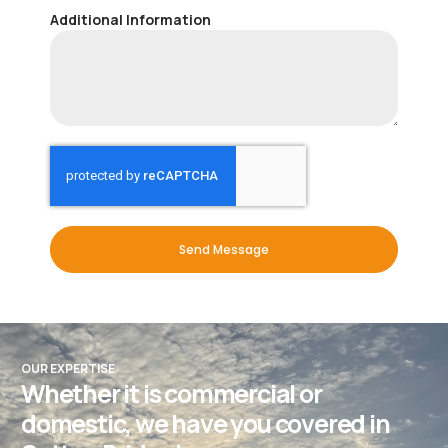
Additional Information
Send Message
OUR EXPERTISE
Whether it is commercial or
domestic, we have you covered in