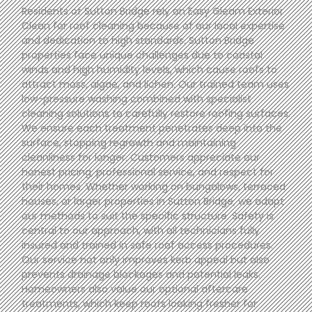
Residents of Sutton Bridge rely on Easy Gleam Exterior
Clean for roof cleaning because of our local expertise
and dedication to high standards. Sutton Bridge
properties face unique challenges due to coastal
winds and high humidity levels, which cause roofs to
attract moss, algae, and lichen. Our trained team uses
low-pressure washing combined with specialist
cleaning solutions to carefully restore roofing surfaces.
We ensure each treatment penetrates deep into the
surface, stopping regrowth and maintaining
cleanliness for longer. Customers appreciate our
honest pricing, professional service, and respect for
their homes. Whether working on bungalows, terraced
houses, or larger properties in Sutton Bridge, we adapt
our methods to suit the specific structure. Safety is
central to our approach, with all technicians fully
insured and trained in safe roof access procedures.
Our service not only improves kerb appeal but also
prevents drainage blockages and potential leaks.
Homeowners also value our optional aftercare
treatments, which keep roofs looking fresher for