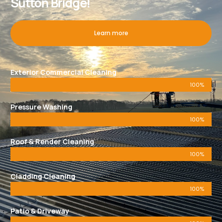
Sutton Bridge!
Learn more
Exterior Commercial Cleaning
100%
Pressure Washing
100%
Roof & Render Cleaning
100%
Cladding Cleaning
100%
Patio & Driveway