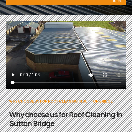
100%
WHY CHOOSE US FOR ROOF CLEANING IN SUTTON BRIDGE
Why choose us for Roof Cleaning in
Sutton Bridge