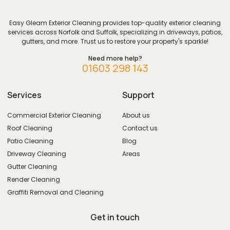
Easy Gleam Exterior Cleaning provides top-quality exterior cleaning
services across Norfolk and Suffolk, specializing in driveways, patios,
gutters, and more. Trust us to restore your property's sparkle!
Need more help?
01603 298 143
Services
Support
Commercial Exterior Cleaning
About us
Roof Cleaning
Contact us
Patio Cleaning
Blog
Driveway Cleaning
Areas
Gutter Cleaning
Render Cleaning
Graffiti Removal and Cleaning
Get in touch