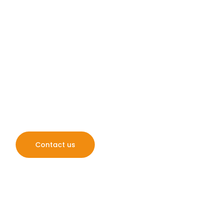
Pressure Washing
Stowmarket
Easy Gleam Exterior Cleaning provides top-quality ex
across Norfolk, Suffolk & the surrounding areas, specia
driveways, patios, gutters, and more. Trust us to res
sparkle!
Contact us