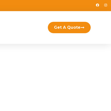
Get A Quote