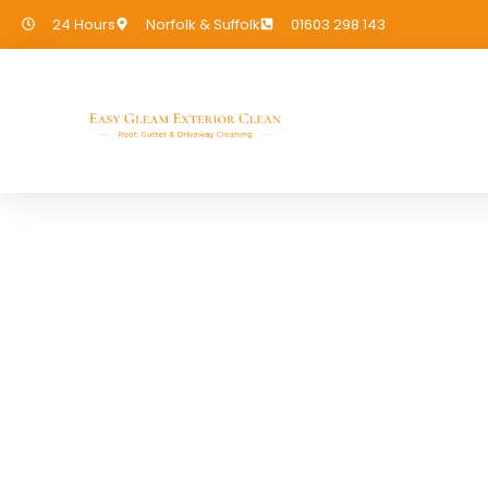
24 Hours
Norfolk & Suffolk
01603 298 143
EASY GLEAM CLEANING