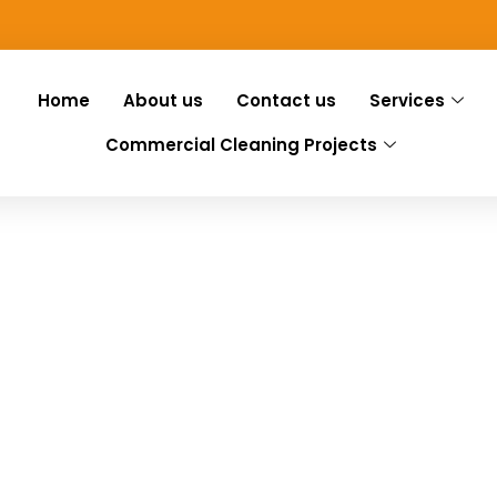
Home
About us
Contact us
Services
Commercial Cleaning Projects