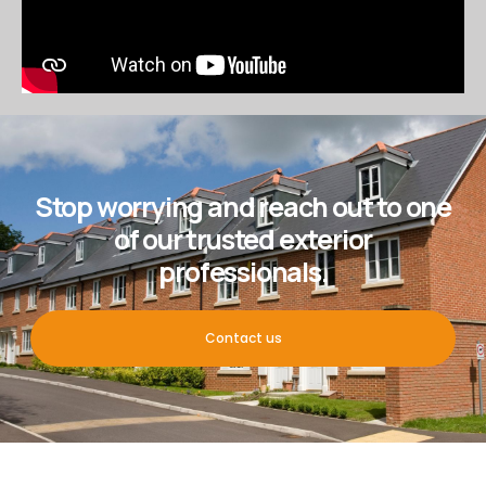
Stop worrying and reach out to one
of our trusted exterior
professionals.
Contact us