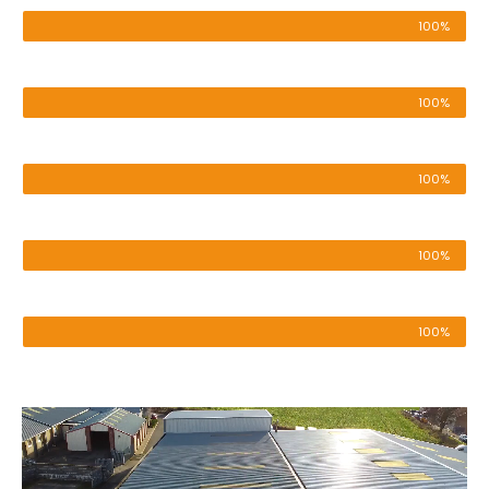
100%
Pressure Washing
100%
Roof & Render Cleaning
100%
Cladding Cleaning
100%
Patio & Driveway
100%