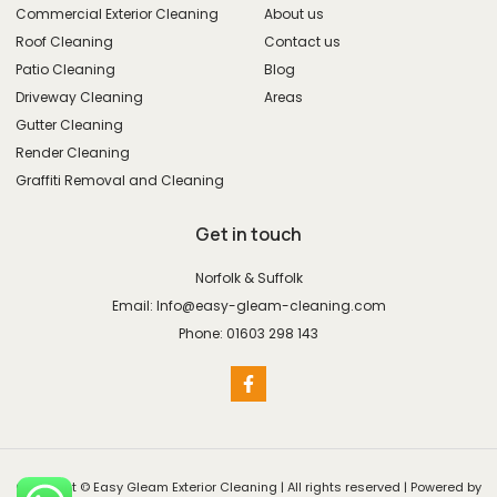
Commercial Exterior Cleaning
About us
Roof Cleaning
Contact us
Patio Cleaning
Blog
Driveway Cleaning
Areas
Gutter Cleaning
Render Cleaning
Graffiti Removal and Cleaning
Get in touch
Norfolk & Suffolk
Email: Info@easy-gleam-cleaning.com
Phone: 01603 298 143
Copyright © Easy Gleam Exterior Cleaning | All rights reserved | Powered by