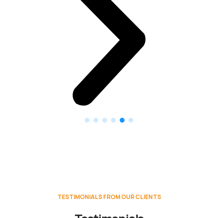
TESTIMONIALS FROM OUR CLIENTS