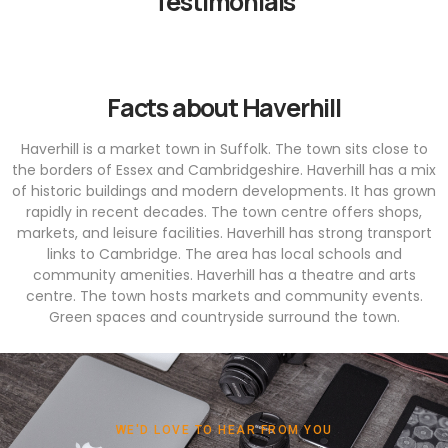
Testimonials
Facts about Haverhill
Haverhill is a market town in Suffolk. The town sits close to
the borders of Essex and Cambridgeshire. Haverhill has a mix
of historic buildings and modern developments. It has grown
rapidly in recent decades. The town centre offers shops,
markets, and leisure facilities. Haverhill has strong transport
links to Cambridge. The area has local schools and
community amenities. Haverhill has a theatre and arts
centre. The town hosts markets and community events.
Green spaces and countryside surround the town.
WE'D LOVE TO HEAR FROM YOU