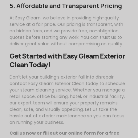
5. Affordable and Transparent Pricing
At
Easy
Gleam
, we believe in providing high-quality
service at a fair price. Our pricing is transparent, with
no hidden fees, and we provide free, no-obligation
quotes before starting any work. You can trust us to
deliver great value without compromising on quality.
Get Started with
Easy
Gleam
Exterior
Clean Today!
Don’t let your building’s exterior fall into disrepair—
contact
Easy
Gleam
Exterior Clean today to schedule
your steam cleaning service. Whether you manage a
retail space, office building, hotel, or industrial facility,
our expert team will ensure your property remains
clean, safe, and visually appealing. Let us take the
hassle out of exterior maintenance so you can focus
on running your business.
Call us now or fill out our online form for a free