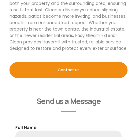
both your property and the surrounding area, ensuring
results that last. Cleaner driveways reduce slipping
hazards, patios become more inviting, and businesses
benefit from enhanced kerb appeal. Whether your
property is near the town centre, the industrial estate,
or the newer residential areas, Easy Gleam Exterior
Clean provides Haverhill with trusted, reliable service
designed to restore and protect every exterior surface.
Contact us
Send us a Message
Full Name