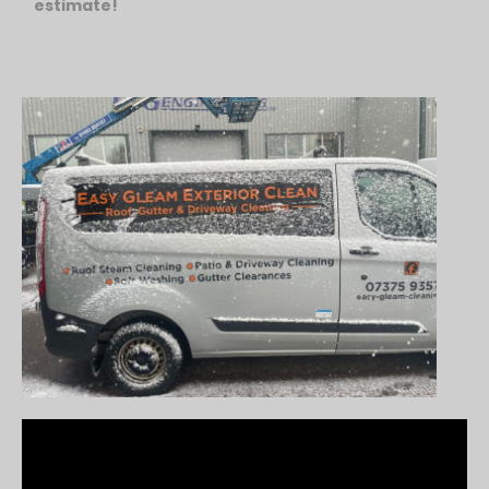
estimate!