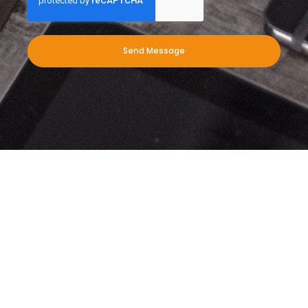
Send Message
When you need leading exterior
cleaning services for your
commercial business, we’re here to
help. Give us a call today!
Download our PDF to find out more about what we do