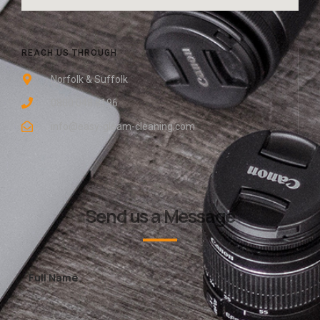
REACH US THROUGH
Norfolk & Suffolk
0800 048 8196
info@easy-gleam-cleaning.com
Send us a Message
Full Name