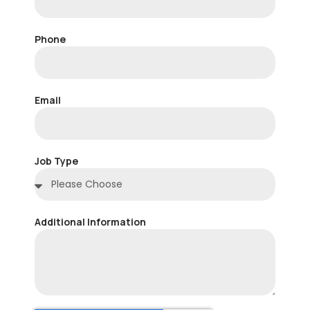
Phone
Email
Job Type
Additional Information