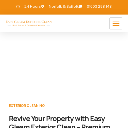
24 Hours
Norfolk & Suffolk
01603 298 143
Exterior Cleaning Haverhill
If you need Exterior Cleaning in Haverhill,
we have you covered!
EXTERIOR CLEANING
Revive Your Property with Easy
Gleam Exterior Clean – Premium