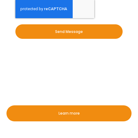
Send Message
OUR EXPERTISE
Whether it is commercial or
domestic, we have you covered in
Haverhill!
Learn more
Exterior Commercial Cleaning