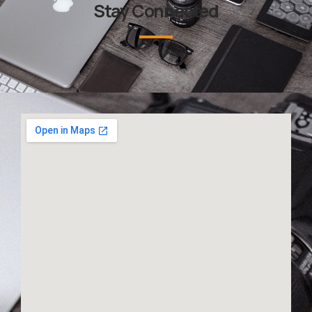
Stay Connected