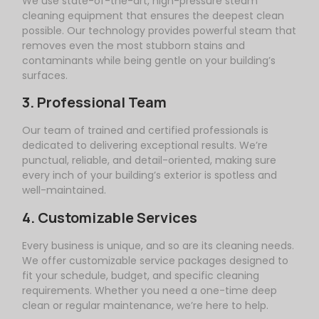
We use state-of-the-art, high-pressure steam
cleaning equipment that ensures the deepest clean
possible. Our technology provides powerful steam that
removes even the most stubborn stains and
contaminants while being gentle on your building’s
surfaces.
3. Professional Team
Our team of trained and certified professionals is
dedicated to delivering exceptional results. We’re
punctual, reliable, and detail-oriented, making sure
every inch of your building’s exterior is spotless and
well-maintained.
4. Customizable Services
Every business is unique, and so are its cleaning needs.
We offer customizable service packages designed to
fit your schedule, budget, and specific cleaning
requirements. Whether you need a one-time deep
clean or regular maintenance, we’re here to help.