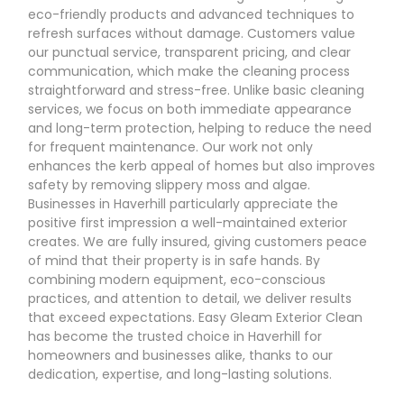
eco-friendly products and advanced techniques to
refresh surfaces without damage. Customers value
our punctual service, transparent pricing, and clear
communication, which make the cleaning process
straightforward and stress-free. Unlike basic cleaning
services, we focus on both immediate appearance
and long-term protection, helping to reduce the need
for frequent maintenance. Our work not only
enhances the kerb appeal of homes but also improves
safety by removing slippery moss and algae.
Businesses in Haverhill particularly appreciate the
positive first impression a well-maintained exterior
creates. We are fully insured, giving customers peace
of mind that their property is in safe hands. By
combining modern equipment, eco-conscious
practices, and attention to detail, we deliver results
that exceed expectations. Easy Gleam Exterior Clean
has become the trusted choice in Haverhill for
homeowners and businesses alike, thanks to our
dedication, expertise, and long-lasting solutions.