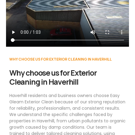
WHY CHOOSE US FOR EXTERIOR CLEANING IN HAVERHILL
Why choose us for Exterior
Cleaning in Haverhill
Haverhill residents and business owners choose Easy
Gleam Exterior Clean because of our strong reputation
for reliability, professionalism, and consistent results.
We understand the specific challenges faced by
properties in Haverhill, from urban pollutants to organic
growth caused by damp conditions. Our team is
trained to deliver tailored cleaning solutions, using