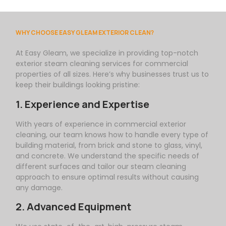
WHY CHOOSE EASY GLEAM EXTERIOR CLEAN?
At
Easy
Gleam
, we specialize in providing top-notch
exterior steam cleaning services for commercial
properties of all sizes. Here’s why businesses trust us to
keep their buildings looking pristine:
1. Experience and Expertise
With years of experience in commercial exterior
cleaning, our team knows how to handle every type of
building material, from brick and stone to glass, vinyl,
and concrete. We understand the specific needs of
different surfaces and tailor our steam cleaning
approach to ensure optimal results without causing
any damage.
2. Advanced Equipment