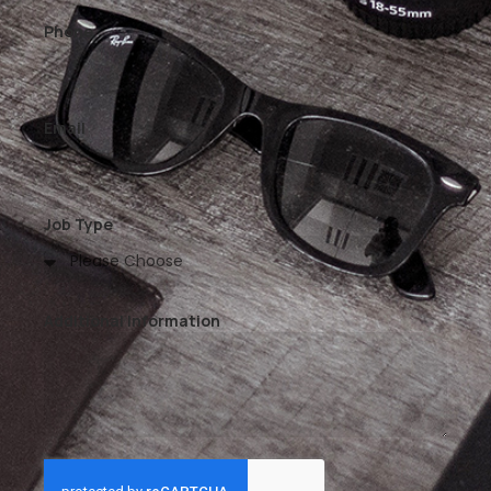
Phone
Email
Job Type
Additional Information