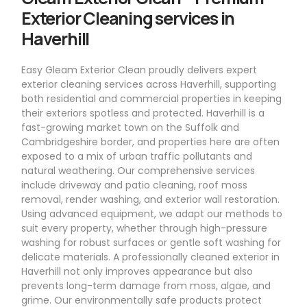
Exterior Cleaning services in
Haverhill
Easy Gleam Exterior Clean proudly delivers expert
exterior cleaning services across Haverhill, supporting
both residential and commercial properties in keeping
their exteriors spotless and protected. Haverhill is a
fast-growing market town on the Suffolk and
Cambridgeshire border, and properties here are often
exposed to a mix of urban traffic pollutants and
natural weathering. Our comprehensive services
include driveway and patio cleaning, roof moss
removal, render washing, and exterior wall restoration.
Using advanced equipment, we adapt our methods to
suit every property, whether through high-pressure
washing for robust surfaces or gentle soft washing for
delicate materials. A professionally cleaned exterior in
Haverhill not only improves appearance but also
prevents long-term damage from moss, algae, and
grime. Our environmentally safe products protect