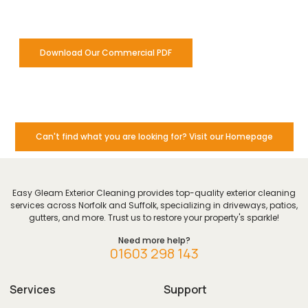
for our commercial clients.
Download Our Commercial PDF
Can't find what you are looking for? Visit our Homepage
Easy Gleam Exterior Cleaning provides top-quality exterior cleaning
services across Norfolk and Suffolk, specializing in driveways, patios,
gutters, and more. Trust us to restore your property's sparkle!
Need more help?
01603 298 143
Services
Support