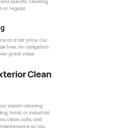
 and specific cleaning
 or regular
ng
ce at a fair price. Our
ide free, no-obligation
iver great value
xterior Clean
your steam cleaning
g, hotel, or industrial
ns clean, safe, and
or maintenance so you