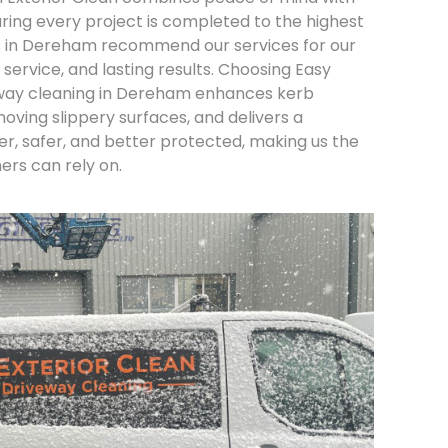
ing every project is completed to the highest
ts in Dereham recommend our services for our
 service, and lasting results. Choosing Easy
eway cleaning in Dereham enhances kerb
oving slippery surfaces, and delivers a
ter, safer, and better protected, making us the
rs can rely on.