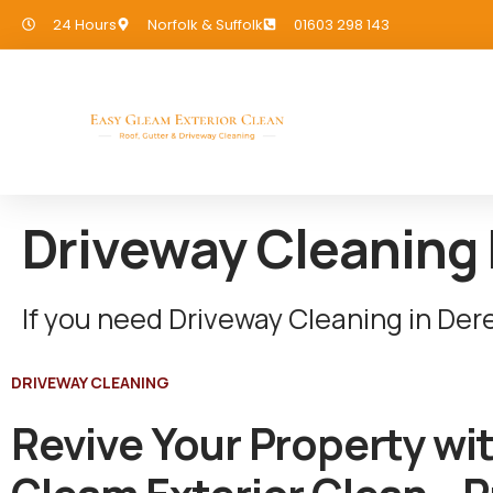
24 Hours
Norfolk & Suffolk
01603 298 143
Driveway Cleaning
If you need Driveway Cleaning in De
DRIVEWAY CLEANING
Revive Your Property wi