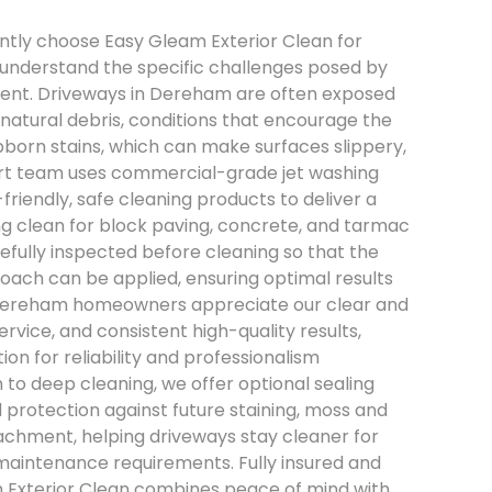
ntly choose Easy Gleam Exterior Clean for
understand the specific challenges posed by
ment. Driveways in Dereham are often exposed
natural debris, conditions that encourage the
bborn stains, which can make surfaces slippery,
pert team uses commercial-grade jet washing
iendly, safe cleaning products to deliver a
ng clean for block paving, concrete, and tarmac
efully inspected before cleaning so that the
oach can be applied, ensuring optimal results
Dereham homeowners appreciate our clear and
rvice, and consistent high-quality results,
on for reliability and professionalism
n to deep cleaning, we offer optional sealing
protection against future staining, moss and
chment, helping driveways stay cleaner for
maintenance requirements. Fully insured and
m Exterior Clean combines peace of mind with