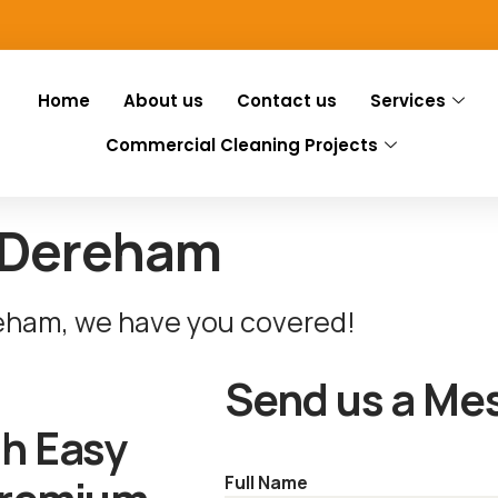
Home
About us
Contact us
Services
Commercial Cleaning Projects
 Dereham
reham, we have you covered!
Send us a Me
th Easy
Full Name