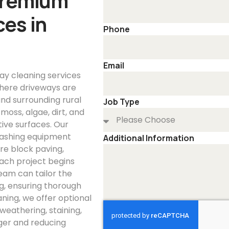
Premium
es in
Phone
Email
ay cleaning services
here driveways are
nd surrounding rural
Job Type
oss, algae, dirt, and
tive surfaces. Our
washing equipment
Additional Information
re block paving,
Each project begins
eam can tailor the
ng, ensuring thorough
ning, we offer optional
weathering, staining,
ger and reducing