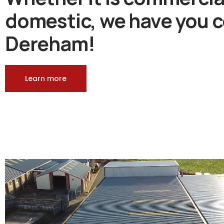
domestic, we have you c
Dereham!
Learn more