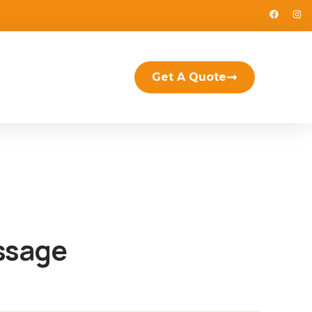
Get A Quote
ssage