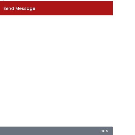
Send Message
100%