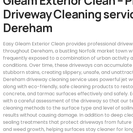
Gleam Exterior Clean – 
Driveway Cleaning servic
Dereham
Easy Gleam Exterior Clean provides professional drivew
throughout Dereham, a bustling Norfolk market town w
frequently exposed to a combination of urban activity a
conditions. Over time, these driveways can accumulate m
stubborn stains, creating slippery, unsafe, and unattrac
Dereham driveway cleaning service uses powerful jet 
along with eco-friendly, safe cleaning products to resto
concrete, and tarmac surfaces effectively and safely. 
with a careful assessment of the driveway so that our t
cleaning methods to the surface type and level of soili
results without causing damage. In addition to deep clea
sealing treatments that protect driveways from future 
and weed growth, helping surfaces stay cleaner for lon