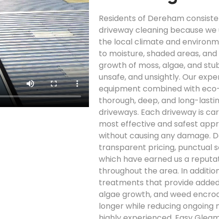
Residents of Dereham consiste
driveway cleaning because we 
the local climate and environ
to moisture, shaded areas, and 
growth of moss, algae, and stu
unsafe, and unsightly. Our ex
equipment combined with eco-fr
thorough, deep, and long-lasti
driveways. Each driveway is car
most effective and safest appr
without causing any damage. 
transparent pricing, punctual se
which have earned us a reputati
throughout the area. In additio
treatments that provide added 
algae growth, and weed encroa
longer while reducing ongoing 
highly experienced, Easy Glea