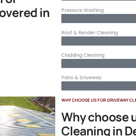
overed in
Pressure Washing
Roof & Render Cleaning
Cladding Cleaning
Patio & Driveway
WHY CHOOSE US FOR DRIVEWAY CL
Why choose u
Cleaning in 