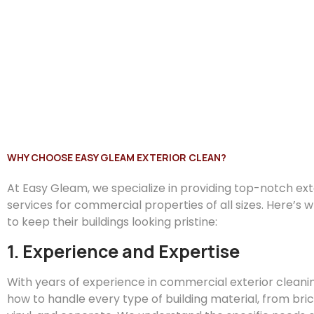
WHY CHOOSE EASY GLEAM EXTERIOR CLEAN?
At
Easy
Gleam
, we specialize in providing top-notch ex
services for commercial properties of all sizes. Here’s 
to keep their buildings looking pristine:
1. Experience and Expertise
With years of experience in commercial exterior clean
how to handle every type of building material, from bric