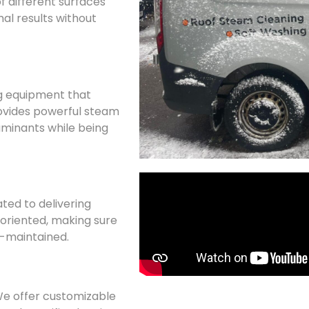
f different surfaces
al results without
g equipment that
ovides powerful steam
minants while being
ated to delivering
l-oriented, making sure
ll-maintained.
 We offer customizable