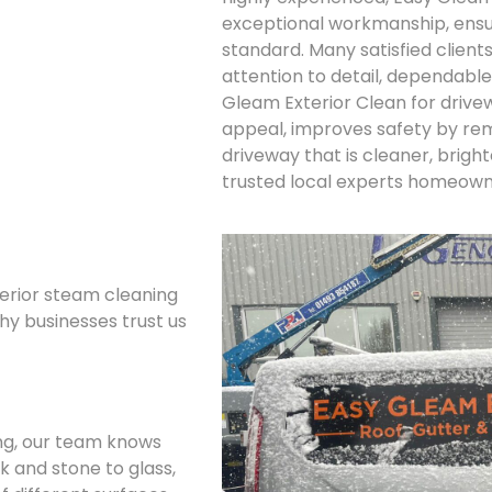
exceptional workmanship, ensur
standard. Many satisfied clien
attention to detail, dependable
Gleam Exterior Clean for driv
appeal, improves safety by rem
driveway that is cleaner, brigh
trusted local experts homeowne
terior steam cleaning
why businesses trust us
ing, our team knows
k and stone to glass,