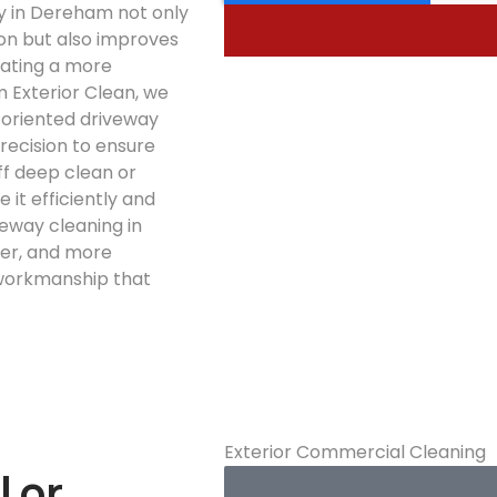
y in Dereham not only
on but also improves
eating a more
 Exterior Clean, we
l-oriented driveway
recision to ensure
ff deep clean or
 it efficiently and
veway cleaning in
fer, and more
 workmanship that
Exterior Commercial Cleaning
l or