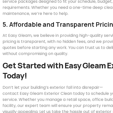
service packages designed to fit your schedule, budget,
requirements. Whether you need a one-time deep clean
maintenance, we’re here to help.
5. Affordable and Transparent Prici
At
Easy
Gleam
, we believe in providing high-quality servi
pricing is transparent, with no hidden fees, and we prov
quotes before starting any work. You can trust us to del
without compromising on quality.
Get Started with
Easy
Gleam
E
Today!
Don’t let your building’s exterior fall into disrepair—
contact
Easy
Gleam
Exterior Clean today to schedule 
service. Whether you manage a retail space, office buildin
facility, our expert team will ensure your property remai
visually appealing. Let us take the hassle out of exteri