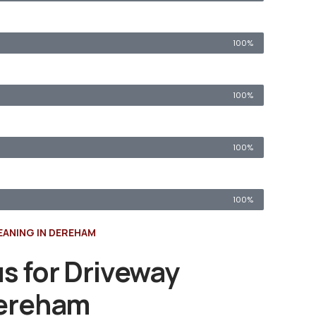
100%
100%
100%
100%
EANING IN DEREHAM
s for Driveway
Dereham