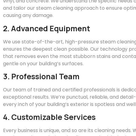
vinyl, and concrete. We understand the specific needs o
and tailor our steam cleaning approach to ensure optim
causing any damage.
2. Advanced Equipment
We use state-of-the-art, high-pressure steam cleanin
ensures the deepest clean possible. Our technology pr
that removes even the most stubborn stains and conta
gentle on your building’s surfaces.
3. Professional Team
Our team of trained and certified professionals is dedic
exceptional results. We’re punctual, reliable, and detai
every inch of your building’s exterior is spotless and we
4. Customizable Services
Every business is unique, and so are its cleaning needs.