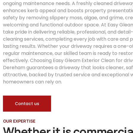
ongoing maintenance needs. A freshly cleaned drivewa
enhances kerb appeal and boosts property presentati
safety by removing slippery moss, algae, and grime, cr
welcoming and functional outdoor space. At Easy Gleam
take pride in delivering reliable, professional, and detai
cleaning services, completing every job with care and p
lasting results. Whether your driveway requires a one-o
regular maintenance, our skilled team is ready to restore
effectively. Choosing Easy Gleam Exterior Clean for dri
Dereham guarantees a driveway that looks cleaner, sa
attractive, backed by trusted service and exceptional
homeowners can rely on.
Contact us
OUR EXPERTISE
Whether it is commercia