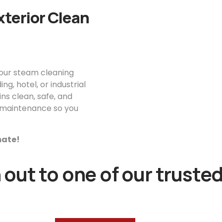
xterior Clean
your steam cleaning
g, hotel, or industrial
ns clean, safe, and
or maintenance so you
imate!
out to one of our trusted