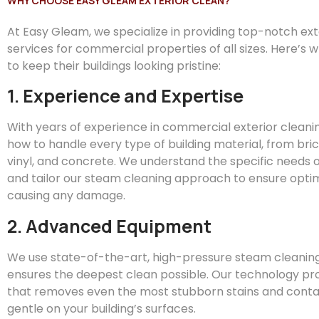
WHY CHOOSE EASY GLEAM EXTERIOR CLEAN?
At
Easy
Gleam
, we specialize in providing top-notch ex
services for commercial properties of all sizes. Here’s 
to keep their buildings looking pristine:
1. Experience and Expertise
With years of experience in commercial exterior clean
how to handle every type of building material, from bric
vinyl, and concrete. We understand the specific needs o
and tailor our steam cleaning approach to ensure optim
causing any damage.
2. Advanced Equipment
We use state-of-the-art, high-pressure steam cleanin
ensures the deepest clean possible. Our technology pr
that removes even the most stubborn stains and conta
gentle on your building’s surfaces.