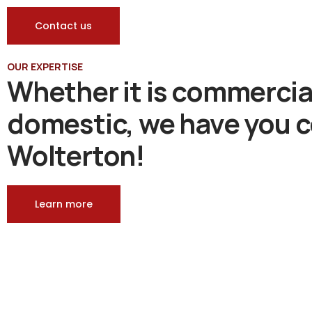
Contact us
OUR EXPERTISE
Whether it is commercia
domestic, we have you c
Wolterton!
Learn more