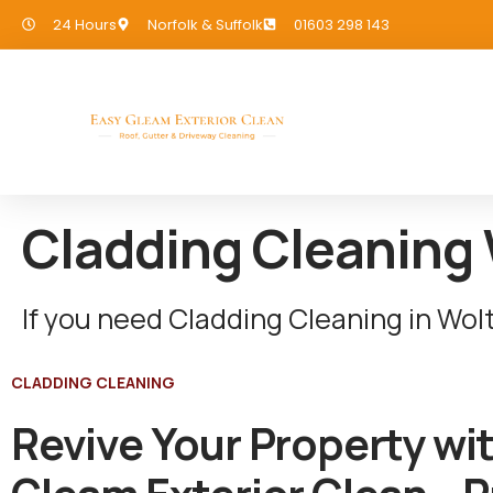
24 Hours
Norfolk & Suffolk
01603 298 143
Cladding Cleaning
If you need Cladding Cleaning in Wol
CLADDING CLEANING
Revive Your Property wi