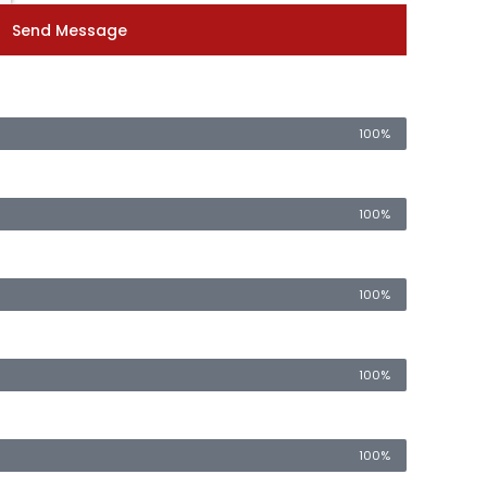
Send Message
100%
100%
100%
100%
100%