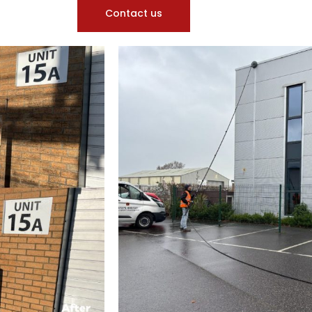
Contact us