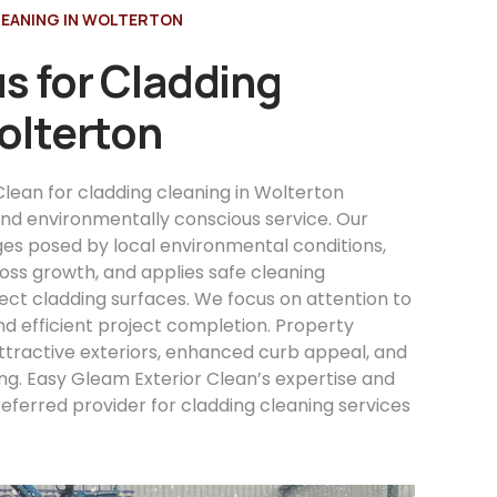
LEANING IN WOLTERTON
s for Cladding
olterton
lean for cladding cleaning in Wolterton
 and environmentally conscious service. Our
es posed by local environmental conditions,
ss growth, and applies safe cleaning
ect cladding surfaces. We focus on attention to
and efficient project completion. Property
ttractive exteriors, enhanced curb appeal, and
ng. Easy Gleam Exterior Clean’s expertise and
eferred provider for cladding cleaning services