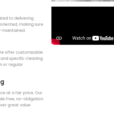
ated to delivering
l-oriented, making sure
ll-maintained.
 We offer customizable
 and specific cleaning
 or regular
ng
ce at a fair price. Our
ide free, no-obligation
iver great value