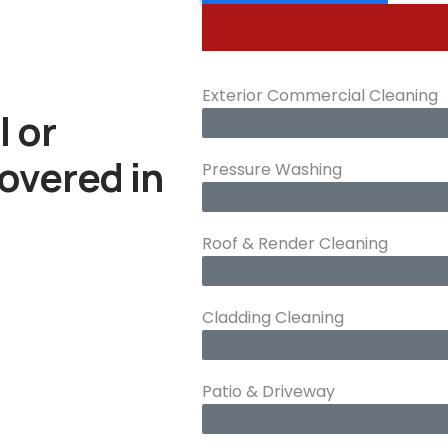
Exterior Commercial Cleaning
l or
overed in
Pressure Washing
Roof & Render Cleaning
Cladding Cleaning
Patio & Driveway