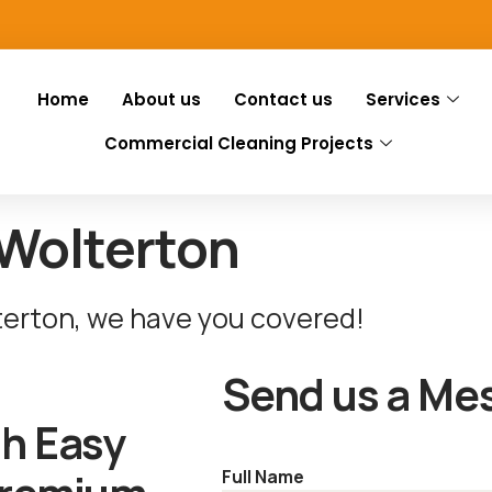
Home
About us
Contact us
Services
Commercial Cleaning Projects
 Wolterton
terton, we have you covered!
Send us a Me
th Easy
Full Name