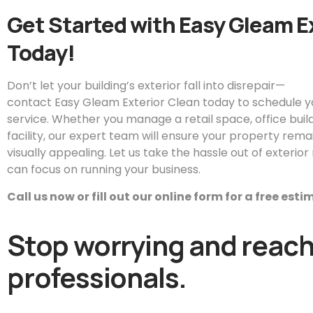
Get Started with
Easy
Gleam
E
Today!
Don’t let your building’s exterior fall into disrepair—
contact
Easy
Gleam
Exterior Clean today to schedule 
service. Whether you manage a retail space, office buildin
facility, our expert team will ensure your property remai
visually appealing. Let us take the hassle out of exteri
can focus on running your business.
Call us now or fill out our online form for a free est
Stop worrying and reach 
professionals.