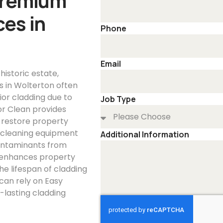
Premium
es in
Phone
Email
 historic estate,
es in Wolterton often
ior cladding due to
Job Type
or Clean provides
d restore property
 cleaning equipment
Additional Information
contaminants from
g enhances property
he lifespan of cladding
can rely on Easy
-lasting cladding