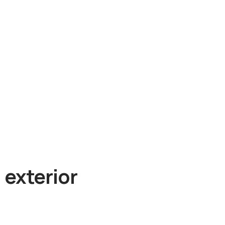
 exterior