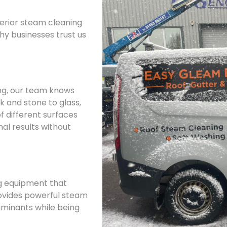
terior steam cleaning
why businesses trust us
ing, our team knows
k and stone to glass,
f different surfaces
al results without
g equipment that
ovides powerful steam
minants while being