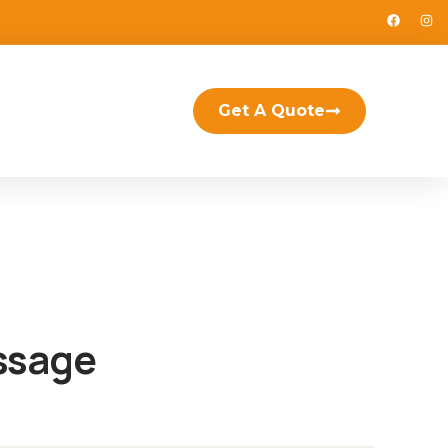
Get A Quote
ssage