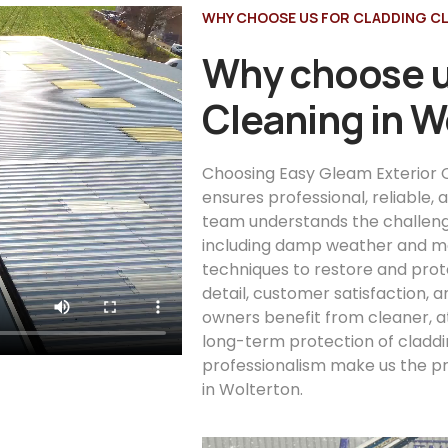
WHY CHOOSE US FOR CLADDING C
Why choose u
Cleaning in W
Choosing Easy Gleam Exterior C
ensures professional, reliable,
team understands the challeng
including damp weather and mo
techniques to restore and prot
detail, customer satisfaction, 
owners benefit from cleaner, a
long-term protection of claddi
professionalism make us the pr
in Wolterton.