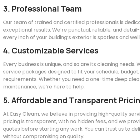
3. Professional Team
Our team of trained and certified professionals is dedic
exceptional results. We’re punctual, reliable, and detai
every inch of your building’s exterior is spotless and we
4. Customizable Services
Every business is unique, and so are its cleaning needs.
service packages designed to fit your schedule, budget,
requirements. Whether you need a one-time deep clean
maintenance, we’re here to help.
5. Affordable and Transparent Prici
At
Easy
Gleam
, we believe in providing high-quality servi
pricing is transparent, with no hidden fees, and we prov
quotes before starting any work. You can trust us to del
without compromising on quality.