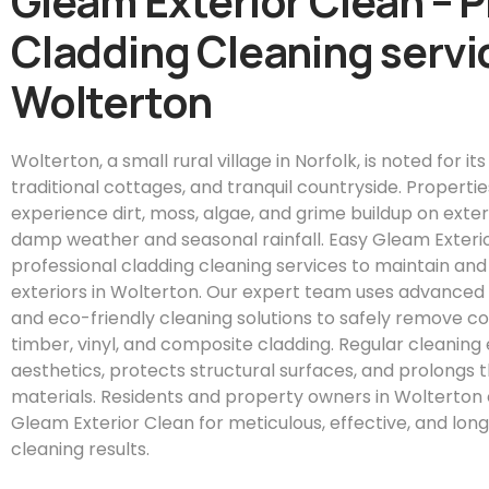
Gleam Exterior Clean – 
Cladding Cleaning servic
Wolterton
Wolterton, a small rural village in Norfolk, is noted for its
traditional cottages, and tranquil countryside. Properti
experience dirt, moss, algae, and grime buildup on exter
damp weather and seasonal rainfall. Easy Gleam Exteri
professional cladding cleaning services to maintain an
exteriors in Wolterton. Our expert team uses advanced
and eco-friendly cleaning solutions to safely remove 
timber, vinyl, and composite cladding. Regular cleanin
aesthetics, protects structural surfaces, and prolongs t
materials. Residents and property owners in Wolterton 
Gleam Exterior Clean for meticulous, effective, and long
cleaning results.