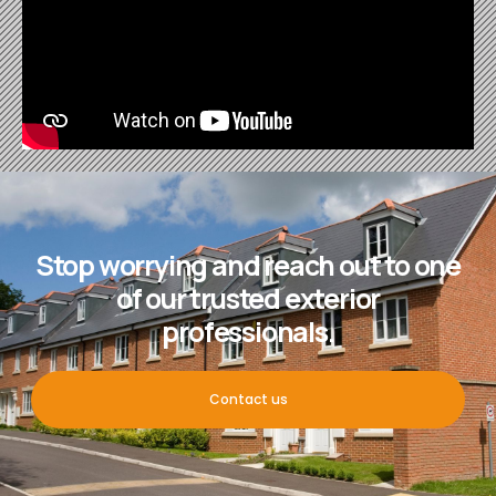
Stop worrying and reach out to one
of our trusted exterior
professionals.
Contact us