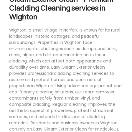
Cladding Cleaning services in
Wighton
Wighton, a small village in Norfolk, is known for its rural
landscapes, historic cottages, and peaceful
surroundings. Properties in Wighton face
environmental challenges such as damp conditions,
moss, algae, and dirt accumulation on exterior
cladding, which can affect both appearance and
durability over time. Easy Gleam Exterior Clean
provides professional cladding cleaning services to
restore and protect homes and commercial
properties in Wighton. Using advanced equipment and
eco-friendly cleaning solutions, our team removes
contaminants safely from timber, vinyl, and
composite cladding. Regular cleaning improves the
aesthetic appeal of properties, protects structural
surfaces, and extends the lifespan of cladding
materials. Residents and business owners in Wighton
can rely on Easy Gleam Exterior Clean for meticulous,