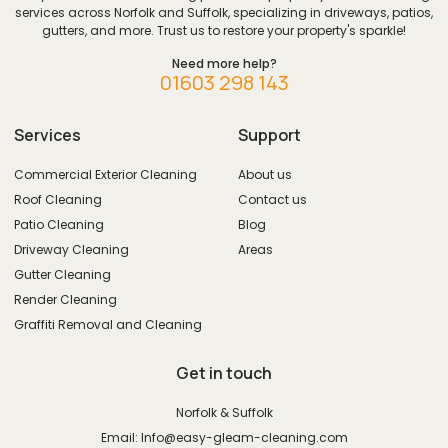
services across Norfolk and Suffolk, specializing in driveways, patios,
gutters, and more. Trust us to restore your property's sparkle!
Need more help?
01603 298 143
Services
Support
Commercial Exterior Cleaning
About us
Roof Cleaning
Contact us
Patio Cleaning
Blog
Driveway Cleaning
Areas
Gutter Cleaning
Render Cleaning
Graffiti Removal and Cleaning
Get in touch
Norfolk & Suffolk
Email: Info@easy-gleam-cleaning.com