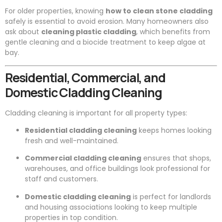
For older properties, knowing
how to clean stone cladding
safely is essential to avoid erosion. Many homeowners also
ask about
cleaning plastic cladding
, which benefits from
gentle cleaning and a biocide treatment to keep algae at
bay.
Residential, Commercial, and
Domestic Cladding Cleaning
Cladding cleaning is important for all property types:
Residential cladding cleaning
keeps homes looking
fresh and well-maintained.
Commercial cladding cleaning
ensures that shops,
warehouses, and office buildings look professional for
staff and customers.
Domestic cladding cleaning
is perfect for landlords
and housing associations looking to keep multiple
properties in top condition.