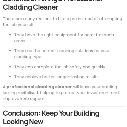
Cladding Cleaner
There are many reasons to hire a pro instead of attempting
the job yourself:
They have the right equipment for hard-to-reach
areas
They use the correct cleaning solutions for your
cladding type
They can complete the job safely and quickly
They achieve better, longer-lasting results
A
professional cladding cleaner
will leave your building
looking revitalised, helping to protect your investment and
improve kerb appeal.
Conclusion: Keep Your Building
Looking New