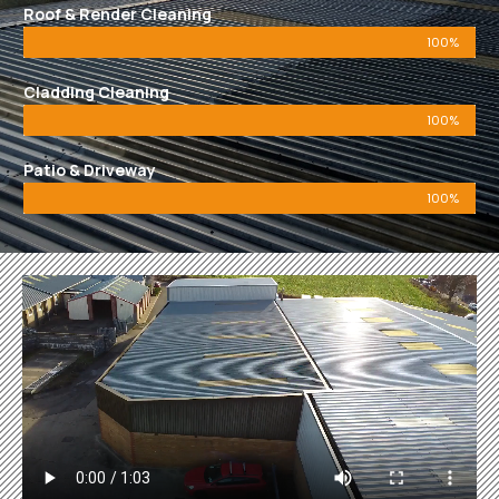
Roof & Render Cleaning
100%
Cladding Cleaning
100%
Patio & Driveway
100%