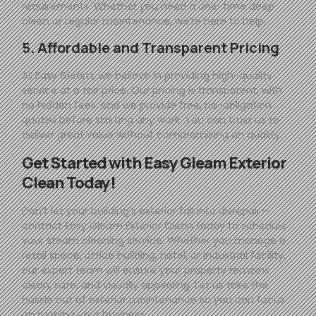
requirements. Whether you need a one-time deep
clean or regular maintenance, we’re here to help.
5. Affordable and Transparent Pricing
At
Easy
Gleam
, we believe in providing high-quality
service at a fair price. Our pricing is transparent, with
no hidden fees, and we provide free, no-obligation
quotes before starting any work. You can trust us to
deliver great value without compromising on quality.
Get Started with
Easy
Gleam
Exterior
Clean Today!
Don’t let your building’s exterior fall into disrepair—
contact
Easy
Gleam
Exterior Clean today to schedule
your steam cleaning service. Whether you manage a
retail space, office building, hotel, or industrial facility,
our expert team will ensure your property remains
clean, safe, and visually appealing. Let us take the
hassle out of exterior maintenance so you can focus
on running your business.