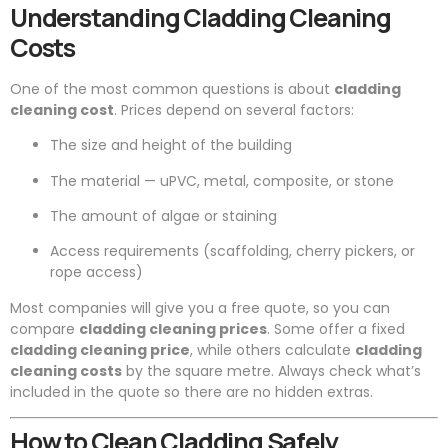
Understanding Cladding Cleaning
Costs
One of the most common questions is about
cladding
cleaning cost
. Prices depend on several factors:
The size and height of the building
The material — uPVC, metal, composite, or stone
The amount of algae or staining
Access requirements (scaffolding, cherry pickers, or
rope access)
Most companies will give you a free quote, so you can
compare
cladding cleaning prices
. Some offer a fixed
cladding cleaning price
, while others calculate
cladding
cleaning costs
by the square metre. Always check what’s
included in the quote so there are no hidden extras.
How to Clean Cladding Safely