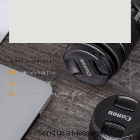
REACH US THROUGH
Norfolk & Suffolk
0800 048 8196
info@easy-gleam-cleaning.com
Send us a Message