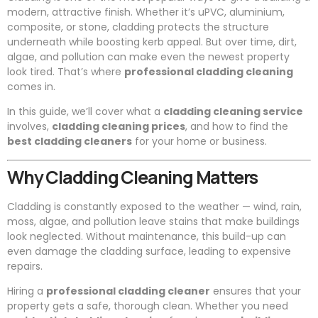
modern, attractive finish. Whether it’s uPVC, aluminium,
composite, or stone, cladding protects the structure
underneath while boosting kerb appeal. But over time, dirt,
algae, and pollution can make even the newest property
look tired. That’s where
professional cladding cleaning
comes in.
In this guide, we’ll cover what a
cladding cleaning service
involves,
cladding cleaning prices
, and how to find the
best cladding cleaners
for your home or business.
Why Cladding Cleaning Matters
Cladding is constantly exposed to the weather — wind, rain,
moss, algae, and pollution leave stains that make buildings
look neglected. Without maintenance, this build-up can
even damage the cladding surface, leading to expensive
repairs.
Hiring a
professional cladding cleaner
ensures that your
property gets a safe, thorough clean. Whether you need