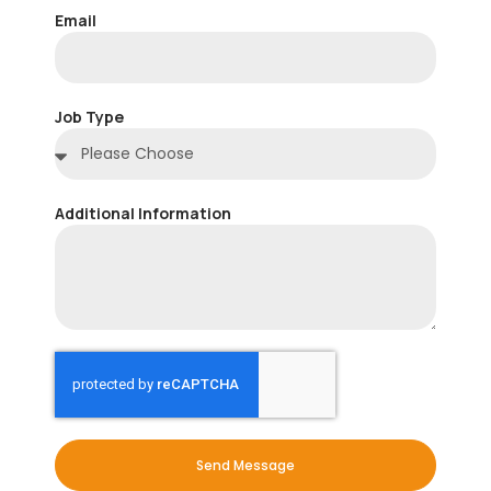
Email
Job Type
Additional Information
Send Message