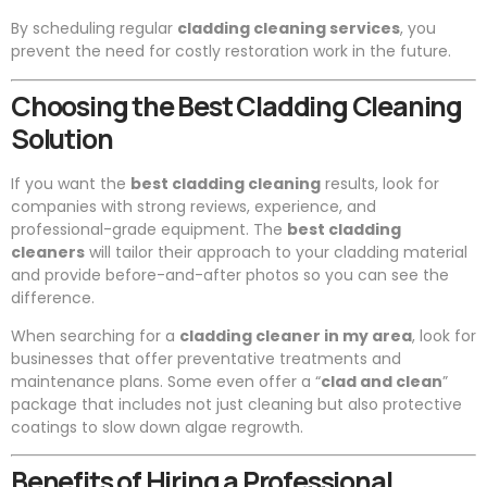
By scheduling regular
cladding cleaning services
, you
prevent the need for costly restoration work in the future.
Choosing the Best Cladding Cleaning
Solution
If you want the
best cladding cleaning
results, look for
companies with strong reviews, experience, and
professional-grade equipment. The
best cladding
cleaners
will tailor their approach to your cladding material
and provide before-and-after photos so you can see the
difference.
When searching for a
cladding cleaner in my area
, look for
businesses that offer preventative treatments and
maintenance plans. Some even offer a “
clad and clean
”
package that includes not just cleaning but also protective
coatings to slow down algae regrowth.
Benefits of Hiring a Professional