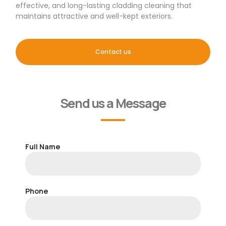
effective, and long-lasting cladding cleaning that
maintains attractive and well-kept exteriors.
Contact us
Send us a Message
Full Name
Phone