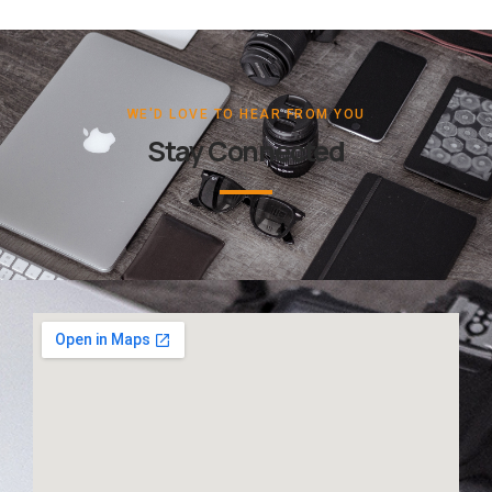
WE'D LOVE TO HEAR FROM YOU
Stay Connected