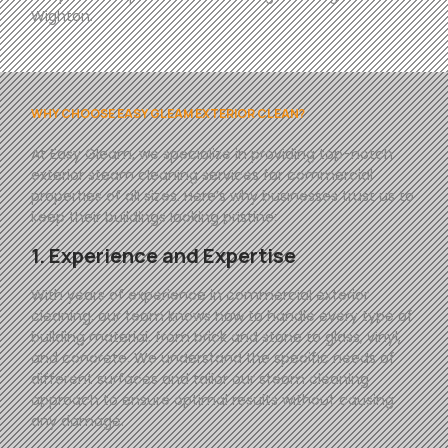
Wighton.
WHY CHOOSE EASY GLEAM EXTERIOR CLEAN?
At
Easy
Gleam
, we specialize in providing top-notch
exterior steam cleaning services for commercial
properties of all sizes. Here’s why businesses trust us to
keep their buildings looking pristine:
1. Experience and Expertise
With years of experience in commercial exterior
cleaning, our team knows how to handle every type of
building material, from brick and stone to glass, vinyl,
and concrete. We understand the specific needs of
different surfaces and tailor our steam cleaning
approach to ensure optimal results without causing
any damage.