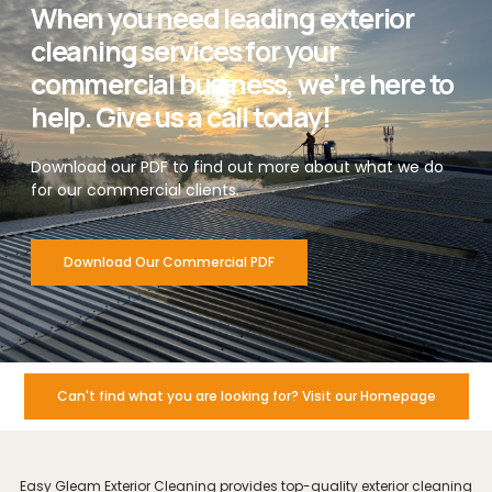
When you need leading exterior
cleaning services for your
commercial business, we’re here to
help. Give us a call today!
Download our PDF to find out more about what we do
for our commercial clients.
Download Our Commercial PDF
Can't find what you are looking for? Visit our Homepage
Easy Gleam Exterior Cleaning provides top-quality exterior cleaning