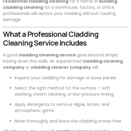
residential cladding cleaning
for a home or
building
cladding cleaning
for a warehouse, factory, or office,
professionals will restore your cladding without causing
damage.
What a Professional Cladding
Cleaning Service Includes
A good
cladding cleaning service
goes beyond simply
hosing down the walls. An experienced
cladding cleaning
company
or
cladding cleaner company
will:
Inspect your cladding for damage or loose panels
Select the right method for the surface — soft
washing, steam cleaning, or low-pressure rinsing
Apply detergents to remove algae, lichen, and
atmospheric grime
Rinse thoroughly and leave the cladding streak-free