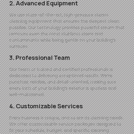
2. Advanced Equipment
We use state-of-the-art, high-pressure steam
cleaning equipment that ensures the deepest clean
possible. Our technology provides powerful steam that
removes even the most stubborn stains and
contaminants while being gentle on your building’s
surfaces.
3. Professional Team
Our team of trained and certified professionals is
dedicated to delivering exceptional results. We’re
punctual, reliable, and detail-oriented, making sure
every inch of your building’s exterior is spotless and
well-maintained.
4. Customizable Services
Every business is unique, and so are its cleaning needs.
We offer customizable service packages designed to
fit your schedule, budget, and specific cleaning