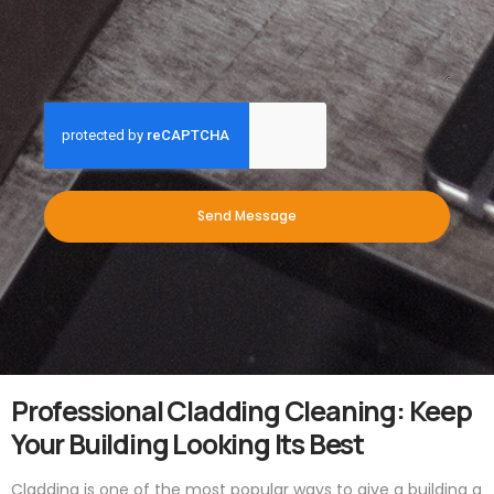
Send Message
Professional Cladding Cleaning: Keep
Your Building Looking Its Best
Cladding is one of the most popular ways to give a building a