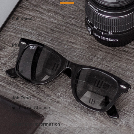
Full Name
Phone
Email
Job Type
Additional Information