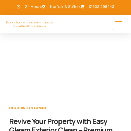
24 Hours
Norfolk & Suffolk
01603 298 143
Cladding Cleaning Wighton
If you need Cladding Cleaning in Wighton,
we have you covered!
CLADDING CLEANING
Revive Your Property with Easy
Gleam Exterior Clean – Premium