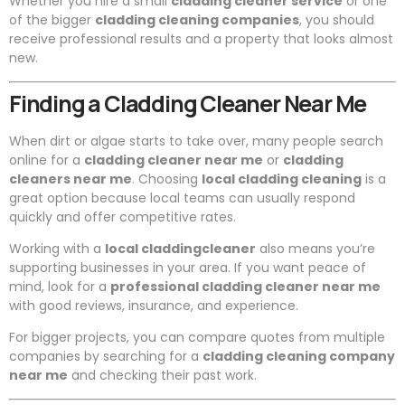
Whether you hire a small
cladding cleaner service
or one
of the bigger
cladding cleaning companies
, you should
receive professional results and a property that looks almost
new.
Finding a Cladding Cleaner Near Me
When dirt or algae starts to take over, many people search
online for a
cladding cleaner near me
or
cladding
cleaners near me
. Choosing
local cladding cleaning
is a
great option because local teams can usually respond
quickly and offer competitive rates.
Working with a
local claddingcleaner
also means you’re
supporting businesses in your area. If you want peace of
mind, look for a
professional cladding cleaner near me
with good reviews, insurance, and experience.
For bigger projects, you can compare quotes from multiple
companies by searching for a
cladding cleaning company
near me
and checking their past work.