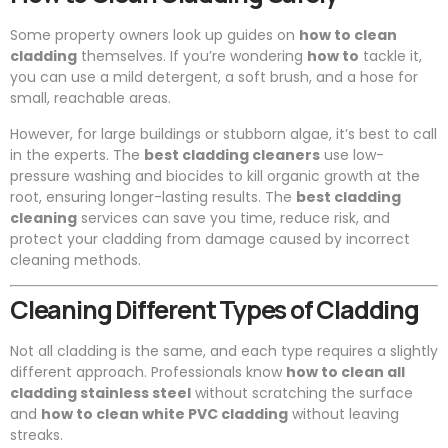
Some property owners look up guides on
how to clean
cladding
themselves. If you’re wondering
how to
tackle it,
you can use a mild detergent, a soft brush, and a hose for
small, reachable areas.
However, for large buildings or stubborn algae, it’s best to call
in the experts. The
best cladding cleaners
use low-
pressure washing and biocides to kill organic growth at the
root, ensuring longer-lasting results. The
best cladding
cleaning
services can save you time, reduce risk, and
protect your cladding from damage caused by incorrect
cleaning methods.
Cleaning Different Types of Cladding
Not all cladding is the same, and each type requires a slightly
different approach. Professionals know
how to clean all
cladding stainless steel
without scratching the surface
and
how to clean white PVC cladding
without leaving
streaks.