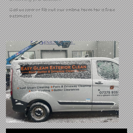
Call us now or fill out our online form for a free
estimate!