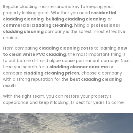
Regular cladding maintenance is key to keeping your
property looking great. Whether you need
residential
cladding cleaning
,
building cladding cleaning
, or
commercial cladding cleaning
, hiring a
professional
cladding cleaning
company is the safest, most effective
choice.
From comparing
cladding cleaning costs
to learning
how
to clean white PVC cladding
, the most important thing is
to act before dirt and algae cause permanent damage. Next
time you search for a
cladding cleaner near me
or
compare
cladding cleaning prices
, choose a company
with a strong reputation for the
best cladding cleaning
results.
With the right team, you can restore your property’s
appearance and keep it looking its best for years to come.