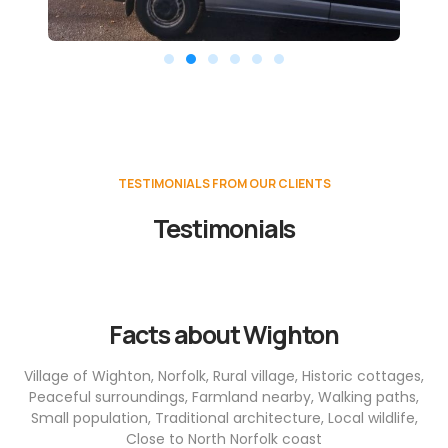
TESTIMONIALS FROM OUR CLIENTS
Testimonials
Facts about Wighton
Village of Wighton, Norfolk, Rural village, Historic cottages,
Peaceful surroundings, Farmland nearby, Walking paths,
Small population, Traditional architecture, Local wildlife,
Close to North Norfolk coast