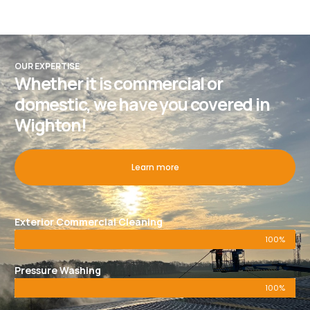
OUR EXPERTISE
Whether it is commercial or
domestic, we have you covered in
Wighton!
Learn more
Exterior Commercial Cleaning
100%
Pressure Washing
100%