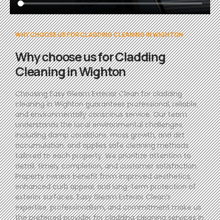
WHY CHOOSE US FOR CLADDING CLEANING IN WIGHTON
Why choose us for Cladding
Cleaning in Wighton
Choosing Easy Gleam Exterior Clean for cladding
cleaning in Wighton guarantees professional, reliable,
and environmentally conscious service. Our team
understands the local environmental challenges,
including damp conditions, moss growth, and dirt
accumulation, and applies safe cleaning methods
tailored to each property. We prioritize attention to
detail, timely completion, and customer satisfaction.
Property owners benefit from improved aesthetics,
enhanced curb appeal, and long-term protection of
exterior surfaces. Easy Gleam Exterior Clean’s
expertise, professionalism, and commitment make us
the preferred provider for cladding cleaning services in