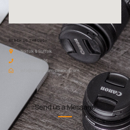
REACH US THROUGH
Norfolk & Suffolk
0800 048 8196
info@easy-gleam-cleaning.com
Send us a Message