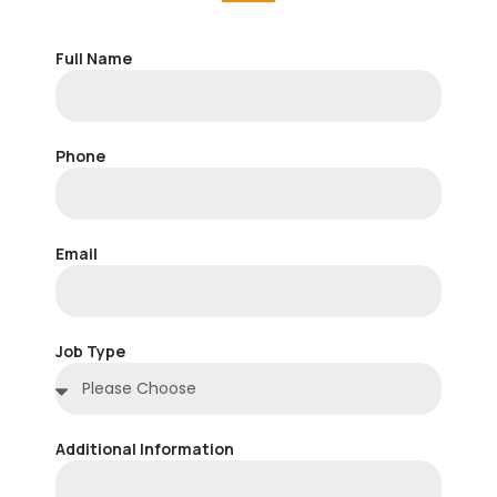
Full Name
Phone
Email
Job Type
Additional Information