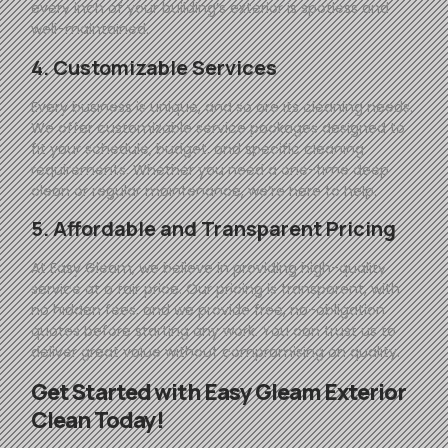
every inch of your building’s exterior is spotless and
well-maintained.
4. Customizable Services
Every business is unique, and so are its cleaning needs.
We offer customizable service packages designed to
fit your schedule, budget, and specific cleaning
requirements. Whether you need a one-time deep
clean or regular maintenance, we’re here to help.
5. Affordable and Transparent Pricing
At
Easy
Gleam
, we believe in providing high-quality
service at a fair price. Our pricing is transparent, with
no hidden fees, and we provide free, no-obligation
quotes before starting any work. You can trust us to
deliver great value without compromising on quality.
Get Started with
Easy
Gleam
Exterior
Clean Today!