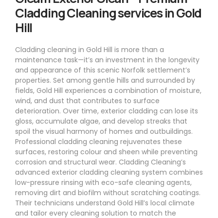
Cladding Cleaning services in Gold
Hill
Cladding cleaning in Gold Hill is more than a
maintenance task—it’s an investment in the longevity
and appearance of this scenic Norfolk settlement’s
properties. Set among gentle hills and surrounded by
fields, Gold Hill experiences a combination of moisture,
wind, and dust that contributes to surface
deterioration. Over time, exterior cladding can lose its
gloss, accumulate algae, and develop streaks that
spoil the visual harmony of homes and outbuildings.
Professional cladding cleaning rejuvenates these
surfaces, restoring colour and sheen while preventing
corrosion and structural wear. Cladding Cleaning’s
advanced exterior cladding cleaning system combines
low-pressure rinsing with eco-safe cleaning agents,
removing dirt and biofilm without scratching coatings.
Their technicians understand Gold Hill’s local climate
and tailor every cleaning solution to match the