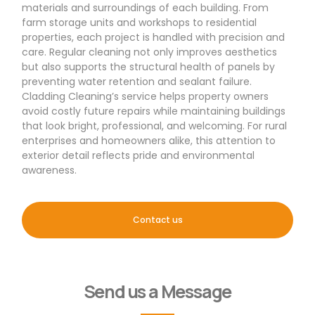
materials and surroundings of each building. From
farm storage units and workshops to residential
properties, each project is handled with precision and
care. Regular cleaning not only improves aesthetics
but also supports the structural health of panels by
preventing water retention and sealant failure.
Cladding Cleaning’s service helps property owners
avoid costly future repairs while maintaining buildings
that look bright, professional, and welcoming. For rural
enterprises and homeowners alike, this attention to
exterior detail reflects pride and environmental
awareness.
Contact us
Send us a Message