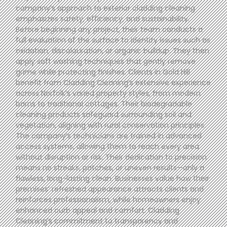
company’s approach to exterior cladding cleaning
emphasizes safety, efficiency, and sustainability.
Before beginning any project, their team conducts a
full evaluation of the surface to identify issues such as
oxidation, discolouration, or organic buildup. They then
apply soft washing techniques that gently remove
grime while protecting finishes. Clients in Gold Hill
benefit from Cladding Cleaning’s extensive experience
across Norfolk’s varied property styles, from modern
barns to traditional cottages. Their biodegradable
cleaning products safeguard surrounding soil and
vegetation, aligning with rural conservation principles.
The company’s technicians are trained in advanced
access systems, allowing them to reach every area
without disruption or risk. Their dedication to precision
means no streaks, patches, or uneven results—only a
flawless, long-lasting clean. Businesses value how their
premises’ refreshed appearance attracts clients and
reinforces professionalism, while homeowners enjoy
enhanced curb appeal and comfort. Cladding
Cleaning’s commitment to transparency and