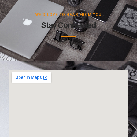
WE'D LOVE TO HEAR FROM YOU
Stay Connected