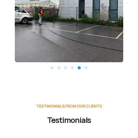
TESTIMONIALS FROM OUR CLIENTS
Testimonials