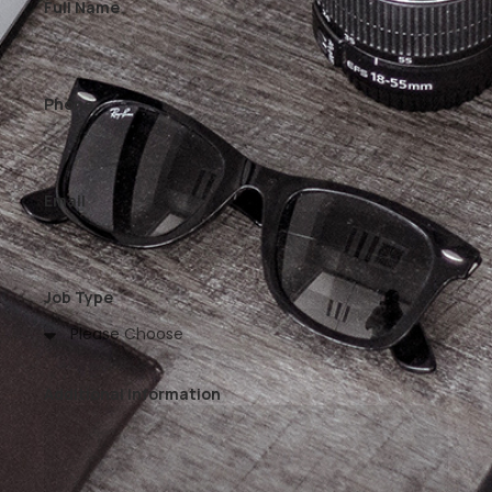
Full Name
Phone
Email
Job Type
Additional Information