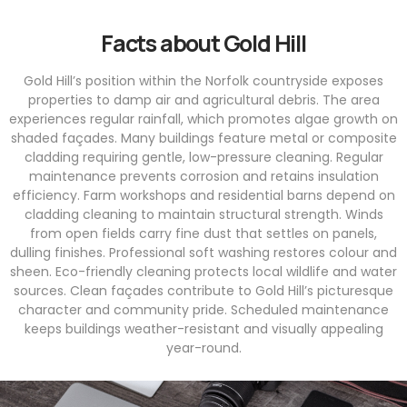
Facts about Gold Hill
Gold Hill’s position within the Norfolk countryside exposes
properties to damp air and agricultural debris. The area
experiences regular rainfall, which promotes algae growth on
shaded façades. Many buildings feature metal or composite
cladding requiring gentle, low-pressure cleaning. Regular
maintenance prevents corrosion and retains insulation
efficiency. Farm workshops and residential barns depend on
cladding cleaning to maintain structural strength. Winds
from open fields carry fine dust that settles on panels,
dulling finishes. Professional soft washing restores colour and
sheen. Eco-friendly cleaning protects local wildlife and water
sources. Clean façades contribute to Gold Hill’s picturesque
character and community pride. Scheduled maintenance
keeps buildings weather-resistant and visually appealing
year-round.