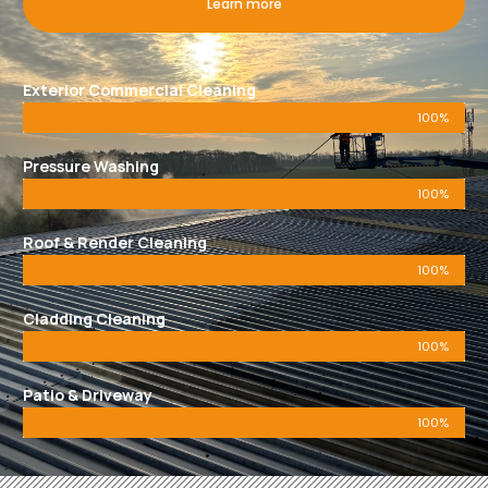
Learn more
Exterior Commercial Cleaning
100%
Pressure Washing
100%
Roof & Render Cleaning
100%
Cladding Cleaning
100%
Patio & Driveway
100%