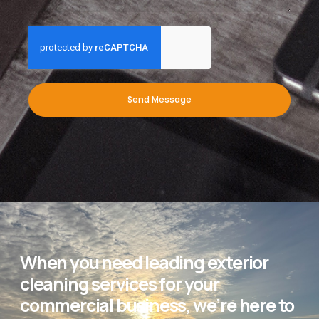
Send Message
When you need leading exterior
cleaning services for your
commercial business, we’re here to