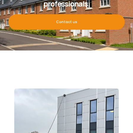
professionals.
Contact us