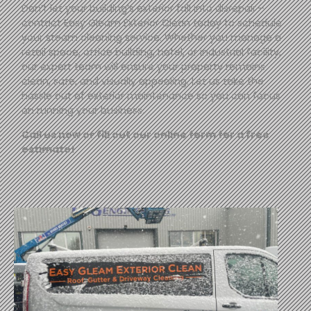
Don’t let your building’s exterior fall into disrepair—
contact
Easy
Gleam
Exterior Clean today to schedule
your steam cleaning service. Whether you manage a
retail space, office building, hotel, or industrial facility,
our expert team will ensure your property remains
clean, safe, and visually appealing. Let us take the
hassle out of exterior maintenance so you can focus
on running your business.
Call us now or fill out our online form for a free
estimate!