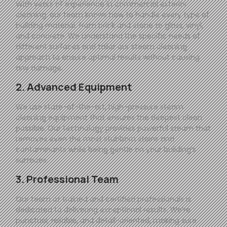
With years of experience in commercial exterior
cleaning, our team knows how to handle every type of
building material, from brick and stone to glass, vinyl,
and concrete. We understand the specific needs of
different surfaces and tailor our steam cleaning
approach to ensure optimal results without causing
any damage.
2. Advanced Equipment
We use state-of-the-art, high-pressure steam
cleaning equipment that ensures the deepest clean
possible. Our technology provides powerful steam that
removes even the most stubborn stains and
contaminants while being gentle on your building’s
surfaces.
3. Professional Team
Our team of trained and certified professionals is
dedicated to delivering exceptional results. We’re
punctual, reliable, and detail-oriented, making sure