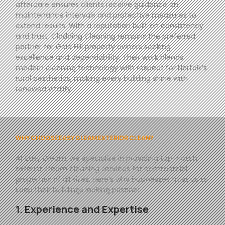
aftercare ensures clients receive guidance on
maintenance intervals and protective measures to
extend results. With a reputation built on consistency
and trust, Cladding Cleaning remains the preferred
partner for Gold Hill property owners seeking
excellence and dependability. Their work blends
modern cleaning technology with respect for Norfolk’s
rural aesthetics, making every building shine with
renewed vitality.
WHY CHOOSE EASY GLEAM EXTERIOR CLEAN?
At
Easy
Gleam
, we specialize in providing top-notch
exterior steam cleaning services for commercial
properties of all sizes. Here’s why businesses trust us to
keep their buildings looking pristine:
1. Experience and Expertise