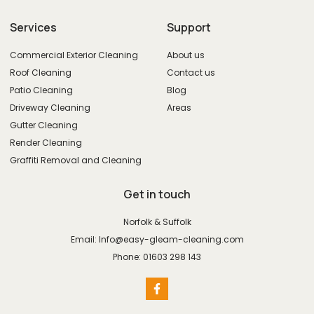
Services
Support
Commercial Exterior Cleaning
About us
Roof Cleaning
Contact us
Patio Cleaning
Blog
Driveway Cleaning
Areas
Gutter Cleaning
Render Cleaning
Graffiti Removal and Cleaning
Get in touch
Norfolk & Suffolk
Email: Info@easy-gleam-cleaning.com
Phone: 01603 298 143