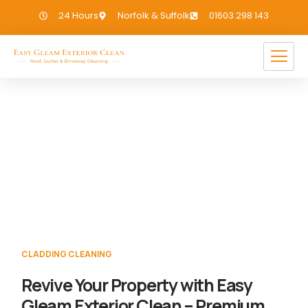
24 Hours
Norfolk & Suffolk
01603 298 143
Cladding Cleaning Gold Hill
If you need Cladding Cleaning in Gold Hill,
we have you covered!
CLADDING CLEANING
Revive Your Property with Easy
Gleam Exterior Clean – Premium