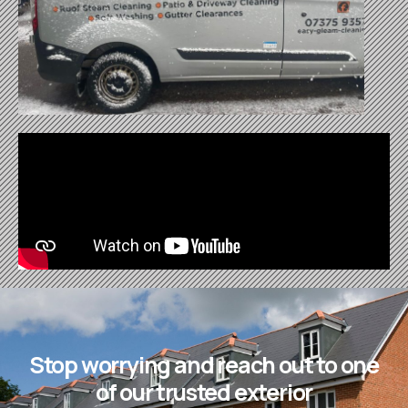
Stop worrying and reach out to one
of our trusted exterior