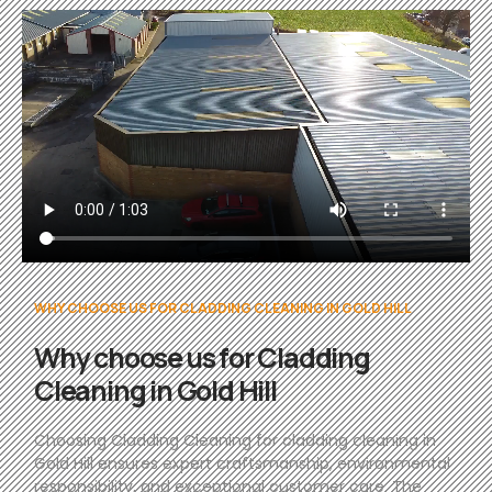
WHY CHOOSE US FOR CLADDING CLEANING IN GOLD HILL
Why choose us for Cladding
Cleaning in Gold Hill
Choosing Cladding Cleaning for cladding cleaning in
Gold Hill ensures expert craftsmanship, environmental
responsibility, and exceptional customer care. The