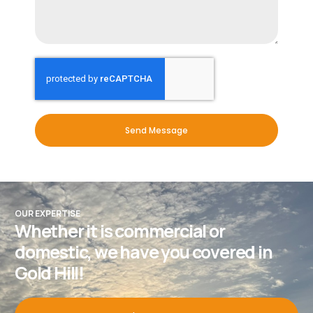
Send Message
OUR EXPERTISE
Whether it is commercial or
domestic, we have you covered in
Gold Hill!