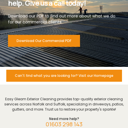
help. Give us a call today!
Download our PDF to find out more about what we do
for our commercial clients.
Download Our Commercial PDF
Can't find what you are looking for? Visit our Homepage
Easy Gleam Exterior Cleaning provides top-quality exterior cleaning
services across Norfolk and Suffolk, specializing in driveways, patios,
gutters, and more. Trust us to restore your property's sparkle!
Need more help?
01603 298 143