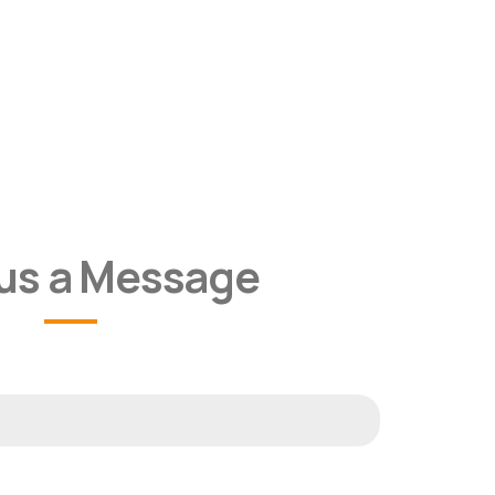
us a Message