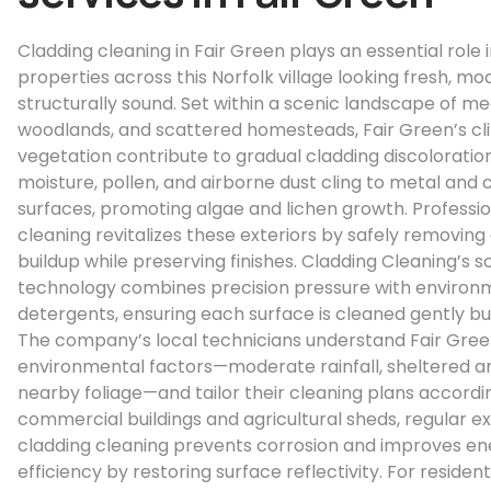
Cladding cleaning in Fair Green plays an essential role 
properties across this Norfolk village looking fresh, mo
structurally sound. Set within a scenic landscape of m
woodlands, and scattered homesteads, Fair Green’s c
vegetation contribute to gradual cladding discoloration
moisture, pollen, and airborne dust cling to metal and
surfaces, promoting algae and lichen growth. Professio
cleaning revitalizes these exteriors by safely removing 
buildup while preserving finishes. Cladding Cleaning’s s
technology combines precision pressure with environm
detergents, ensuring each surface is cleaned gently but
The company’s local technicians understand Fair Gree
environmental factors—moderate rainfall, sheltered a
nearby foliage—and tailor their cleaning plans accordin
commercial buildings and agricultural sheds, regular ex
cladding cleaning prevents corrosion and improves en
efficiency by restoring surface reflectivity. For resident