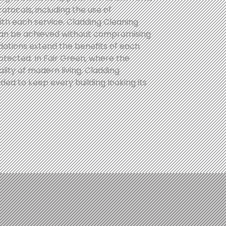
protocols, including the use of
th each service, Cladding Cleaning
can be achieved without compromising
ations extend the benefits of each
otected. In Fair Green, where the
ity of modern living, Cladding
ed to keep every building looking its