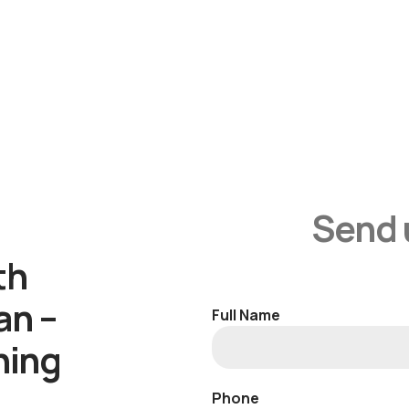
Send 
th
an –
Full Name
ning
Phone