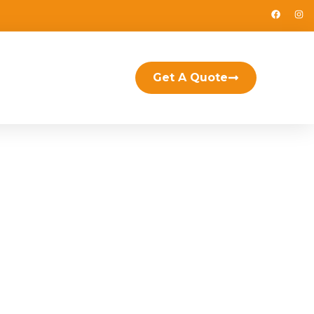
Get A Quote