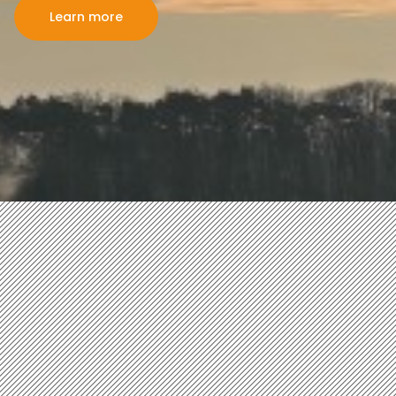
Learn more