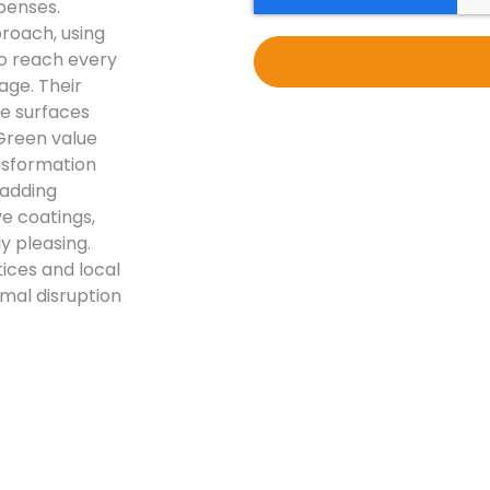
penses.
proach, using
to reach every
age. Their
ge surfaces
 Green value
ansformation
ladding
ve coatings,
y pleasing.
ices and local
mal disruption