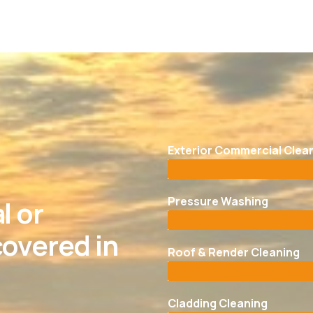
Exterior Commercial Clea
Pressure Washing
l or
overed in
Roof & Render Cleaning
Cladding Cleaning