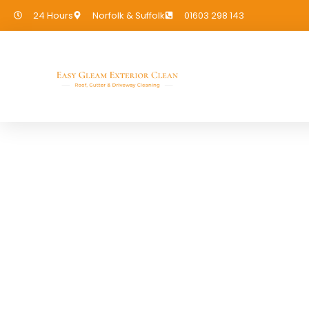
24 Hours
Norfolk & Suffolk
01603 298 143
Cladding Cleaning
If you need Cladding Cleaning in Fa
covered!