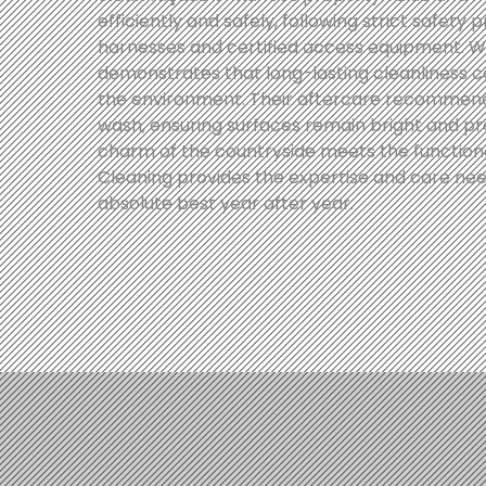
efficiently and safely, following strict safety 
harnesses and certified access equipment. Wi
demonstrates that long-lasting cleanliness 
the environment. Their aftercare recommend
wash, ensuring surfaces remain bright and pr
charm of the countryside meets the functional
Cleaning provides the expertise and care need
absolute best year after year.