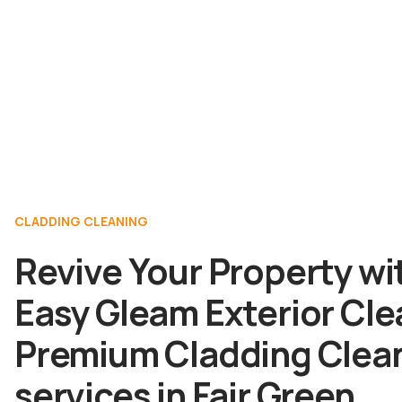
CLADDING CLEANING
Revive Your Property wi
Easy Gleam Exterior Cle
Premium Cladding Clea
services in Fair Green