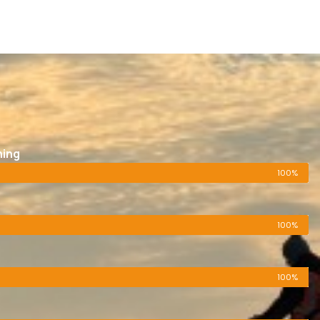
ning
100%
100%
100%