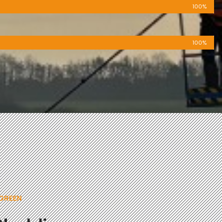
100%
100%
 GREEN