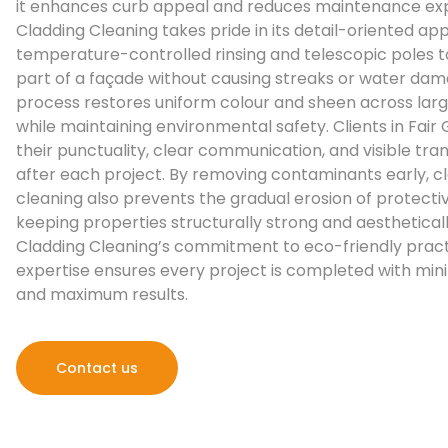
it enhances curb appeal and reduces maintenance ex
Cladding Cleaning takes pride in its detail-oriented ap
temperature-controlled rinsing and telescopic poles 
part of a façade without causing streaks or water dam
process restores uniform colour and sheen across lar
while maintaining environmental safety. Clients in Fair
their punctuality, clear communication, and visible tr
after each project. By removing contaminants early, c
cleaning also prevents the gradual erosion of protecti
keeping properties structurally strong and aestheticall
Cladding Cleaning’s commitment to eco-friendly pract
expertise ensures every project is completed with mini
and maximum results.
Contact us