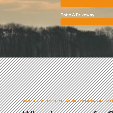
Patio & Driveway
WHY CHOOSE US FOR CLADDING CLEANING IN FAIR