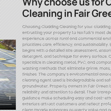
Why choose us for 
Cleaning in Fair Gre
Choosing Cladding Cleaning for your cladding
entrusting your property to Norfolk’s most de
experience across rural and commercial env
prioritizes care, efficiency, and sustainability
begins with a detailed site assessment, ensuri
detergent, and technique for every surface. C
specialize in cleaning metal, PVC, and compo
washing methods that eliminate grime, moss, 
finishes. The company’s environmental awaren
cleaning agent used is biodegradable and safe
groundwater. Property owners in Fair Green tr
reliability and attention to detail. Their tr
guidance make scheduling easy and cost-effec
exteriors attract customers and reflect prof
clean façade enhances property value and 