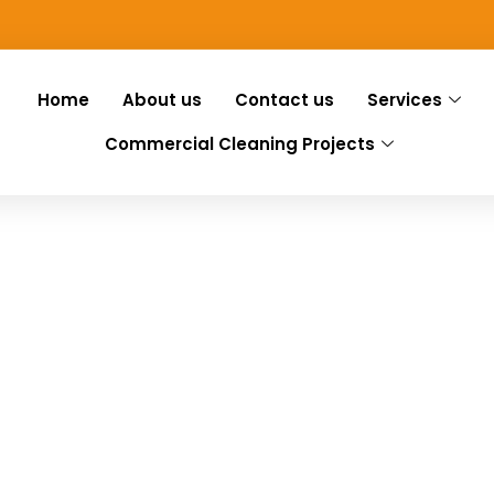
Home
About us
Contact us
Services
Commercial Cleaning Projects
 Fair Green
ir Green, we have you