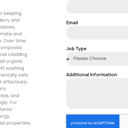
in keeping
dern, and
Email
eadows,
limate and
. Over time,
 composite
Job Type
nal cladding
all organic
oft washing
Additional Information
entally safe
 effectively.
n’s
reas, and
gly. For
terior
ergy
ial properties,