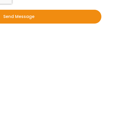
Send Message