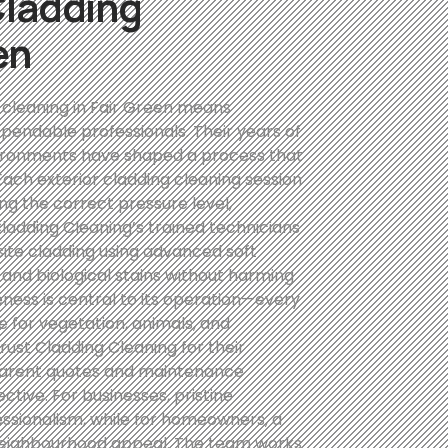
Cladding
en
 cleaning in Fair Green means
pendable professionals. Their years of
ironments have shaped a process that
. Each exterior cladding cleaning session
ng the correct pressure level,
ladding Cleaning’s trained technicians
site cladding using advanced soft
and biological stains without harming
ess is central to its operation—every
 for vegetation, animals, and
ust Cladding Cleaning for their
ansparent quotes and maintenance
tive. For businesses, pristine
essionalism, while for homeowners, a
neighbourhood appeal. The team works