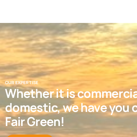
OUR EXPERTISE
Whether it is commercia
domestic, we have you c
Fair Green!