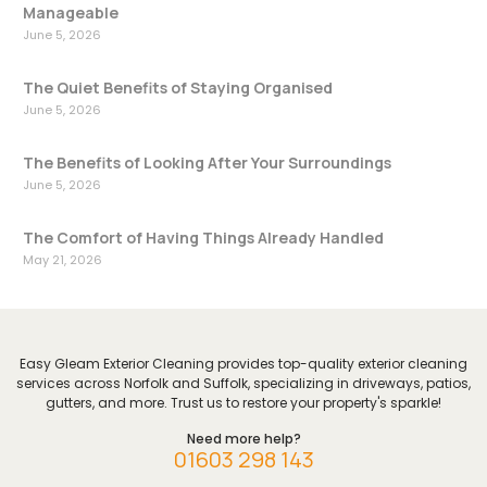
Manageable
June 5, 2026
The Quiet Benefits of Staying Organised
June 5, 2026
The Benefits of Looking After Your Surroundings
June 5, 2026
The Comfort of Having Things Already Handled
May 21, 2026
Easy Gleam Exterior Cleaning provides top-quality exterior cleaning
services across Norfolk and Suffolk, specializing in driveways, patios,
gutters, and more. Trust us to restore your property's sparkle!
Need more help?
01603 298 143