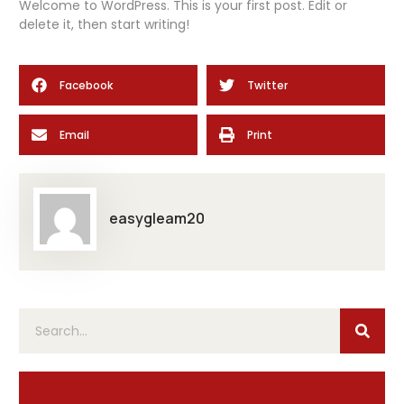
Welcome to WordPress. This is your first post. Edit or
delete it, then start writing!
Facebook
Twitter
Email
Print
easygleam20