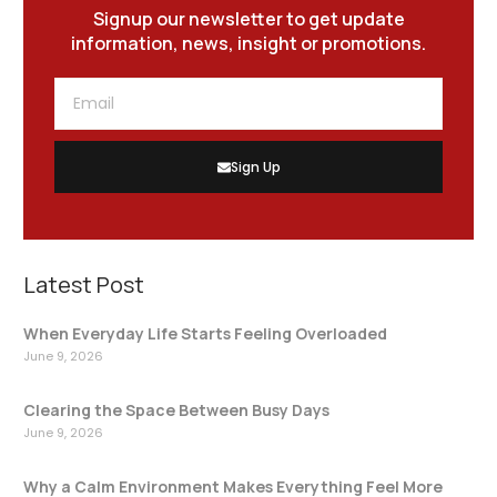
Signup our newsletter to get update
information, news, insight or promotions.
Sign Up
Latest Post
When Everyday Life Starts Feeling Overloaded
June 9, 2026
Clearing the Space Between Busy Days
June 9, 2026
Why a Calm Environment Makes Everything Feel More