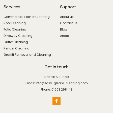
Services
Support
Commercial Exterior Cleaning
About us
Roof Cleaning
Contact us
Patio Cleaning
Blog
Driveway Cleaning
Areas
Gutter Cleaning
Render Cleaning
Graffiti Removal and Cleaning
Get in touch
Norfolk & Suffolk
Email: Info@easy-gleam-cleaning.com
Phone: 01603 298 143