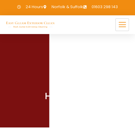
24 Hours
Norfolk & Suffolk
01603 298 143
UNCATEGORIZED
Hello world!
January 15, 2025