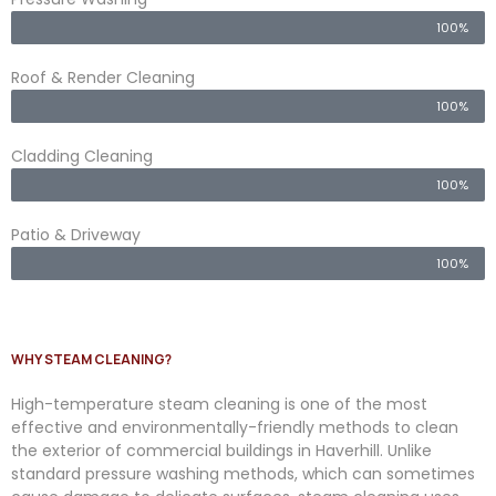
100%
Roof & Render Cleaning
100%
Cladding Cleaning
100%
Patio & Driveway
100%
WHY STEAM CLEANING?
High-temperature steam cleaning is one of the most
effective and environmentally-friendly methods to clean
the exterior of commercial buildings in Haverhill. Unlike
standard pressure washing methods, which can sometimes