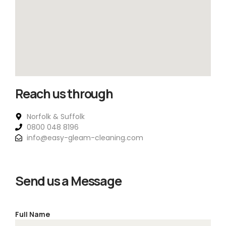
Reach us through
Norfolk & Suffolk
0800 048 8196
info@easy-gleam-cleaning.com
Send us a Message
Full Name