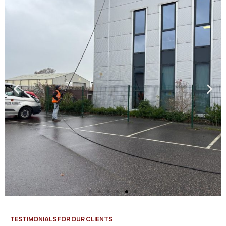
TESTIMONIALS FOR OUR CLIENTS