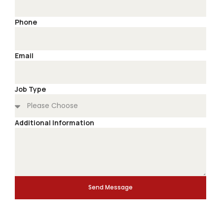
Phone
Email
Job Type
Additional Information
Send Message