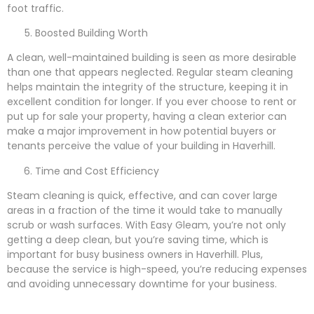
foot traffic.
Boosted Building Worth
A clean, well-maintained building is seen as more desirable
than one that appears neglected. Regular steam cleaning
helps maintain the integrity of the structure, keeping it in
excellent condition for longer. If you ever choose to rent or
put up for sale your property, having a clean exterior can
make a major improvement in how potential buyers or
tenants perceive the value of your building in Haverhill.
Time and Cost Efficiency
Steam cleaning is quick, effective, and can cover large
areas in a fraction of the time it would take to manually
scrub or wash surfaces. With Easy Gleam, you’re not only
getting a deep clean, but you’re saving time, which is
important for busy business owners in Haverhill. Plus,
because the service is high-speed, you’re reducing expenses
and avoiding unnecessary downtime for your business.