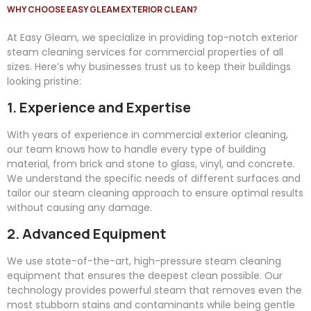
WHY CHOOSE EASY GLEAM EXTERIOR CLEAN?
At
Easy
Gleam
, we specialize in providing top-notch exterior
steam cleaning services for commercial properties of all
sizes. Here’s why businesses trust us to keep their buildings
looking pristine:
1. Experience and Expertise
With years of experience in commercial exterior cleaning,
our team knows how to handle every type of building
material, from brick and stone to glass, vinyl, and concrete.
We understand the specific needs of different surfaces and
tailor our steam cleaning approach to ensure optimal results
without causing any damage.
2. Advanced Equipment
We use state-of-the-art, high-pressure steam cleaning
equipment that ensures the deepest clean possible. Our
technology provides powerful steam that removes even the
most stubborn stains and contaminants while being gentle