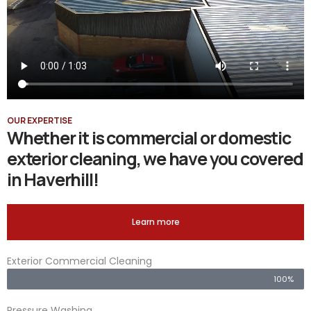
OUR EXPERTISE
Whether it is commercial or domestic
exterior cleaning, we have you covered
in Haverhill!
Learn more
Exterior Commercial Cleaning
100%
Pressure Washing