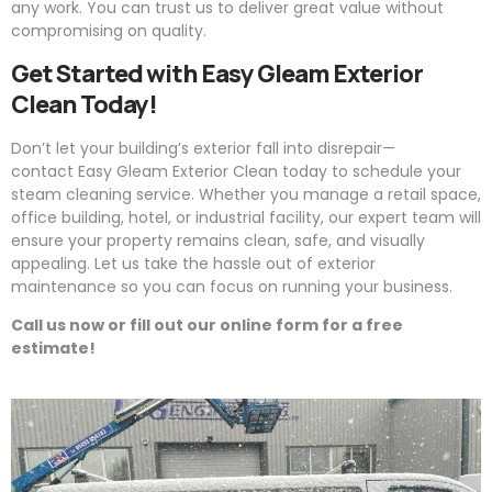
any work. You can trust us to deliver great value without
compromising on quality.
Get Started with
Easy
Gleam
Exterior
Clean Today!
Don’t let your building’s exterior fall into disrepair—
contact
Easy
Gleam
Exterior Clean today to schedule your
steam cleaning service. Whether you manage a retail space,
office building, hotel, or industrial facility, our expert team will
ensure your property remains clean, safe, and visually
appealing. Let us take the hassle out of exterior
maintenance so you can focus on running your business.
Call us now or fill out our online form for a free
estimate!