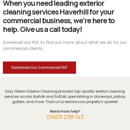
When you need leading exterior
cleaning services Haverhill for your
commercial business, we’re here to
help. Give us a call today!
Download our PDF to find out more about what we do for our
commercial clients.
Download Our Commercial PDF
Easy Gleam Exterior Cleaning provides top-quality exterior cleaning
services across Norfolk and Suffolk, specializing in driveways, patios,
gutters, and more. Trust us to restore your property's sparkle!
Need more help?
01603 298 143