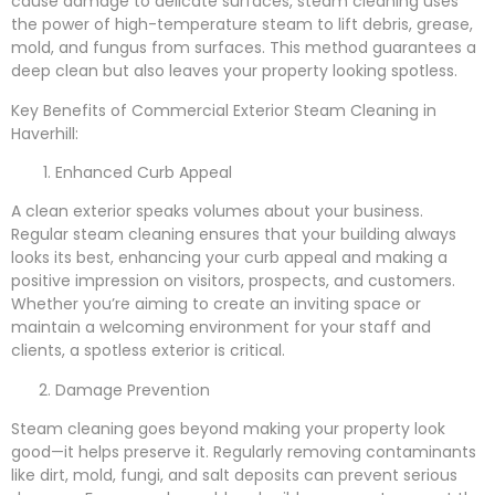
cause damage to delicate surfaces, steam cleaning uses
the power of high-temperature steam to lift debris, grease,
mold, and fungus from surfaces. This method guarantees a
deep clean but also leaves your property looking spotless.
Key Benefits of Commercial Exterior Steam Cleaning in
Haverhill:
Enhanced Curb Appeal
A clean exterior speaks volumes about your business.
Regular steam cleaning ensures that your building always
looks its best, enhancing your curb appeal and making a
positive impression on visitors, prospects, and customers.
Whether you’re aiming to create an inviting space or
maintain a welcoming environment for your staff and
clients, a spotless exterior is critical.
Damage Prevention
Steam cleaning goes beyond making your property look
good—it helps preserve it. Regularly removing contaminants
like dirt, mold, fungi, and salt deposits can prevent serious