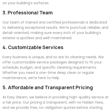
on your building’s surfaces.
3. Professional Team
Our team of trained and certified professionals is dedicated
to delivering exceptional results. We’re punctual, reliable, and
detail-oriented, making sure every inch of your building’s
exterior is spotless and well-maintained.
4. Customizable Services
Every business is unique, and so are its cleaning needs. We
offer customizable service packages designed to fit your
schedule, budget, and specific cleaning requirements.
Whether you need a one-time deep clean or regular
maintenance, we’re here to help.
5. Affordable and Transparent Pricing
At
Easy
Gleam
, we believe in providing high-quality service at
a fair price. Our pricing is transparent, with no hidden fees,
and we provide free, no-obligation quotes before starting