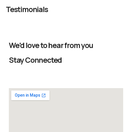
Testimonials
We'd love to hear from you
Stay Connected