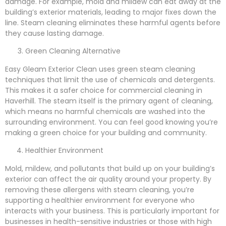
damage. For example, mold and mildew can eat away at the
building’s exterior materials, leading to major fixes down the
line. Steam cleaning eliminates these harmful agents before
they cause lasting damage.
Green Cleaning Alternative
Easy Gleam Exterior Clean uses green steam cleaning
techniques that limit the use of chemicals and detergents.
This makes it a safer choice for commercial cleaning in
Haverhill. The steam itself is the primary agent of cleaning,
which means no harmful chemicals are washed into the
surrounding environment. You can feel good knowing you’re
making a green choice for your building and community.
Healthier Environment
Mold, mildew, and pollutants that build up on your building’s
exterior can affect the air quality around your property. By
removing these allergens with steam cleaning, you’re
supporting a healthier environment for everyone who
interacts with your business. This is particularly important for
businesses in health-sensitive industries or those with high