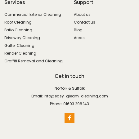
Services
Support
Commercial Exterior Cleaning
About us
Roof Cleaning
Contact us
Patio Cleaning
Blog
Driveway Cleaning
Areas
Gutter Cleaning
Render Cleaning
Graffiti Removal and Cleaning
Get in touch
Norfolk & Suffolk
Email: Info@easy-gleam-cleaning.com
Phone: 01603 298 143