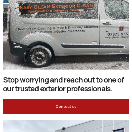
Stop worrying and reach out to one of
our trusted exterior professionals.
Contact us