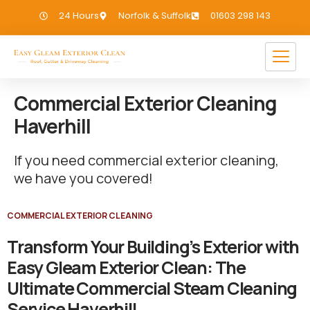
24 Hours
Norfolk & Suffolk
01603 298 143
Commercial Exterior Cleaning
Haverhill
If you need commercial exterior cleaning,
we have you covered!
COMMERCIAL EXTERIOR CLEANING
Transform Your Building’s Exterior with
Easy Gleam Exterior Clean: The
Ultimate Commercial Steam Cleaning
Service Haverhill