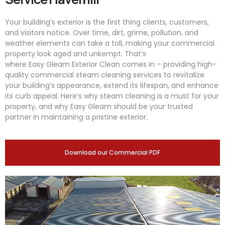
Your building’s exterior is the first thing clients, customers,
and visitors notice. Over time, dirt, grime, pollution, and
weather elements can take a toll, making your commercial
property look aged and unkempt. That’s
where
Easy
Gleam
Exterior Clean comes in – providing high-
quality commercial steam cleaning services to revitalize
your building’s appearance, extend its lifespan, and enhance
its curb appeal. Here’s why steam cleaning is a must for your
property, and why
Easy
Gleam
should be your trusted
partner in maintaining a pristine exterior.
Download our Commercial PDF