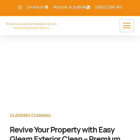
24 Hours
Norfolk & Suffolk
01603 298 143
Cladding Cleaning Wells
If you need Cladding Cleaning in Wells, we
have you covered!
CLADDING CLEANING
Revive Your Property with Easy
Gleam Exterior Clean – Premium