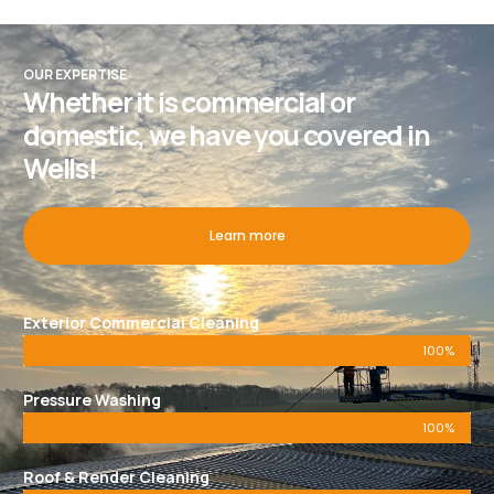
OUR EXPERTISE
Whether it is commercial or
domestic, we have you covered in
Wells!
Learn more
Exterior Commercial Cleaning
100%
Pressure Washing
100%
Roof & Render Cleaning