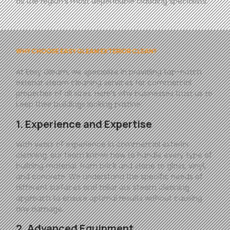
as the region’s most dependable cladding specialists.
WHY CHOOSE EASY GLEAM EXTERIOR CLEAN?
At
Easy
Gleam
, we specialize in providing top-notch
exterior steam cleaning services for commercial
properties of all sizes. Here’s why businesses trust us to
keep their buildings looking pristine:
1. Experience and Expertise
With years of experience in commercial exterior
cleaning, our team knows how to handle every type of
building material, from brick and stone to glass, vinyl,
and concrete. We understand the specific needs of
different surfaces and tailor our steam cleaning
approach to ensure optimal results without causing
any damage.
2. Advanced Equipment