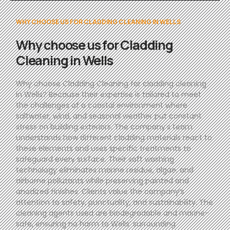
WHY CHOOSE US FOR CLADDING CLEANING IN WELLS
Why choose us for Cladding
Cleaning in Wells
Why choose Cladding Cleaning for cladding cleaning
in Wells? Because their expertise is tailored to meet
the challenges of a coastal environment where
saltwater, wind, and seasonal weather put constant
stress on building exteriors. The company’s team
understands how different cladding materials react to
these elements and uses specific treatments to
safeguard every surface. Their soft washing
technology eliminates marine residue, algae, and
airborne pollutants while preserving painted and
anodized finishes. Clients value the company’s
attention to safety, punctuality, and sustainability. The
cleaning agents used are biodegradable and marine-
safe, ensuring no harm to Wells’ surrounding