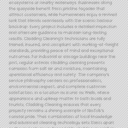
ecosystems or nearby waterways. Businesses along
the quayside benefit from pristine façades that
attract customers, while homeowners enjoy a revived
look that blends seamlessly with the scenic harbour
backdrop. Every project includes a detailed inspection
and aftercare guidance to maintain long-lasting
results. Cladding Cleaning’s technicians are fully
trained, insured, and compliant with working-at-height
standards, providing peace of mind and exceptional
outcomes. For industrial or storage buildings near the
port, regular exterior cladding cleaning prevents
corrosion from salt air and moisture, maintaining
operational efficiency and safety. The company’s
service philosophy centers on professionalism,
environmental respect, and complete customer
satisfaction. In a location as iconic as Wells, where
appearance and upkeep matter to both locals and
tourists, Cladding Cleaning ensures that every
property remains a shining example of Norfolk’s
coastal pride. Their combination of local knowledge
and advanced cleaning technology sets them apart