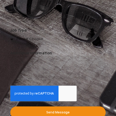
Email
Job Type
Additional Information
Send Message