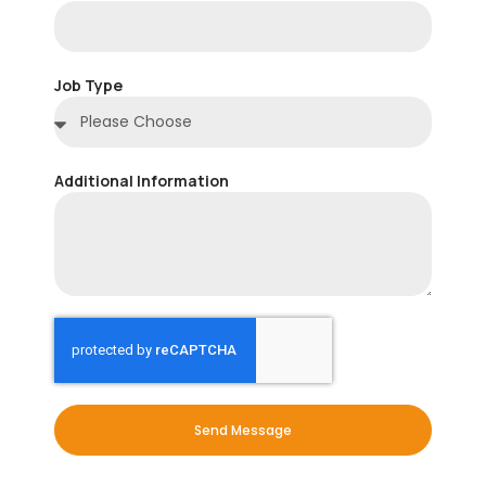
Job Type
Additional Information
Send Message