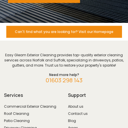
Can't find what you are looking for? Visit our Homepage
Easy Gleam Exterior Cleaning provides top-quality exterior cleaning
services across Norfolk and Suffolk, specializing in driveways, patios,
gutters, and more. Trust us to restore your property's sparkle!
Need more help?
01603 298 143
Services
Support
Commercial Exterior Cleaning
About us
Roof Cleaning
Contact us
Patio Cleaning
Blog
Driveway Cleaning
Areas