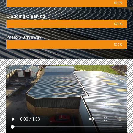
100%
Cladding Cleaning
100%
Patio & Driveway
100%