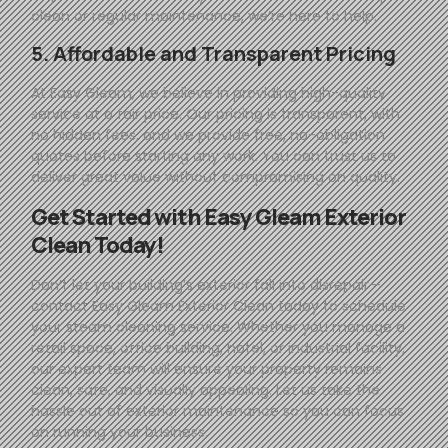
clean or regular maintenance, we’re here to help.
5. Affordable and Transparent Pricing
At
Easy
Gleam
, we believe in providing high-quality
service at a fair price. Our pricing is transparent, with
no hidden fees, and we provide free, no-obligation
quotes before starting any work. You can trust us to
deliver great value without compromising on quality.
Get Started with
Easy
Gleam
Exterior
Clean Today!
Don’t let your building’s exterior fall into disrepair—
contact
Easy
Gleam
Exterior Clean today to schedule
your steam cleaning service. Whether you manage a
retail space, office building, hotel, or industrial facility,
our expert team will ensure your property remains
clean, safe, and visually appealing. Let us take the
hassle out of exterior maintenance so you can focus
on running your business.