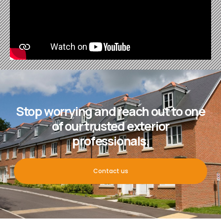
Stop worrying and reach out to one
of our trusted exterior
professionals.
Contact us