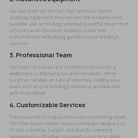
We use state-of-the-art, high-pressure steam
cleaning equipment that ensures the deepest clean
possible. Our technology provides powerful steam that
removes even the most stubborn stains and
contaminants while being gentle on your building’s
surfaces.
3. Professional Team
Our team of trained and certified professionals is
dedicated to delivering exceptional results. We’re
punctual, reliable, and detail-oriented, making sure
every inch of your building’s exterior is spotless and
well-maintained.
4. Customizable Services
Every business is unique, and so are its cleaning needs.
We offer customizable service packages designed to
fit your schedule, budget, and specific cleaning
requirements. Whether you need a one-time deep