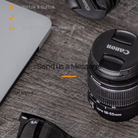
Norfolk & Suffolk
0800 048 8196
info@easy-gleam-cleaning.com
Send us a Message
Full Name
Phone