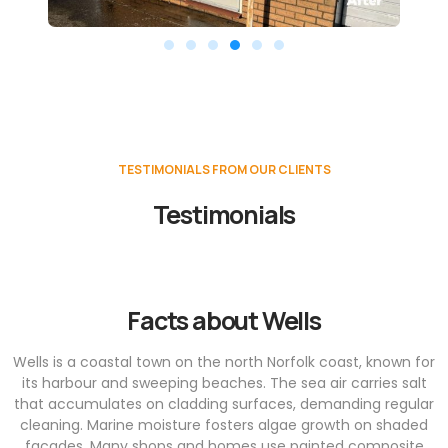
TESTIMONIALS FROM OUR CLIENTS
Testimonials
Facts about Wells
Wells is a coastal town on the north Norfolk coast, known for
its harbour and sweeping beaches. The sea air carries salt
that accumulates on cladding surfaces, demanding regular
cleaning. Marine moisture fosters algae growth on shaded
façades. Many shops and homes use painted composite