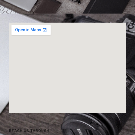
REACH US THROUGH