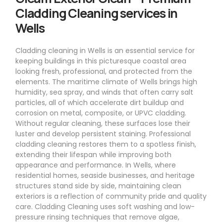
Cladding Cleaning services in
Wells
Cladding cleaning in Wells is an essential service for
keeping buildings in this picturesque coastal area
looking fresh, professional, and protected from the
elements. The maritime climate of Wells brings high
humidity, sea spray, and winds that often carry salt
particles, all of which accelerate dirt buildup and
corrosion on metal, composite, or UPVC cladding.
Without regular cleaning, these surfaces lose their
luster and develop persistent staining. Professional
cladding cleaning restores them to a spotless finish,
extending their lifespan while improving both
appearance and performance. In Wells, where
residential homes, seaside businesses, and heritage
structures stand side by side, maintaining clean
exteriors is a reflection of community pride and quality
care. Cladding Cleaning uses soft washing and low-
pressure rinsing techniques that remove algae,