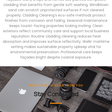
cladding that benefits from gentle soft washing. Windblown
sand can scratch unprotected surfaces if not cleaned
properly. Cladding Cleaning’s eco-safe methods protect
finishes from corrosion and fading. Seasonal maintenance
keeps tourist-facing properties looking inviting. Clean
exteriors reflect community care and support local business
reputation. Routine cladding cleaning reduces heat
absorption and improves surface reflectivity. Wells’ maritime
setting makes sustainable property upkeep vital for
environmental preservation. Professional care keeps
façades bright despite coastal exposure.
WE'D LOVE TO HEAR FROM YOU
Stay Connected