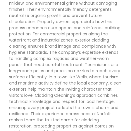
mildew, and environmental grime without damaging
finishes. Their environmentally friendly detergents
neutralize organic growth and prevent future
discoloration. Property owners appreciate how this
process enhances curb appeal and reinforces building
protection. For commercial properties along the
waterfront and industrial zones, exterior cladding
cleaning ensures brand image and compliance with
hygiene standards. The company’s expertise extends
to handling complex façades and weather-worn
panels that need careful treatment. Technicians use
long-reach poles and precision nozzles to reach every
surface efficiently. In a town like Wells, where tourism
and maritime activity define the local economy, clean
exteriors help maintain the inviting character that
visitors love. Cladding Cleaning’s approach combines
technical knowledge and respect for local heritage,
ensuring every project reflects the town’s charm and
resilience. Their experience across coastal Norfolk
makes them the trusted name for cladding
restoration, protecting properties against corrosion,