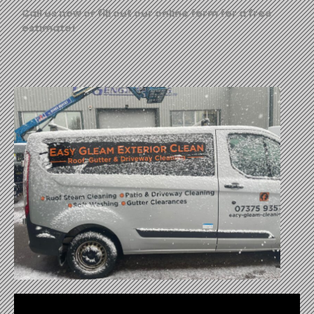
Call us now or fill out our online form for a free
estimate!