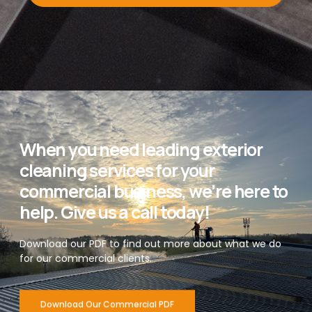
When you need leading exterior
cleaning services for your
commercial business, we’re here to
help. Give us a call today!
Download our PDF to find out more about what we do
for our commercial clients.
Download Our Commercial PDF