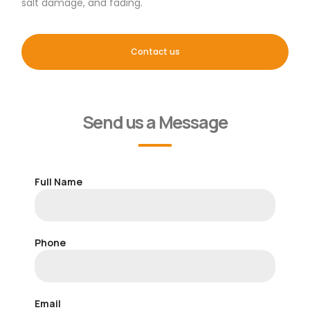
salt damage, and fading.
Contact us
Send us a Message
Full Name
Phone
Email