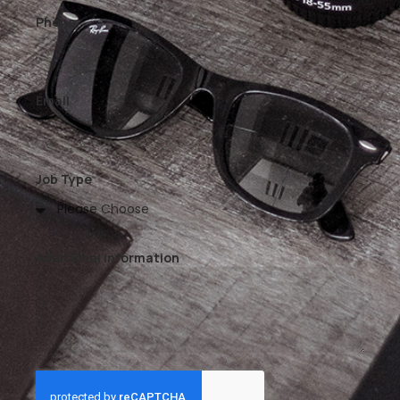
Phone
Email
Job Type
Additional Information