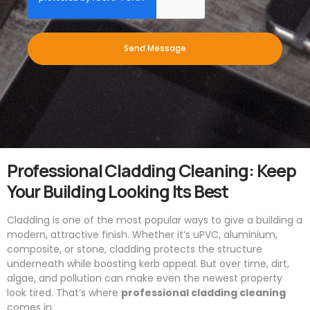
Send Message
Professional Cladding Cleaning: Keep
Your Building Looking Its Best
Cladding is one of the most popular ways to give a building a
modern, attractive finish. Whether it’s uPVC, aluminium,
composite, or stone, cladding protects the structure
underneath while boosting kerb appeal. But over time, dirt,
algae, and pollution can make even the newest property
look tired. That’s where
professional cladding cleaning
comes in.