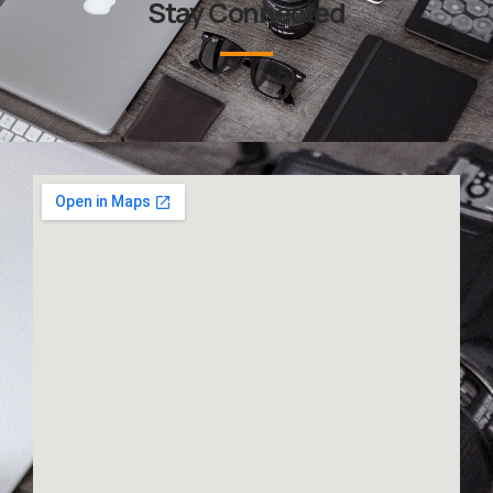
Stay Connected