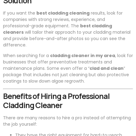
Solution
If you want the
best cladding cleaning
results, look for
companies with strong reviews, experience, and
professional-grade equipment. The
best cladding
cleaners
will tailor their approach to your cladding material
and provide before-and-after photos so you can see the
difference.
When searching for a
cladding cleaner in my area
, look for
businesses that offer preventative treatments and
maintenance plans. Some even offer a “
clad and clean
”
package that includes not just cleaning but also protective
coatings to slow down algae regrowth.
Benefits of Hiring a Professional
Cladding Cleaner
There are many reasons to hire a pro instead of attempting
the job yourself:
They have the right equipment for hard-to-reach