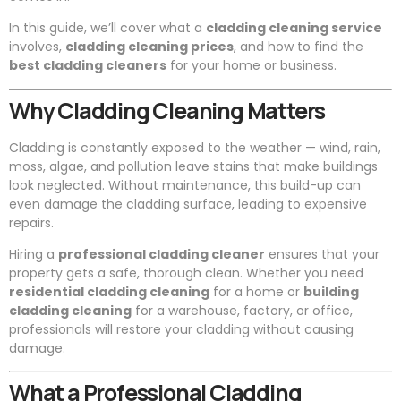
In this guide, we’ll cover what a
cladding cleaning service
involves,
cladding cleaning prices
, and how to find the
best cladding cleaners
for your home or business.
Why Cladding Cleaning Matters
Cladding is constantly exposed to the weather — wind, rain,
moss, algae, and pollution leave stains that make buildings
look neglected. Without maintenance, this build-up can
even damage the cladding surface, leading to expensive
repairs.
Hiring a
professional cladding cleaner
ensures that your
property gets a safe, thorough clean. Whether you need
residential cladding cleaning
for a home or
building
cladding cleaning
for a warehouse, factory, or office,
professionals will restore your cladding without causing
damage.
What a Professional Cladding