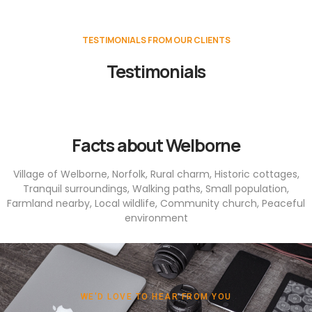
TESTIMONIALS FROM OUR CLIENTS
Testimonials
Facts about Welborne
Village of Welborne, Norfolk, Rural charm, Historic cottages,
Tranquil surroundings, Walking paths, Small population,
Farmland nearby, Local wildlife, Community church, Peaceful
environment
WE'D LOVE TO HEAR FROM YOU