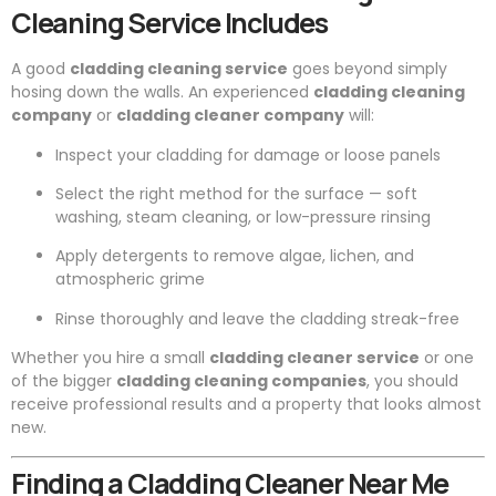
Cleaning Service Includes
A good
cladding cleaning service
goes beyond simply
hosing down the walls. An experienced
cladding cleaning
company
or
cladding cleaner company
will:
Inspect your cladding for damage or loose panels
Select the right method for the surface — soft
washing, steam cleaning, or low-pressure rinsing
Apply detergents to remove algae, lichen, and
atmospheric grime
Rinse thoroughly and leave the cladding streak-free
Whether you hire a small
cladding cleaner service
or one
of the bigger
cladding cleaning companies
, you should
receive professional results and a property that looks almost
new.
Finding a Cladding Cleaner Near Me