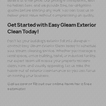
service at a fair price. Our pricing is transparent, with
no hidden fees, and we provide free, no-obligation
quotes before starting any work. You can trust us to
deliver great value without compromising on quality.
Get Started with
Easy
Gleam
Exterior
Clean Today!
Don’t let your building’s exterior fall into disrepair—
contact
Easy
Gleam
Exterior Clean today to schedule
your steam cleaning service. Whether you manage a
retail space, office building, hotel, or industrial facility,
our expert team will ensure your property remains
clean, safe, and visually appealing. Let us take the
hassle out of exterior maintenance so you can focus
on running your business.
Call us now or fill out our online form for a free
estimate!