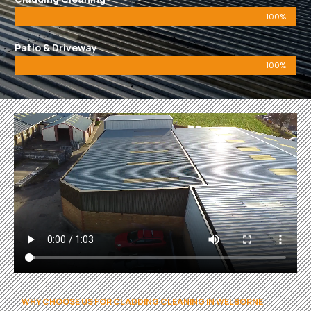
100%
Patio & Driveway
100%
WHY CHOOSE US FOR CLADDING CLEANING IN WELBORNE