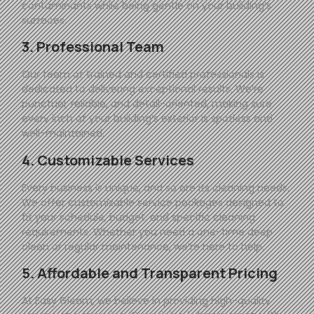
contaminants while being gentle on your building’s
surfaces.
3. Professional Team
Our team of trained and certified professionals is
dedicated to delivering exceptional results. We’re
punctual, reliable, and detail-oriented, making sure
every inch of your building’s exterior is spotless and
well-maintained.
4. Customizable Services
Every business is unique, and so are its cleaning needs.
We offer customizable service packages designed to
fit your schedule, budget, and specific cleaning
requirements. Whether you need a one-time deep
clean or regular maintenance, we’re here to help.
5. Affordable and Transparent Pricing
At
Easy
Gleam
, we believe in providing high-quality