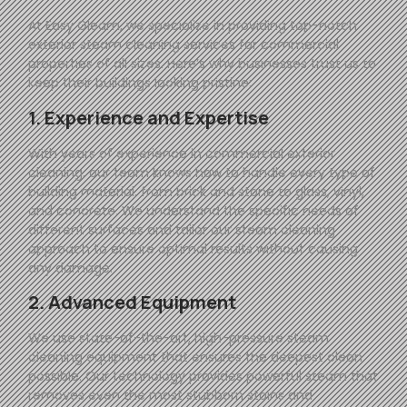
At
Easy
Gleam
, we specialize in providing top-notch
exterior steam cleaning services for commercial
properties of all sizes. Here’s why businesses trust us to
keep their buildings looking pristine:
1. Experience and Expertise
With years of experience in commercial exterior
cleaning, our team knows how to handle every type of
building material, from brick and stone to glass, vinyl,
and concrete. We understand the specific needs of
different surfaces and tailor our steam cleaning
approach to ensure optimal results without causing
any damage.
2. Advanced Equipment
We use state-of-the-art, high-pressure steam
cleaning equipment that ensures the deepest clean
possible. Our technology provides powerful steam that
removes even the most stubborn stains and