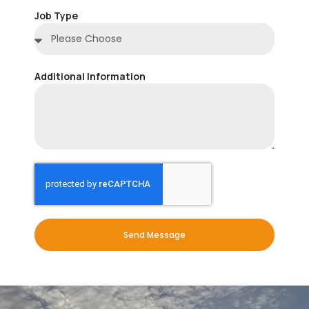
Job Type
Additional Information
Send Message