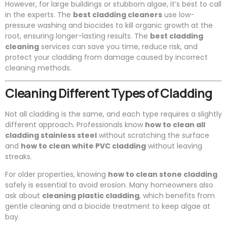
However, for large buildings or stubborn algae, it’s best to call
in the experts. The
best cladding cleaners
use low-
pressure washing and biocides to kill organic growth at the
root, ensuring longer-lasting results. The
best cladding
cleaning
services can save you time, reduce risk, and
protect your cladding from damage caused by incorrect
cleaning methods.
Cleaning Different Types of Cladding
Not all cladding is the same, and each type requires a slightly
different approach. Professionals know
how to clean all
cladding stainless steel
without scratching the surface
and
how to clean white PVC cladding
without leaving
streaks.
For older properties, knowing
how to clean stone cladding
safely is essential to avoid erosion. Many homeowners also
ask about
cleaning plastic cladding
, which benefits from
gentle cleaning and a biocide treatment to keep algae at
bay.