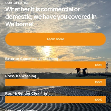
OUR EXPERTISE
Whether it is commercial or
domestic, we have you covered in
Welborne!
Learn more
Exterior Commercial Cleaning
100%
Pressure Washing
100%
Roof & Render Cleaning
100%
Cladding Cleaning