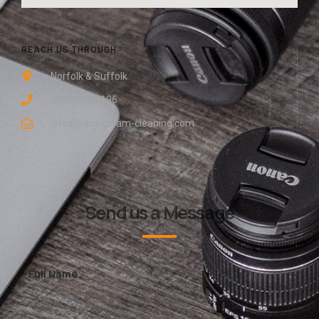
REACH US THROUGH
Norfolk & Suffolk
0800 048 8196
info@easy-gleam-cleaning.com
Send us a Message
Full Name