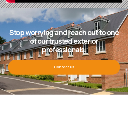
Stop worrying and reach out to one
of our trusted exterior
professionals.
Contact us