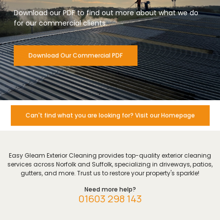
Download our PDF to find out more about what we do
for our commercial clients.
Download Our Commercial PDF
Can't find what you are looking for? Visit our Homepage
Easy Gleam Exterior Cleaning provides top-quality exterior cleaning
services across Norfolk and Suffolk, specializing in driveways, patios,
gutters, and more. Trust us to restore your property's sparkle!
Need more help?
01603 298 143