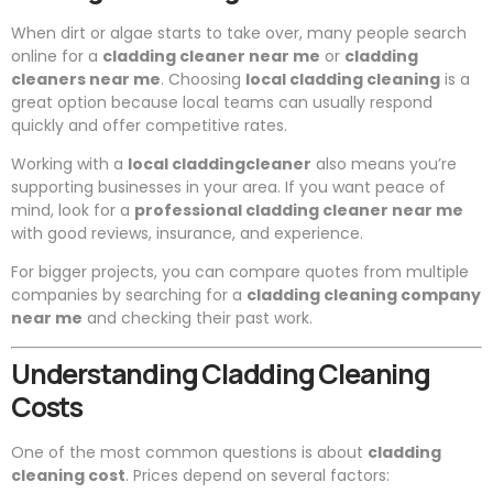
When dirt or algae starts to take over, many people search
online for a
cladding cleaner near me
or
cladding
cleaners near me
. Choosing
local cladding cleaning
is a
great option because local teams can usually respond
quickly and offer competitive rates.
Working with a
local claddingcleaner
also means you’re
supporting businesses in your area. If you want peace of
mind, look for a
professional cladding cleaner near me
with good reviews, insurance, and experience.
For bigger projects, you can compare quotes from multiple
companies by searching for a
cladding cleaning company
near me
and checking their past work.
Understanding Cladding Cleaning
Costs
One of the most common questions is about
cladding
cleaning cost
. Prices depend on several factors: