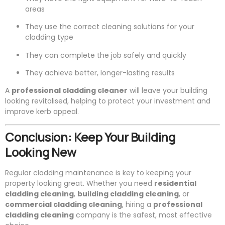
areas
They use the correct cleaning solutions for your
cladding type
They can complete the job safely and quickly
They achieve better, longer-lasting results
A
professional cladding cleaner
will leave your building
looking revitalised, helping to protect your investment and
improve kerb appeal.
Conclusion: Keep Your Building
Looking New
Regular cladding maintenance is key to keeping your
property looking great. Whether you need
residential
cladding cleaning
,
building cladding cleaning
, or
commercial cladding cleaning
, hiring a
professional
cladding cleaning
company is the safest, most effective