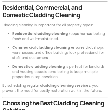
Residential, Commercial, and
Domestic Cladding Cleaning
Cladding cleaning is important for all property types:
Residential cladding cleaning
keeps homes looking
fresh and well-maintained.
Commercial cladding cleaning
ensures that shops,
warehouses, and office buildings look professional for
staff and customers.
Domestic cladding cleaning
is perfect for landlords
and housing associations looking to keep multiple
properties in top condition.
By scheduling regular
cladding cleaning services
, you
prevent the need for costly restoration work in the future.
Choosing the Best Cladding Cleaning