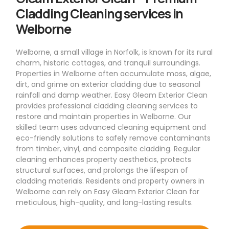
Cladding Cleaning services in
Welborne
Welborne, a small village in Norfolk, is known for its rural
charm, historic cottages, and tranquil surroundings.
Properties in Welborne often accumulate moss, algae,
dirt, and grime on exterior cladding due to seasonal
rainfall and damp weather. Easy Gleam Exterior Clean
provides professional cladding cleaning services to
restore and maintain properties in Welborne. Our
skilled team uses advanced cleaning equipment and
eco-friendly solutions to safely remove contaminants
from timber, vinyl, and composite cladding. Regular
cleaning enhances property aesthetics, protects
structural surfaces, and prolongs the lifespan of
cladding materials. Residents and property owners in
Welborne can rely on Easy Gleam Exterior Clean for
meticulous, high-quality, and long-lasting results.