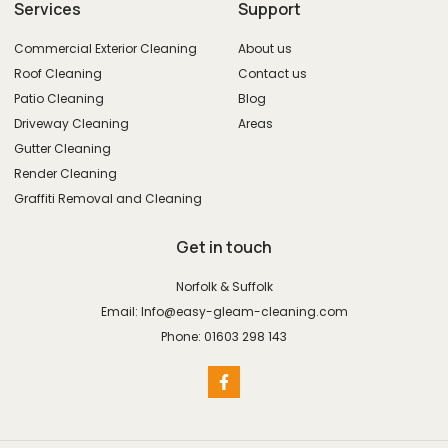
Services
Support
Commercial Exterior Cleaning
About us
Roof Cleaning
Contact us
Patio Cleaning
Blog
Driveway Cleaning
Areas
Gutter Cleaning
Render Cleaning
Graffiti Removal and Cleaning
Get in touch
Norfolk & Suffolk
Email: Info@easy-gleam-cleaning.com
Phone: 01603 298 143