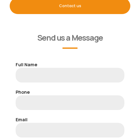
Contact us
Send us a Message
Full Name
Phone
Email