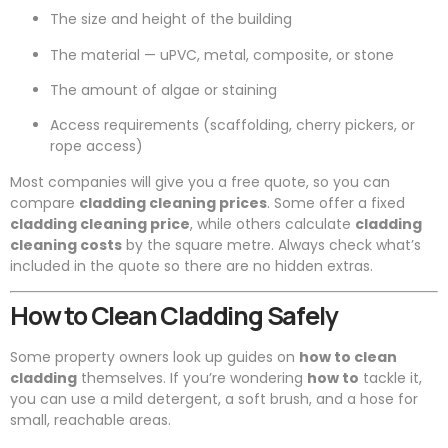
The size and height of the building
The material — uPVC, metal, composite, or stone
The amount of algae or staining
Access requirements (scaffolding, cherry pickers, or
rope access)
Most companies will give you a free quote, so you can
compare
cladding cleaning prices
. Some offer a fixed
cladding cleaning price
, while others calculate
cladding
cleaning costs
by the square metre. Always check what’s
included in the quote so there are no hidden extras.
How to Clean Cladding Safely
Some property owners look up guides on
how to clean
cladding
themselves. If you’re wondering
how to
tackle it,
you can use a mild detergent, a soft brush, and a hose for
small, reachable areas.