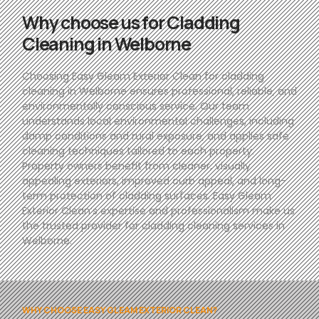
Why choose us for Cladding
Cleaning in Welborne
Choosing Easy Gleam Exterior Clean for cladding
cleaning in Welborne ensures professional, reliable, and
environmentally conscious service. Our team
understands local environmental challenges, including
damp conditions and rural exposure, and applies safe
cleaning techniques tailored to each property.
Property owners benefit from cleaner, visually
appealing exteriors, improved curb appeal, and long-
term protection of cladding surfaces. Easy Gleam
Exterior Clean’s expertise and professionalism make us
the trusted provider for cladding cleaning services in
Welborne.
WHY CHOOSE EASY GLEAM EXTERIOR CLEAN?