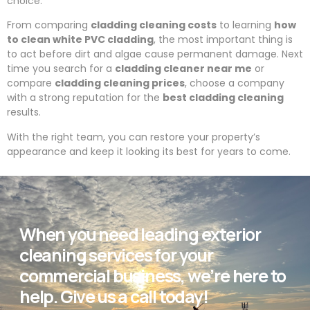
choice.
From comparing
cladding cleaning costs
to learning
how
to clean white PVC cladding
, the most important thing is
to act before dirt and algae cause permanent damage. Next
time you search for a
cladding cleaner near me
or
compare
cladding cleaning prices
, choose a company
with a strong reputation for the
best cladding cleaning
results.
With the right team, you can restore your property’s
appearance and keep it looking its best for years to come.
When you need leading exterior
cleaning services for your
commercial business, we’re here to
help. Give us a call today!