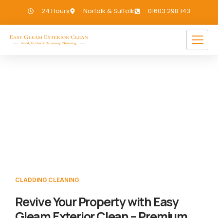
24 Hours
Norfolk & Suffolk
01603 298 143
Cladding Cleaning Welborne
If you need Cladding Cleaning in Welborne,
we have you covered!
CLADDING CLEANING
Revive Your Property with Easy
Gleam Exterior Clean – Premium