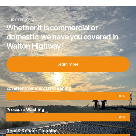
OUR EXPERTISE
Whether it is commercial or
domestic, we have you covered in
Walton Highway!
Learn more
Exterior Commercial Cleaning
100%
Pressure Washing
100%
Roof & Render Cleaning