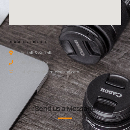
REACH US THROUGH
Norfolk & Suffolk
0800 048 8196
info@easy-gleam-cleaning.com
Send us a Message