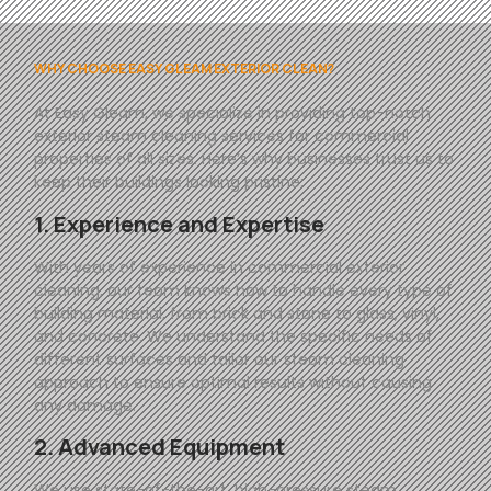
WHY CHOOSE EASY GLEAM EXTERIOR CLEAN?
At
Easy
Gleam
, we specialize in providing top-notch
exterior steam cleaning services for commercial
properties of all sizes. Here’s why businesses trust us to
keep their buildings looking pristine:
1. Experience and Expertise
With years of experience in commercial exterior
cleaning, our team knows how to handle every type of
building material, from brick and stone to glass, vinyl,
and concrete. We understand the specific needs of
different surfaces and tailor our steam cleaning
approach to ensure optimal results without causing
any damage.
2. Advanced Equipment
We use state-of-the-art, high-pressure steam