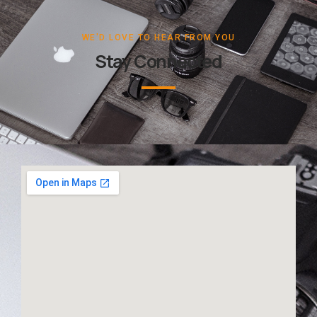
WE'D LOVE TO HEAR FROM YOU
Stay Connected