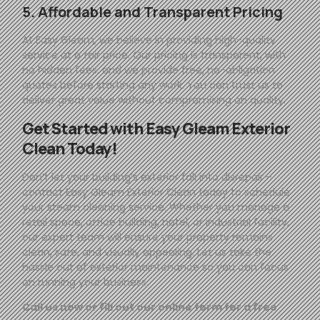
5. Affordable and Transparent Pricing
At
Easy
Gleam
, we believe in providing high-quality
service at a fair price. Our pricing is transparent, with
no hidden fees, and we provide free, no-obligation
quotes before starting any work. You can trust us to
deliver great value without compromising on quality.
Get Started with
Easy
Gleam
Exterior
Clean Today!
Don’t let your building’s exterior fall into disrepair—
contact
Easy
Gleam
Exterior Clean today to schedule
your steam cleaning service. Whether you manage a
retail space, office building, hotel, or industrial facility,
our expert team will ensure your property remains
clean, safe, and visually appealing. Let us take the
hassle out of exterior maintenance so you can focus
on running your business.
Call us now or fill out our online form for a free