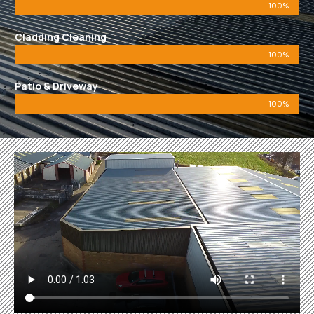
100%
Cladding Cleaning
100%
Patio & Driveway
100%