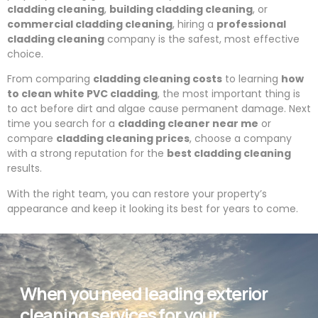
cladding cleaning
,
building cladding cleaning
, or
commercial cladding cleaning
, hiring a
professional
cladding cleaning
company is the safest, most effective
choice.
From comparing
cladding cleaning costs
to learning
how
to clean white PVC cladding
, the most important thing is
to act before dirt and algae cause permanent damage. Next
time you search for a
cladding cleaner near me
or
compare
cladding cleaning prices
, choose a company
with a strong reputation for the
best cladding cleaning
results.
With the right team, you can restore your property’s
appearance and keep it looking its best for years to come.
When you need leading exterior
cleaning services for your