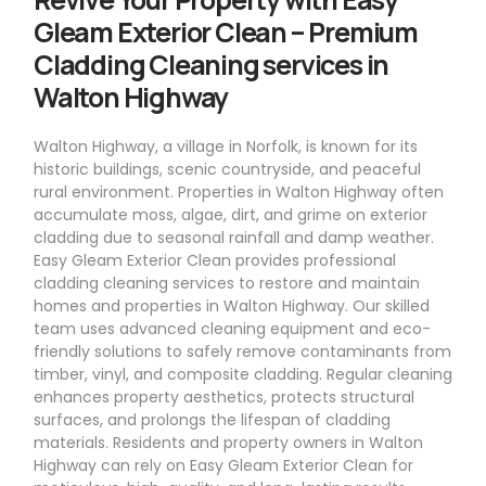
Gleam Exterior Clean – Premium
Cladding Cleaning services in
Walton Highway
Walton Highway, a village in Norfolk, is known for its
historic buildings, scenic countryside, and peaceful
rural environment. Properties in Walton Highway often
accumulate moss, algae, dirt, and grime on exterior
cladding due to seasonal rainfall and damp weather.
Easy Gleam Exterior Clean provides professional
cladding cleaning services to restore and maintain
homes and properties in Walton Highway. Our skilled
team uses advanced cleaning equipment and eco-
friendly solutions to safely remove contaminants from
timber, vinyl, and composite cladding. Regular cleaning
enhances property aesthetics, protects structural
surfaces, and prolongs the lifespan of cladding
materials. Residents and property owners in Walton
Highway can rely on Easy Gleam Exterior Clean for