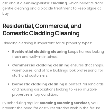
ask about
cleaning plastic cladding
, which benefits from
gentle cleaning and a biocide treatment to keep algae at
bay.
Residential, Commercial, and
Domestic Cladding Cleaning
Cladding cleaning is important for all property types:
Residential cladding cleaning
keeps homes looking
fresh and well-maintained.
Commercial cladding cleaning
ensures that shops,
warehouses, and office buildings look professional for
staff and customers.
Domestic cladding cleaning
is perfect for landlords
and housing associations looking to keep multiple
properties in top condition.
By scheduling regular
cladding cleaning services
, you
prevent the need for costly restoration work in the future.