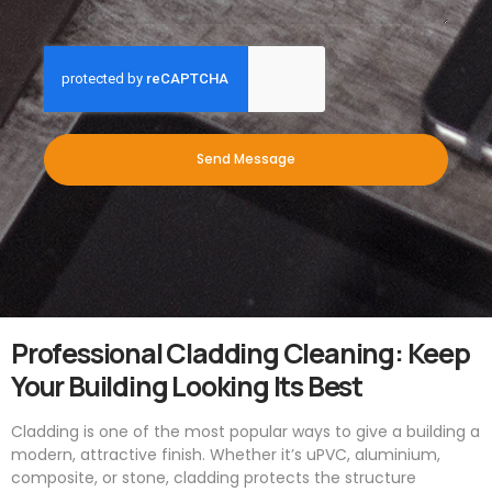
Send Message
Professional Cladding Cleaning: Keep
Your Building Looking Its Best
Cladding is one of the most popular ways to give a building a
modern, attractive finish. Whether it’s uPVC, aluminium,
composite, or stone, cladding protects the structure