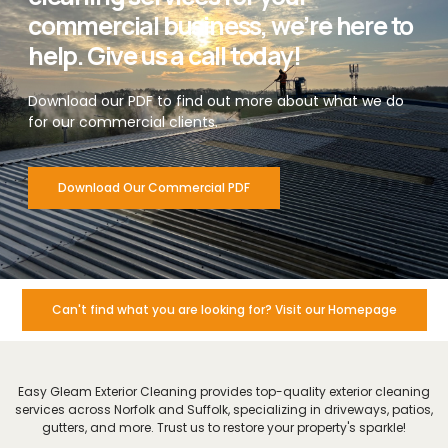
commercial business, we’re here to
help. Give us a call today!
Download our PDF to find out more about what we do
for our commercial clients.
Download Our Commercial PDF
Can't find what you are looking for? Visit our Homepage
Easy Gleam Exterior Cleaning provides top-quality exterior cleaning
services across Norfolk and Suffolk, specializing in driveways, patios,
gutters, and more. Trust us to restore your property's sparkle!