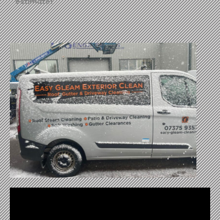
estimate!