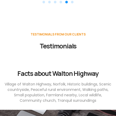
TESTIMONIALS FROM OUR CLIENTS
Testimonials
Facts about Walton Highway
Village of Walton Highway, Norfolk, Historic buildings, Scenic
countryside, Peaceful rural environment, Walking paths,
Small population, Farmland nearby, Local wildlife,
Community church, Tranquil surroundings