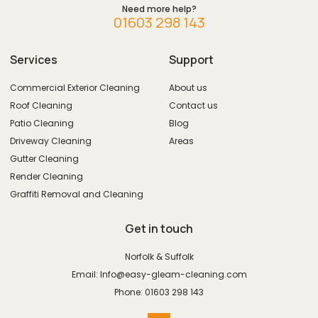
Need more help?
01603 298 143
Services
Support
Commercial Exterior Cleaning
About us
Roof Cleaning
Contact us
Patio Cleaning
Blog
Driveway Cleaning
Areas
Gutter Cleaning
Render Cleaning
Graffiti Removal and Cleaning
Get in touch
Norfolk & Suffolk
Email: Info@easy-gleam-cleaning.com
Phone: 01603 298 143