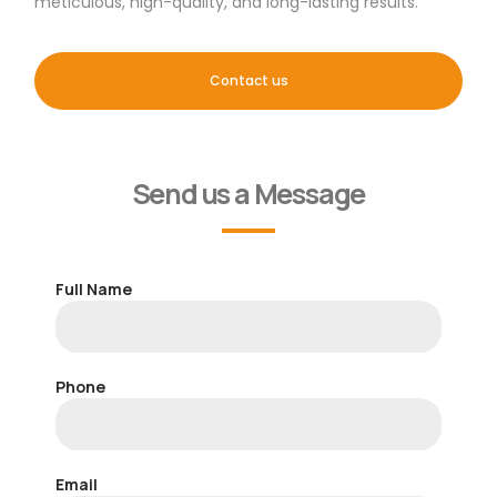
meticulous, high-quality, and long-lasting results.
Contact us
Send us a Message
Full Name
Phone
Email