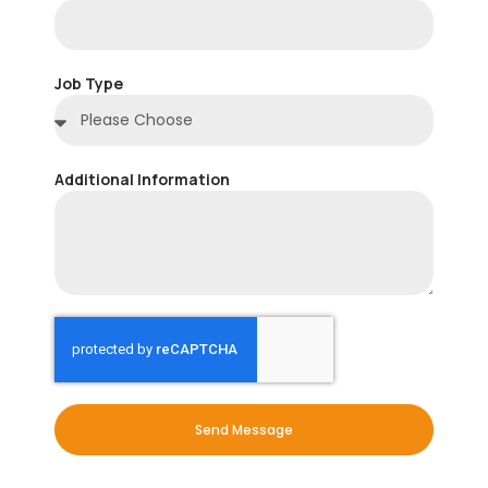
Job Type
Additional Information
Send Message