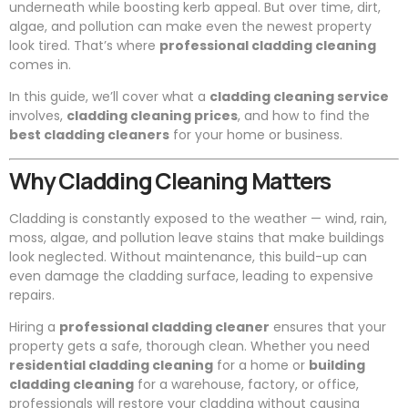
underneath while boosting kerb appeal. But over time, dirt,
algae, and pollution can make even the newest property
look tired. That’s where
professional cladding cleaning
comes in.
In this guide, we’ll cover what a
cladding cleaning service
involves,
cladding cleaning prices
, and how to find the
best cladding cleaners
for your home or business.
Why Cladding Cleaning Matters
Cladding is constantly exposed to the weather — wind, rain,
moss, algae, and pollution leave stains that make buildings
look neglected. Without maintenance, this build-up can
even damage the cladding surface, leading to expensive
repairs.
Hiring a
professional cladding cleaner
ensures that your
property gets a safe, thorough clean. Whether you need
residential cladding cleaning
for a home or
building
cladding cleaning
for a warehouse, factory, or office,
professionals will restore your cladding without causing