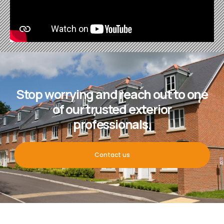
Stop worrying and reach out to one
of our trusted exterior
professionals.
Contact us