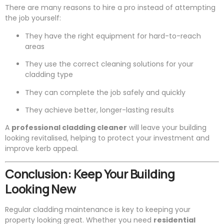
There are many reasons to hire a pro instead of attempting
the job yourself:
They have the right equipment for hard-to-reach
areas
They use the correct cleaning solutions for your
cladding type
They can complete the job safely and quickly
They achieve better, longer-lasting results
A
professional cladding cleaner
will leave your building
looking revitalised, helping to protect your investment and
improve kerb appeal.
Conclusion: Keep Your Building
Looking New
Regular cladding maintenance is key to keeping your
property looking great. Whether you need
residential