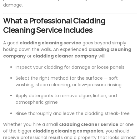
damage.
What a Professional Cladding
Cleaning Service Includes
A good
cladding cleaning service
goes beyond simply
hosing down the walls. An experienced
cladding cleaning
company
or
cladding cleaner company
will:
Inspect your cladding for damage or loose panels
Select the right method for the surface — soft
washing, steam cleaning, or low-pressure rinsing
Apply detergents to remove algae, lichen, and
atmospheric grime
Rinse thoroughly and leave the cladding streak-free
Whether you hire a small
cladding cleaner service
or one
of the bigger
cladding cleaning companies
, you should
receive professional results and a property that looks almost