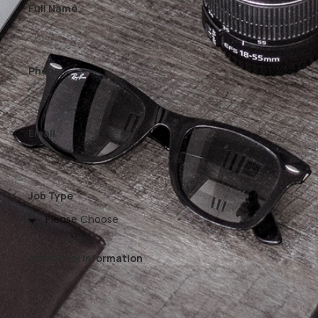
Full Name
Phone
Email
Job Type
Additional Information