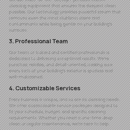
cleaning equipment that ensures the deepest clean
possible. Our technology provides powerful steam that
removes even the most stubborn stains and
contaminants while being gentle on your building’s
surfaces.
3. Professional Team
Our team of trained and certified professionals is
dedicated to delivering exceptional results. We’re
punctual, reliable, and detail-oriented, making sure
every inch of your building’s exterior is spotless and
well-maintained.
4. Customizable Services
Every business is unique, and so are its cleaning needs.
We offer customizable service packages designed to
fit your schedule, budget, and specific cleaning
requirements. Whether you need a one-time deep
clean or regular maintenance, we’re here to help.