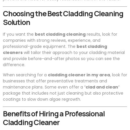
Choosing the Best Cladding Cleaning
Solution
If you want the
best cladding cleaning
results, look for
companies with strong reviews, experience, and
professional-grade equipment. The
best cladding
cleaners
will tailor their approach to your cladding material
and provide before-and-after photos so you can see the
difference.
When searching for a
cladding cleaner in my area
, look for
businesses that offer preventative treatments and
maintenance plans. Some even offer a “
clad and clean
”
package that includes not just cleaning but also protective
coatings to slow down algae regrowth.
Benefits of Hiring a Professional
Cladding Cleaner