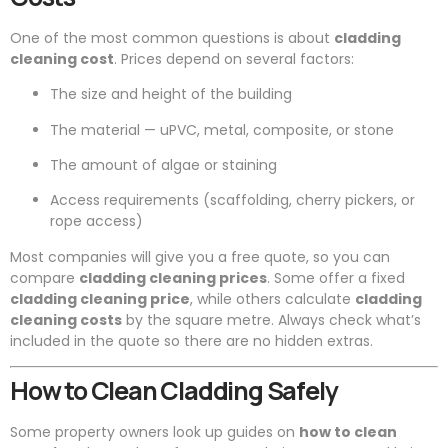
One of the most common questions is about
cladding
cleaning cost
. Prices depend on several factors:
The size and height of the building
The material — uPVC, metal, composite, or stone
The amount of algae or staining
Access requirements (scaffolding, cherry pickers, or
rope access)
Most companies will give you a free quote, so you can
compare
cladding cleaning prices
. Some offer a fixed
cladding cleaning price
, while others calculate
cladding
cleaning costs
by the square metre. Always check what’s
included in the quote so there are no hidden extras.
How to Clean Cladding Safely
Some property owners look up guides on
how to clean