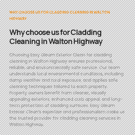
WHY CHOOSE US FOR CLADDING CLEANING IN WALTON
HIGHWAY
Why choose us for Cladding
Cleaning in Walton Highway
Choosing Easy Gleam Exterior Clean for cladding
cleaning in Walton Highway ensures professional,
reliable, and environmentally safe service. Our team
understands local environmental conditions, including
damp weather and rural exposure, and applies safe
cleaning techniques tailored to each property.
Property owners benefit from cleaner, visually
appealing exteriors, enhanced curb appeal, and long-
term protection of cladding surfaces. Easy Gleam
Exterior Clean’s expertise and professionalism make us
the trusted provider for cladding cleaning services in
Walton Highway.