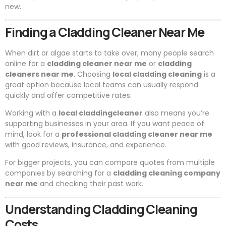
new.
Finding a Cladding Cleaner Near Me
When dirt or algae starts to take over, many people search
online for a
cladding cleaner near me
or
cladding
cleaners near me
. Choosing
local cladding cleaning
is a
great option because local teams can usually respond
quickly and offer competitive rates.
Working with a
local claddingcleaner
also means you’re
supporting businesses in your area. If you want peace of
mind, look for a
professional cladding cleaner near me
with good reviews, insurance, and experience.
For bigger projects, you can compare quotes from multiple
companies by searching for a
cladding cleaning company
near me
and checking their past work.
Understanding Cladding Cleaning
Costs