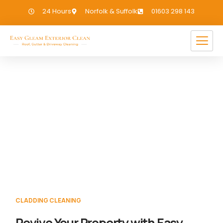
24 Hours
Norfolk & Suffolk
01603 298 143
Cladding Cleaning Walton
Highway
If you need Cladding Cleaning in Walton
Highway, we have you covered!
CLADDING CLEANING
Revive Your Property with Easy