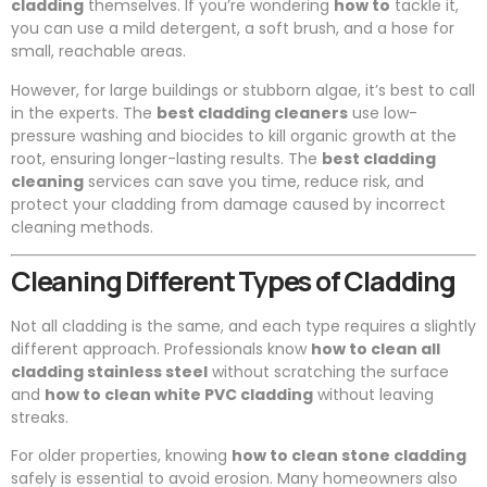
cladding
themselves. If you’re wondering
how to
tackle it,
you can use a mild detergent, a soft brush, and a hose for
small, reachable areas.
However, for large buildings or stubborn algae, it’s best to call
in the experts. The
best cladding cleaners
use low-
pressure washing and biocides to kill organic growth at the
root, ensuring longer-lasting results. The
best cladding
cleaning
services can save you time, reduce risk, and
protect your cladding from damage caused by incorrect
cleaning methods.
Cleaning Different Types of Cladding
Not all cladding is the same, and each type requires a slightly
different approach. Professionals know
how to clean all
cladding stainless steel
without scratching the surface
and
how to clean white PVC cladding
without leaving
streaks.
For older properties, knowing
how to clean stone cladding
safely is essential to avoid erosion. Many homeowners also