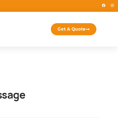
Get A Quote
ssage