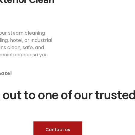
your steam cleaning
g, hotel, or industrial
ns clean, safe, and
or maintenance so you
imate!
out to one of our trusted
Contact us