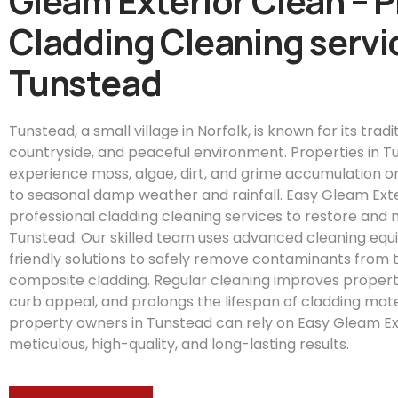
Gleam Exterior Clean – 
Cladding Cleaning servic
Tunstead
Tunstead, a small village in Norfolk, is known for its trad
countryside, and peaceful environment. Properties in T
experience moss, algae, dirt, and grime accumulation on
to seasonal damp weather and rainfall. Easy Gleam Exte
professional cladding cleaning services to restore and 
Tunstead. Our skilled team uses advanced cleaning eq
friendly solutions to safely remove contaminants from t
composite cladding. Regular cleaning improves proper
curb appeal, and prolongs the lifespan of cladding mate
property owners in Tunstead can rely on Easy Gleam Ex
meticulous, high-quality, and long-lasting results.