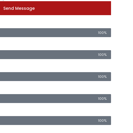
Send Message
100%
100%
100%
100%
100%