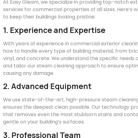
At
Easy
Gleam
, we specialize in providing top-notch ex
services for commercial properties of all sizes. Here’s 
to keep their buildings looking pristine:
1. Experience and Expertise
With years of experience in commercial exterior clean
how to handle every type of building material, from bric
vinyl, and concrete. We understand the specific needs o
and tailor our steam cleaning approach to ensure optim
causing any damage.
2. Advanced Equipment
We use state-of-the-art, high-pressure steam cleanin
ensures the deepest clean possible. Our technology pr
that removes even the most stubborn stains and conta
gentle on your building’s surfaces.
3. Professional Team