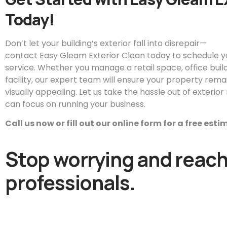
Today!
Don’t let your building’s exterior fall into disrepair—
contact
Easy
Gleam
Exterior Clean today to schedule 
service. Whether you manage a retail space, office buildin
facility, our expert team will ensure your property remai
visually appealing. Let us take the hassle out of exteri
can focus on running your business.
Call us now or fill out our online form for a free est
Stop worrying and reach 
professionals.