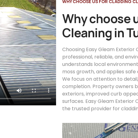
WHY CHOOSE US FOR CLADDING CL
Why choose u
Cleaning in 
Choosing Easy Gleam Exterior C
professional, reliable, and env
understands local environment
moss growth, and applies safe 
We focus on attention to detail
completion. Property owners be
exteriors, improved curb appea
surfaces. Easy Gleam Exterior 
the trusted provider for claddi