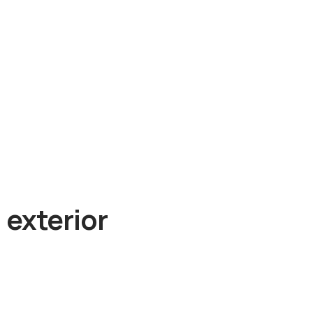
 exterior