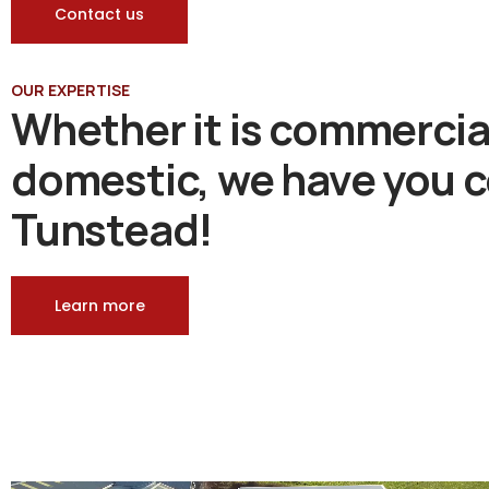
Contact us
OUR EXPERTISE
Whether it is commercia
domestic, we have you c
Tunstead!
Learn more