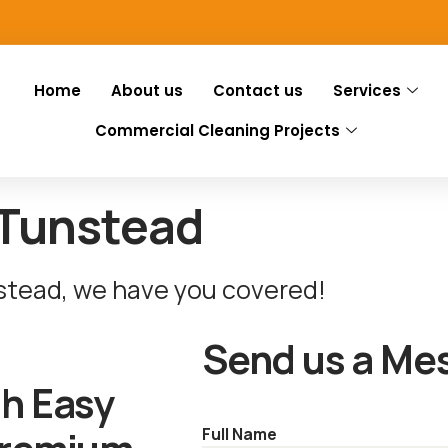
Home
About us
Contact us
Services
Commercial Cleaning Projects
 Tunstead
nstead, we have you covered!
Send us a Me
th Easy
Full Name