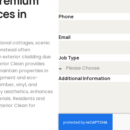
Premium
es in
Phone
Email
itional cottages, scenic
unstead often
 exterior cladding due
Job Type
rior Clean provides
maintain properties in
uipment and eco-
Additional Information
imber, vinyl, and
ty aesthetics, enhances
rials. Residents and
terior Clean for