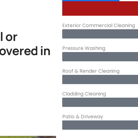
Exterior Commercial Cleaning
l or
overed in
Pressure Washing
Roof & Render Cleaning
Cladding Cleaning
Patio & Driveway