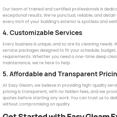
Our team of trained and certified professionals is dedic
exceptional results. We’re punctual, reliable, and detai
every inch of your building’s exterior is spotless and we
4. Customizable Services
Every business is unique, and so are its cleaning needs.
service packages designed to fit your schedule, budget,
requirements. Whether you need a one-time deep clean
maintenance, we’re here to help.
5. Affordable and Transparent Prici
At
Easy
Gleam
, we believe in providing high-quality servi
pricing is transparent, with no hidden fees, and we prov
quotes before starting any work. You can trust us to del
without compromising on quality.
Get Started with
Easy
Gleam
E