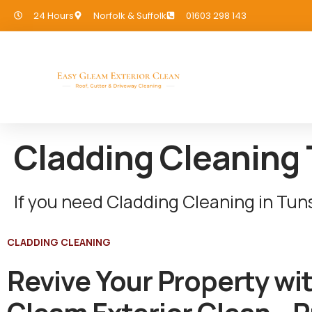
24 Hours
Norfolk & Suffolk
01603 298 143
Cladding Cleaning
If you need Cladding Cleaning in Tu
CLADDING CLEANING
Revive Your Property wi