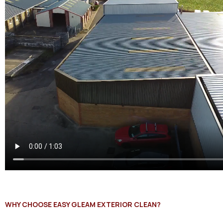
WHY CHOOSE EASY GLEAM EXTERIOR CLEAN?