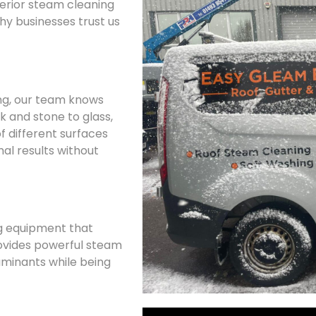
terior steam cleaning
why businesses trust us
ing, our team knows
k and stone to glass,
f different surfaces
al results without
g equipment that
ovides powerful steam
minants while being