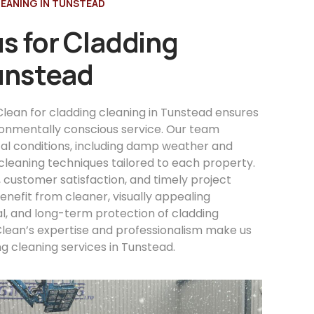
EANING IN TUNSTEAD
s for Cladding
Tunstead
lean for cladding cleaning in Tunstead ensures
ironmentally conscious service. Our team
al conditions, including damp weather and
cleaning techniques tailored to each property.
, customer satisfaction, and timely project
nefit from cleaner, visually appealing
l, and long-term protection of cladding
Clean’s expertise and professionalism make us
ng cleaning services in Tunstead.