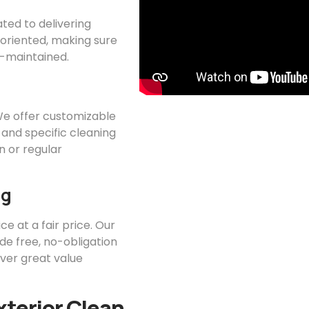
ated to delivering
l-oriented, making sure
ll-maintained.
 We offer customizable
 and specific cleaning
 or regular
ng
ce at a fair price. Our
ide free, no-obligation
iver great value
xterior Clean