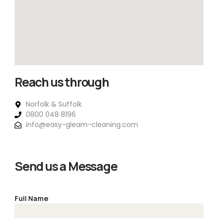
Reach us through
Norfolk & Suffolk
0800 048 8196
info@easy-gleam-cleaning.com
Send us a Message
Full Name