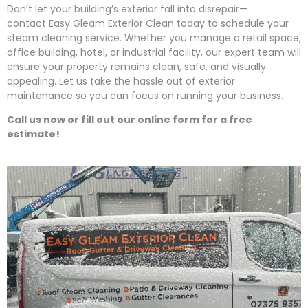
Don’t let your building’s exterior fall into disrepair—
contact
Easy
Gleam
Exterior Clean today to schedule your
steam cleaning service. Whether you manage a retail space,
office building, hotel, or industrial facility, our expert team will
ensure your property remains clean, safe, and visually
appealing. Let us take the hassle out of exterior
maintenance so you can focus on running your business.
Call us now or fill out our online form for a free
estimate!