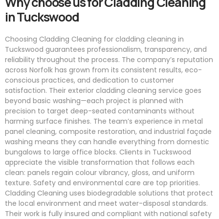
Why choose us for Cladding Cleaning
in Tuckswood
Choosing Cladding Cleaning for cladding cleaning in
Tuckswood guarantees professionalism, transparency, and
reliability throughout the process. The company’s reputation
across Norfolk has grown from its consistent results, eco-
conscious practices, and dedication to customer
satisfaction. Their exterior cladding cleaning service goes
beyond basic washing—each project is planned with
precision to target deep-seated contaminants without
harming surface finishes. The team’s experience in metal
panel cleaning, composite restoration, and industrial façade
washing means they can handle everything from domestic
bungalows to large office blocks. Clients in Tuckswood
appreciate the visible transformation that follows each
clean: panels regain colour vibrancy, gloss, and uniform
texture. Safety and environmental care are top priorities.
Cladding Cleaning uses biodegradable solutions that protect
the local environment and meet water-disposal standards.
Their work is fully insured and compliant with national safety