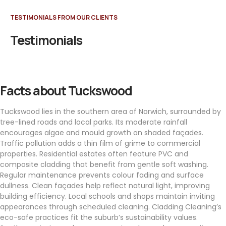
TESTIMONIALS FROM OUR CLIENTS
Testimonials
Facts about Tuckswood
Tuckswood lies in the southern area of Norwich, surrounded by
tree-lined roads and local parks. Its moderate rainfall
encourages algae and mould growth on shaded façades.
Traffic pollution adds a thin film of grime to commercial
properties. Residential estates often feature PVC and
composite cladding that benefit from gentle soft washing.
Regular maintenance prevents colour fading and surface
dullness. Clean façades help reflect natural light, improving
building efficiency. Local schools and shops maintain inviting
appearances through scheduled cleaning. Cladding Cleaning’s
eco-safe practices fit the suburb’s sustainability values.