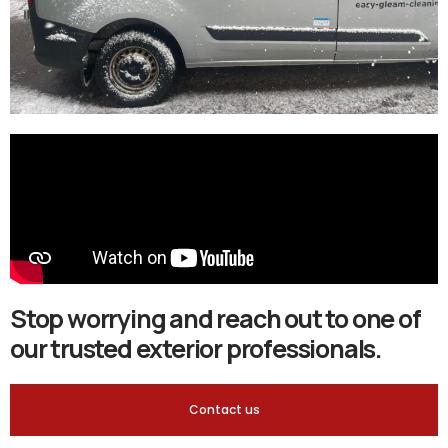
Stop worrying and reach out to one of
our trusted exterior professionals.
Contact us