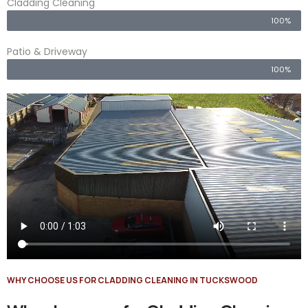
Cladding Cleaning
100%
Patio & Driveway
100%
WHY CHOOSE US FOR CLADDING CLEANING IN TUCKSWOOD