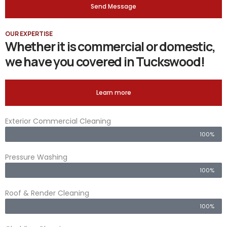
Send Message
OUR EXPERTISE
Whether it is commercial or domestic,
we have you covered in Tuckswood!
Learn more
Exterior Commercial Cleaning
100%
Pressure Washing
100%
Roof & Render Cleaning
100%