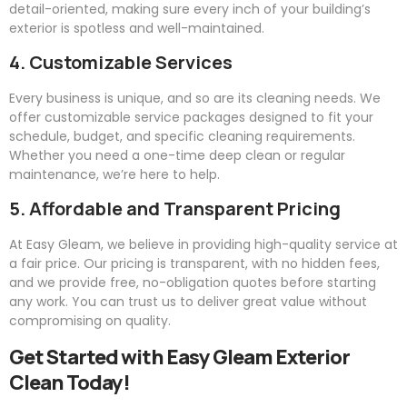
detail-oriented, making sure every inch of your building’s
exterior is spotless and well-maintained.
4. Customizable Services
Every business is unique, and so are its cleaning needs. We
offer customizable service packages designed to fit your
schedule, budget, and specific cleaning requirements.
Whether you need a one-time deep clean or regular
maintenance, we’re here to help.
5. Affordable and Transparent Pricing
At
Easy
Gleam
, we believe in providing high-quality service at
a fair price. Our pricing is transparent, with no hidden fees,
and we provide free, no-obligation quotes before starting
any work. You can trust us to deliver great value without
compromising on quality.
Get Started with
Easy
Gleam
Exterior
Clean Today!