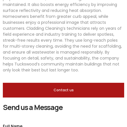
maintained. It also boosts energy efficiency by improving
surface reflectivity and reducing heat absorption.
Homeowners benefit from greater curb appeal, while
businesses enjoy a professional image that attracts
customers. Cladding Cleaning’s technicians rely on years of
field experience and industry training to deliver spotless,
streak-free results every time. They use long-reach poles
for multi-storey cleaning, avoiding the need for scaffolding,
and ensure all wastewater is managed responsibly. By
focusing on detail, safety, and sustainability, the company
helps Tuckswood’s community maintain buildings that not
only look their best but last longer too.
Contact us
Send us a Message
Full Name