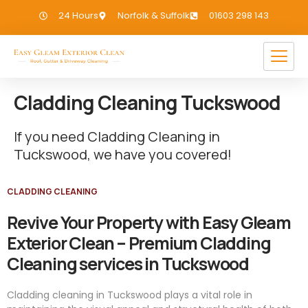
24 Hours
Norfolk & Suffolk
01603 298 143
Cladding Cleaning Tuckswood
If you need Cladding Cleaning in
Tuckswood, we have you covered!
CLADDING CLEANING
Revive Your Property with Easy Gleam
Exterior Clean – Premium Cladding
Cleaning services in Tuckswood
Cladding cleaning in Tuckswood plays a vital role in