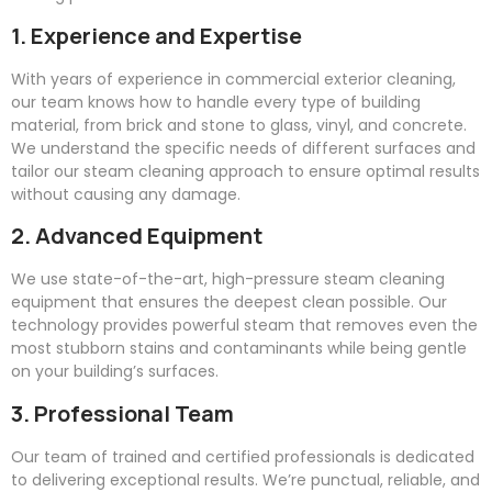
1. Experience and Expertise
With years of experience in commercial exterior cleaning,
our team knows how to handle every type of building
material, from brick and stone to glass, vinyl, and concrete.
We understand the specific needs of different surfaces and
tailor our steam cleaning approach to ensure optimal results
without causing any damage.
2. Advanced Equipment
We use state-of-the-art, high-pressure steam cleaning
equipment that ensures the deepest clean possible. Our
technology provides powerful steam that removes even the
most stubborn stains and contaminants while being gentle
on your building’s surfaces.
3. Professional Team
Our team of trained and certified professionals is dedicated
to delivering exceptional results. We’re punctual, reliable, and