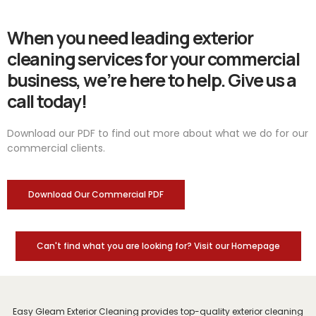
When you need leading exterior
cleaning services for your commercial
business, we’re here to help. Give us a
call today!
Download our PDF to find out more about what we do for our
commercial clients.
Download Our Commercial PDF
Can't find what you are looking for? Visit our Homepage
Easy Gleam Exterior Cleaning provides top-quality exterior cleaning