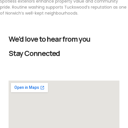
Spotless exteriors enhance property value and community
pride. Routine washing supports Tuckswood’s reputation as one
of Norwich’s well-kept neighbourhoods.
We'd love to hear from you
Stay Connected