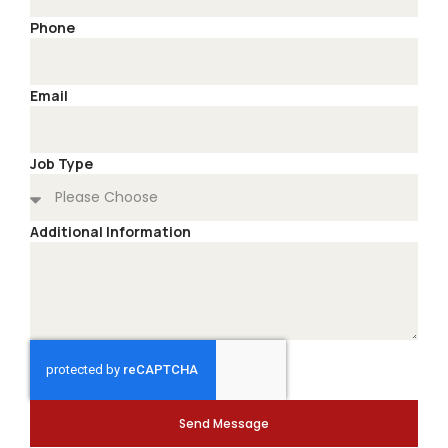
Phone
Email
Job Type
Additional Information
Send Message