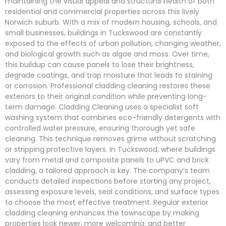
maintaining the visual appeal and structural health of both
residential and commercial properties across this lively
Norwich suburb. With a mix of modern housing, schools, and
small businesses, buildings in Tuckswood are constantly
exposed to the effects of urban pollution, changing weather,
and biological growth such as algae and moss. Over time,
this buildup can cause panels to lose their brightness,
degrade coatings, and trap moisture that leads to staining
or corrosion. Professional cladding cleaning restores these
exteriors to their original condition while preventing long-
term damage. Cladding Cleaning uses a specialist soft
washing system that combines eco-friendly detergents with
controlled water pressure, ensuring thorough yet safe
cleaning. This technique removes grime without scratching
or stripping protective layers. In Tuckswood, where buildings
vary from metal and composite panels to uPVC and brick
cladding, a tailored approach is key. The company’s team
conducts detailed inspections before starting any project,
assessing exposure levels, seal conditions, and surface types
to choose the most effective treatment. Regular exterior
cladding cleaning enhances the townscape by making
properties look newer, more welcoming, and better