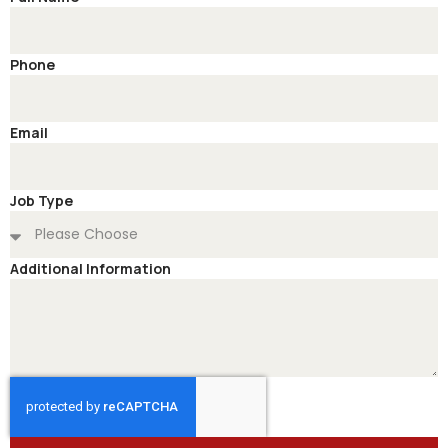
Phone
Email
Job Type
Additional Information