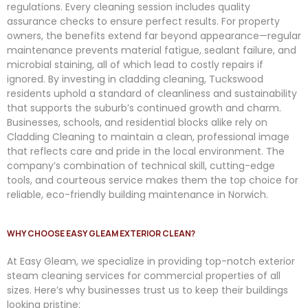
regulations. Every cleaning session includes quality
assurance checks to ensure perfect results. For property
owners, the benefits extend far beyond appearance—regular
maintenance prevents material fatigue, sealant failure, and
microbial staining, all of which lead to costly repairs if
ignored. By investing in cladding cleaning, Tuckswood
residents uphold a standard of cleanliness and sustainability
that supports the suburb’s continued growth and charm.
Businesses, schools, and residential blocks alike rely on
Cladding Cleaning to maintain a clean, professional image
that reflects care and pride in the local environment. The
company’s combination of technical skill, cutting-edge
tools, and courteous service makes them the top choice for
reliable, eco-friendly building maintenance in Norwich.
WHY CHOOSE EASY GLEAM EXTERIOR CLEAN?
At
Easy
Gleam
, we specialize in providing top-notch exterior
steam cleaning services for commercial properties of all
sizes. Here’s why businesses trust us to keep their buildings
looking pristine: