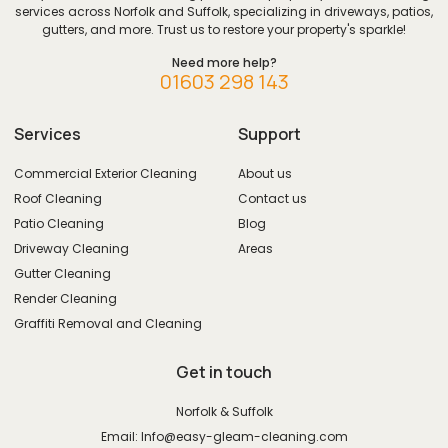
services across Norfolk and Suffolk, specializing in driveways, patios,
gutters, and more. Trust us to restore your property's sparkle!
Need more help?
01603 298 143
Services
Support
Commercial Exterior Cleaning
About us
Roof Cleaning
Contact us
Patio Cleaning
Blog
Driveway Cleaning
Areas
Gutter Cleaning
Render Cleaning
Graffiti Removal and Cleaning
Get in touch
Norfolk & Suffolk
Email: Info@easy-gleam-cleaning.com