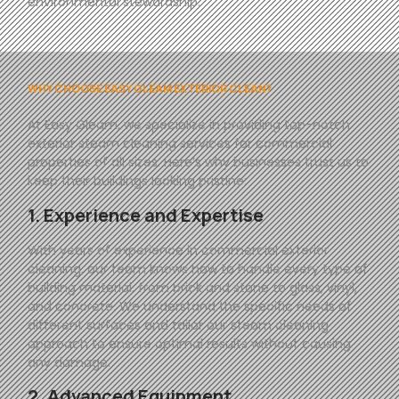
environmental stewardship.
WHY CHOOSE EASY GLEAM EXTERIOR CLEAN?
At
Easy
Gleam
, we specialize in providing top-notch
exterior steam cleaning services for commercial
properties of all sizes. Here’s why businesses trust us to
keep their buildings looking pristine:
1. Experience and Expertise
With years of experience in commercial exterior
cleaning, our team knows how to handle every type of
building material, from brick and stone to glass, vinyl,
and concrete. We understand the specific needs of
different surfaces and tailor our steam cleaning
approach to ensure optimal results without causing
any damage.
2. Advanced Equipment