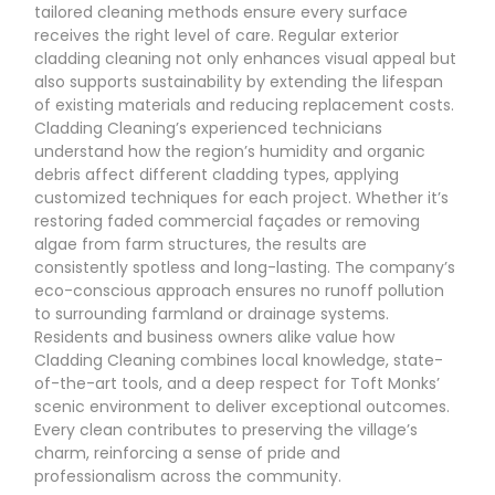
tailored cleaning methods ensure every surface
receives the right level of care. Regular exterior
cladding cleaning not only enhances visual appeal but
also supports sustainability by extending the lifespan
of existing materials and reducing replacement costs.
Cladding Cleaning’s experienced technicians
understand how the region’s humidity and organic
debris affect different cladding types, applying
customized techniques for each project. Whether it’s
restoring faded commercial façades or removing
algae from farm structures, the results are
consistently spotless and long-lasting. The company’s
eco-conscious approach ensures no runoff pollution
to surrounding farmland or drainage systems.
Residents and business owners alike value how
Cladding Cleaning combines local knowledge, state-
of-the-art tools, and a deep respect for Toft Monks’
scenic environment to deliver exceptional outcomes.
Every clean contributes to preserving the village’s
charm, reinforcing a sense of pride and
professionalism across the community.