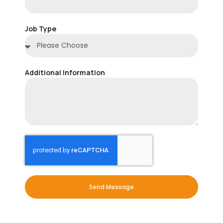
Job Type
Additional Information
Send Message