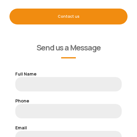
Contact us
Send us a Message
Full Name
Phone
Email