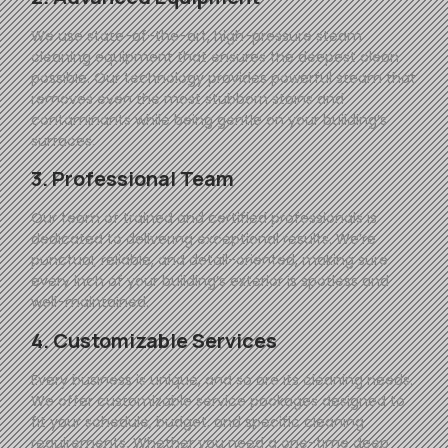
We use state-of-the-art, high-pressure steam
cleaning equipment that ensures the deepest clean
possible. Our technology provides powerful steam that
removes even the most stubborn stains and
contaminants while being gentle on your building’s
surfaces.
3. Professional Team
Our team of trained and certified professionals is
dedicated to delivering exceptional results. We’re
punctual, reliable, and detail-oriented, making sure
every inch of your building’s exterior is spotless and
well-maintained.
4. Customizable Services
Every business is unique, and so are its cleaning needs.
We offer customizable service packages designed to
fit your schedule, budget, and specific cleaning
requirements. Whether you need a one-time deep