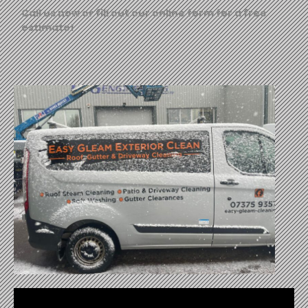
Call us now or fill out our online form for a free
estimate!