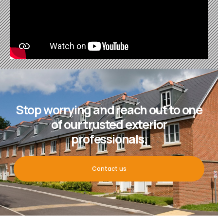
Stop worrying and reach out to one
of our trusted exterior
professionals.
Contact us