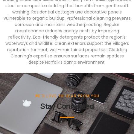
steel or composite cladding that benefits from gentle soft
washing. Residential cottages use decorative panels
vulnerable to organic buildup. Professional cleaning prevents
corrosion and maintains weatherproofing. Regular
maintenance reduces energy costs by improving
reflectivity. Eco-friendly detergents protect the region’s
waterways and wildlife. Clean exteriors support the village’s
reputation for neat, well-maintained properties. Cladding
Cleaning’s expertise ensures surfaces remain spotless
despite Norfolk’s damp environment.
WE'D LOVE TO HEAR FROM YOU
Stay Connected