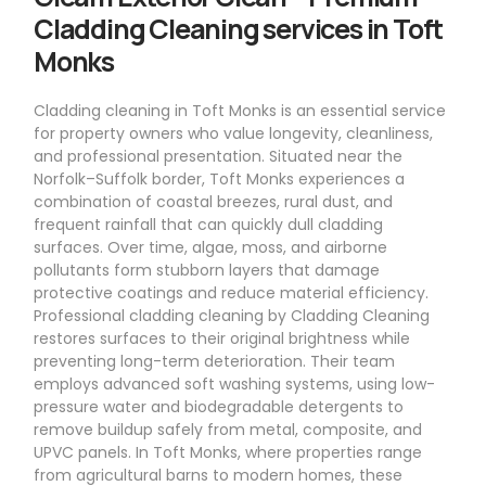
Cladding Cleaning services in Toft
Monks
Cladding cleaning in Toft Monks is an essential service
for property owners who value longevity, cleanliness,
and professional presentation. Situated near the
Norfolk–Suffolk border, Toft Monks experiences a
combination of coastal breezes, rural dust, and
frequent rainfall that can quickly dull cladding
surfaces. Over time, algae, moss, and airborne
pollutants form stubborn layers that damage
protective coatings and reduce material efficiency.
Professional cladding cleaning by Cladding Cleaning
restores surfaces to their original brightness while
preventing long-term deterioration. Their team
employs advanced soft washing systems, using low-
pressure water and biodegradable detergents to
remove buildup safely from metal, composite, and
UPVC panels. In Toft Monks, where properties range
from agricultural barns to modern homes, these