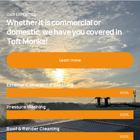
OUR EXPERTISE
Whether it is commercial or
domestic, we have you covered in
Toft Monks!
Learn more
Exterior Commercial Cleaning
100%
Pressure Washing
100%
Roof & Render Cleaning
100%