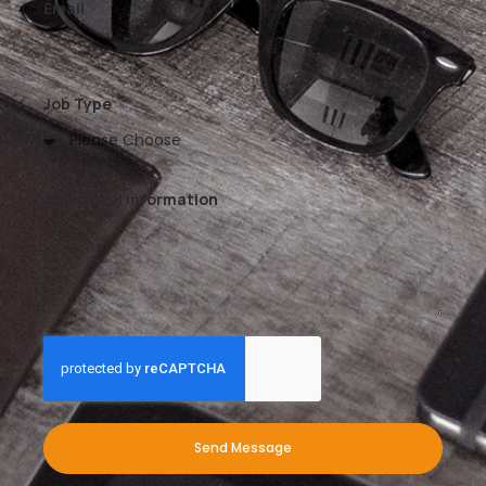
Email
Job Type
Additional Information
Send Message