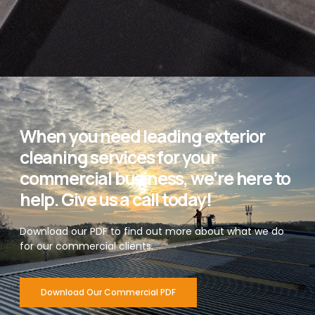
When you need leading exterior
cleaning services for your
commercial business, we’re here to
help. Give us a call today!
Download our PDF to find out more about what we do
for our commercial clients.
Download Our Commercial PDF