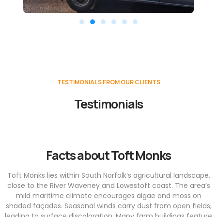
TESTIMONIALS FROM OUR CLIENTS
Testimonials
Facts about Toft Monks
Toft Monks lies within South Norfolk’s agricultural landscape,
close to the River Waveney and Lowestoft coast. The area’s
mild maritime climate encourages algae and moss on
shaded façades. Seasonal winds carry dust from open fields,
leading to surface discoloration. Many farm buildings feature