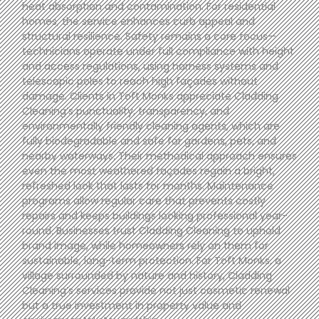
heat absorption and contamination. For residential
homes, the service enhances curb appeal and
structural resilience. Safety remains a core focus—
technicians operate under full compliance with height
and access regulations, using harness systems and
telescopic poles to reach high façades without
damage. Clients in Toft Monks appreciate Cladding
Cleaning’s punctuality, transparency, and
environmentally friendly cleaning agents, which are
fully biodegradable and safe for gardens, pets, and
nearby waterways. Their methodical approach ensures
even the most weathered façades regain a bright,
refreshed look that lasts for months. Maintenance
programs allow regular care that prevents costly
repairs and keeps buildings looking professional year-
round. Businesses trust Cladding Cleaning to uphold
brand image, while homeowners rely on them for
sustainable, long-term protection. For Toft Monks, a
village surrounded by nature and history, Cladding
Cleaning’s services provide not just cosmetic renewal
but a true investment in property value and