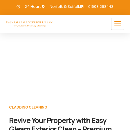
24 Hours
Norfolk & Suffolk
01603 298 143
Cladding Cleaning Toft Monks
If you need Cladding Cleaning in Toft
Monks, we have you covered!
CLADDING CLEANING
Revive Your Property with Easy
Gleam Exterior Clean – Premium