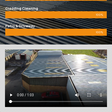
Cladding Cleaning
100%
Patio & Driveway
100%