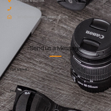
Norfolk & Suffolk
0800 048 8196
info@easy-gleam-cleaning.com
Send us a Message
Full Name
Phone