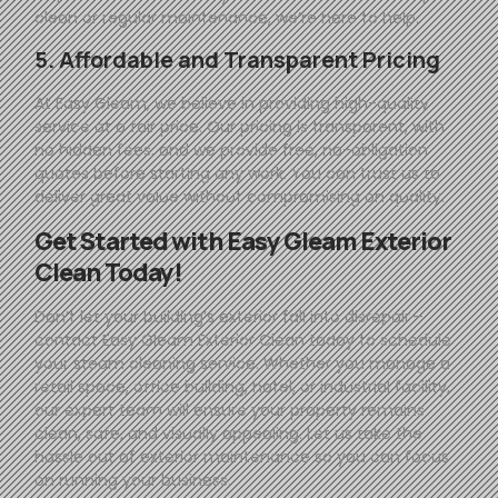
clean or regular maintenance, we’re here to help.
5. Affordable and Transparent Pricing
At
Easy
Gleam
, we believe in providing high-quality
service at a fair price. Our pricing is transparent, with
no hidden fees, and we provide free, no-obligation
quotes before starting any work. You can trust us to
deliver great value without compromising on quality.
Get Started with
Easy
Gleam
Exterior
Clean Today!
Don’t let your building’s exterior fall into disrepair—
contact
Easy
Gleam
Exterior Clean today to schedule
your steam cleaning service. Whether you manage a
retail space, office building, hotel, or industrial facility,
our expert team will ensure your property remains
clean, safe, and visually appealing. Let us take the
hassle out of exterior maintenance so you can focus
on running your business.