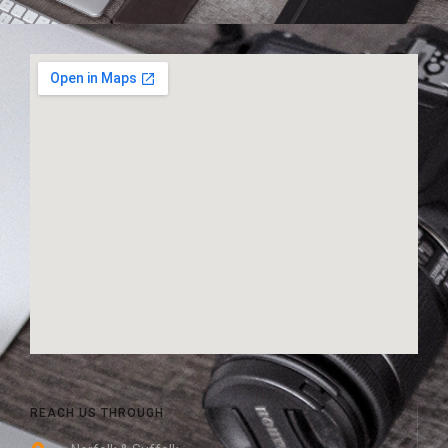
REACH US THROUGH