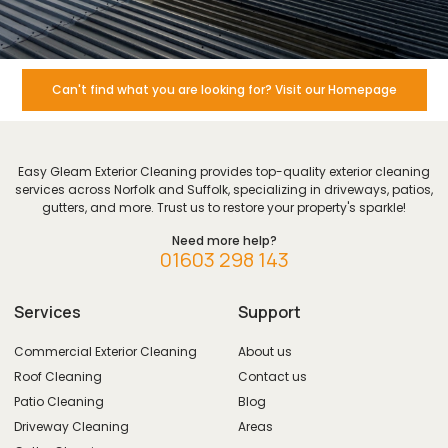
Can't find what you are looking for? Visit our Homepage
Easy Gleam Exterior Cleaning provides top-quality exterior cleaning
services across Norfolk and Suffolk, specializing in driveways, patios,
gutters, and more. Trust us to restore your property's sparkle!
Need more help?
01603 298 143
Services
Support
Commercial Exterior Cleaning
About us
Roof Cleaning
Contact us
Patio Cleaning
Blog
Driveway Cleaning
Areas