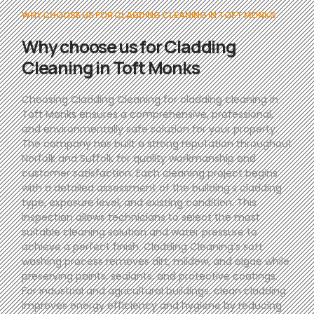
WHY CHOOSE US FOR CLADDING CLEANING IN TOFT MONKS
Why choose us for Cladding
Cleaning in Toft Monks
Choosing Cladding Cleaning for cladding cleaning in
Toft Monks ensures a comprehensive, professional,
and environmentally safe solution for your property.
The company has built a strong reputation throughout
Norfolk and Suffolk for quality workmanship and
customer satisfaction. Each cleaning project begins
with a detailed assessment of the building’s cladding
type, exposure level, and existing condition. This
inspection allows technicians to select the most
suitable cleaning solution and water pressure to
achieve a perfect finish. Cladding Cleaning’s soft
washing process removes dirt, mildew, and algae while
preserving paints, sealants, and protective coatings.
For industrial and agricultural buildings, clean cladding
improves energy efficiency and hygiene by reducing