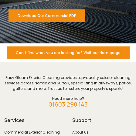
Download Our Commercial PDF
Can't find what you are looking for? Visit our Homepage
Easy Gleam Exterior Cleaning provides top-quality exterior cleaning
services across Norfolk and Suffolk, specializing in driveways, patios,
gutters, and more. Trust us to restore your property's sparkle!
Need more help?
01603 298 143
Services
Support
Commercial Exterior Cleaning
About us