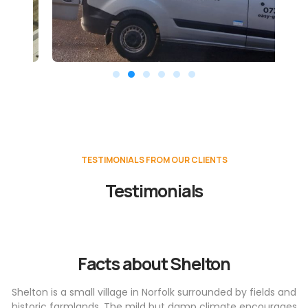
TESTIMONIALS FROM OUR CLIENTS
Testimonials
Facts about Shelton
Shelton is a small village in Norfolk surrounded by fields and
historic farmlands. The mild but damp climate encourages