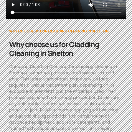
WHY CHOOSE US FOR CLADDING CLEANING IN SHELTON
Why choose us for Cladding
Cleaning in Shelton
Choosing Cladding Cleaning for cladding cleaning in
Shelton guarantees precision, professionalism, and
care. This team understands that every surface
requires a unique treatment plan, depending on its
exposure to elements and the materials used. Their
process begins with a thorough inspection to identify
any vulnerable spots—such as worn seals, oxidized
panels, or joint buildup—before applying soft washing
and gentle rinsing methods. The combination of
advanced equipment, eco-safe detergents, and
trained technicians ensures a perfect finish every