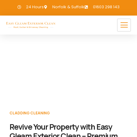
24 Hours
Norfolk & Suffolk
01603 298 143
Cladding Cleaning Shelton
If you need Cladding Cleaning in Shelton,
we have you covered!
CLADDING CLEANING
Revive Your Property with Easy
Gleam Exterior Clean – Premium