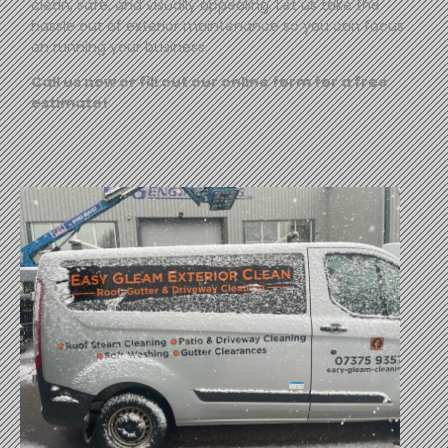
clean, safe, and visually appealing. Let us take the
hassle out of exterior maintenance so you can focus
on running your business.
Call us now or fill out our online form for a free
estimate!