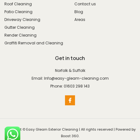
Roof Cleaning
Contact us
Patio Cleaning
Blog
Driveway Cleaning
Areas
Gutter Cleaning
Render Cleaning
Graffiti Removal and Cleaning
Get in touch
Norfolk & Suffolk
Email: Info@easy-gleam-cleaning.com
Phone: 01603 298 143
Copyright © Easy Gleam Exterior Cleaning | All rights reserved | Powered by
Boost 360.