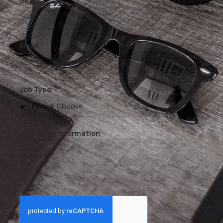
Phone
Email
Job Type
Additional Information