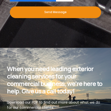
Send Message
When you need leading exterior
cleaning services for your
commercial business, we’re here to
help. Give us a call today!
Download our PDF to find out more about what we do
for our commercial clients.