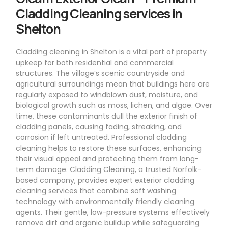
Cladding Cleaning services in
Shelton
Cladding cleaning in Shelton is a vital part of property
upkeep for both residential and commercial
structures. The village’s scenic countryside and
agricultural surroundings mean that buildings here are
regularly exposed to windblown dust, moisture, and
biological growth such as moss, lichen, and algae. Over
time, these contaminants dull the exterior finish of
cladding panels, causing fading, streaking, and
corrosion if left untreated. Professional cladding
cleaning helps to restore these surfaces, enhancing
their visual appeal and protecting them from long-
term damage. Cladding Cleaning, a trusted Norfolk-
based company, provides expert exterior cladding
cleaning services that combine soft washing
technology with environmentally friendly cleaning
agents. Their gentle, low-pressure systems effectively
remove dirt and organic buildup while safeguarding