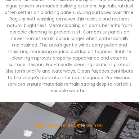
algae growth on shaded building exteriors. Agricultural dust
often settles on cladding panels, dulling surfaces over time.
Regular soft washing removes this residue and restores
natural brightness. Metal cladding on barns benefits from
periodic cleaning to prevent rust. Composite panels on
newer homes retain colour longer when professionally
maintained. The area’s gentle winds carry pollen and
moisture, increasing organic buildup on façades. Routine
cleaning improves property appearance and extends
surface lifespan. Eco-friendly cleaning solutions protect
Shelton’s wildlife and waterways. Clean façades contribute
to the village’s reputation for rural elegance. Professional
services ensure materials remain strong despite Norfolk’s
variable weather.
WE'D LOVE TO HEAR FROM YOU
Stay Connected