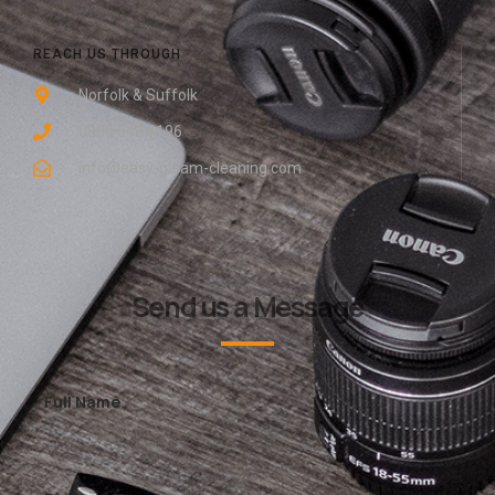
REACH US THROUGH
Norfolk & Suffolk
0800 048 8196
info@easy-gleam-cleaning.com
Send us a Message
Full Name