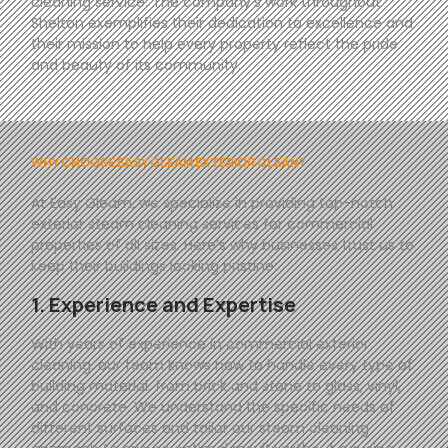
cleaning service. The company’s work throughout
Shelton exemplifies their dedication to excellence and
their mission to help every property reflect the pride
and beauty of its community.
WHY CHOOSE EASY GLEAM EXTERIOR CLEAN?
At
Easy
Gleam
, we specialize in providing top-notch
exterior steam cleaning services for commercial
properties of all sizes. Here’s why businesses trust us to
keep their buildings looking pristine:
1. Experience and Expertise
With years of experience in commercial exterior
cleaning, our team knows how to handle every type of
building material, from brick and stone to glass, vinyl,
and concrete. We understand the specific needs of
different surfaces and tailor our steam cleaning