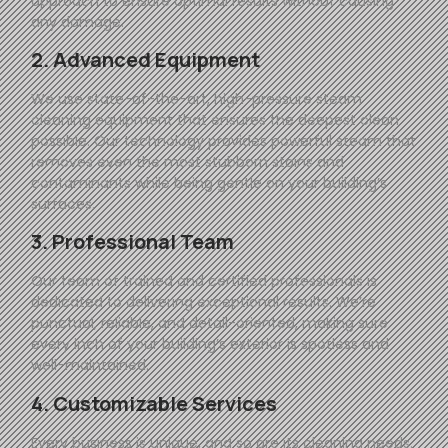
approach to ensure optimal results without causing
any damage.
2. Advanced Equipment
We use state-of-the-art, high-pressure steam
cleaning equipment that ensures the deepest clean
possible. Our technology provides powerful steam that
removes even the most stubborn stains and
contaminants while being gentle on your building’s
surfaces.
3. Professional Team
Our team of trained and certified professionals is
dedicated to delivering exceptional results. We’re
punctual, reliable, and detail-oriented, making sure
every inch of your building’s exterior is spotless and
well-maintained.
4. Customizable Services
Every business is unique, and so are its cleaning needs.