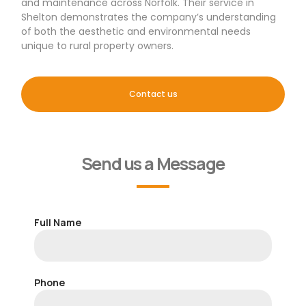
and maintenance across Norfolk. Their service in
Shelton demonstrates the company’s understanding
of both the aesthetic and environmental needs
unique to rural property owners.
Contact us
Send us a Message
Full Name
Phone