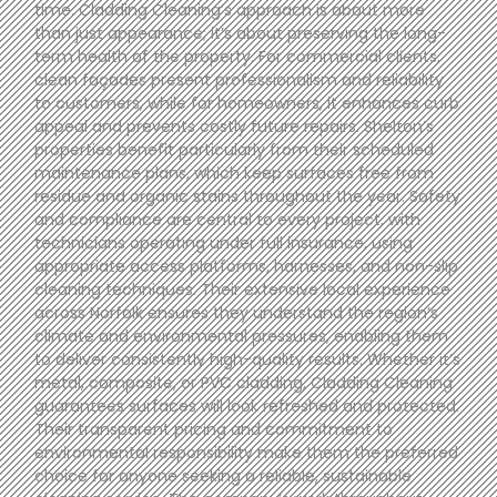
time. Cladding Cleaning’s approach is about more
than just appearance; it’s about preserving the long-
term health of the property. For commercial clients,
clean façades present professionalism and reliability
to customers, while for homeowners, it enhances curb
appeal and prevents costly future repairs. Shelton’s
properties benefit particularly from their scheduled
maintenance plans, which keep surfaces free from
residue and organic stains throughout the year. Safety
and compliance are central to every project, with
technicians operating under full insurance, using
appropriate access platforms, harnesses, and non-slip
cleaning techniques. Their extensive local experience
across Norfolk ensures they understand the region’s
climate and environmental pressures, enabling them
to deliver consistently high-quality results. Whether it’s
metal, composite, or PVC cladding, Cladding Cleaning
guarantees surfaces will look refreshed and protected.
Their transparent pricing and commitment to
environmental responsibility make them the preferred
choice for anyone seeking a reliable, sustainable