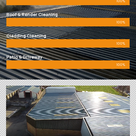
100%
Roof & Render Cleaning
100%
Cladding Cleaning
100%
Patio & Driveway
100%