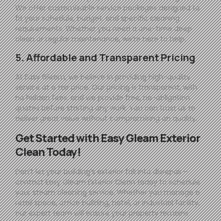
We offer customizable service packages designed to
fit your schedule, budget, and specific cleaning
requirements. Whether you need a one-time deep
clean or regular maintenance, we’re here to help.
5. Affordable and Transparent Pricing
At
Easy
Gleam
, we believe in providing high-quality
service at a fair price. Our pricing is transparent, with
no hidden fees, and we provide free, no-obligation
quotes before starting any work. You can trust us to
deliver great value without compromising on quality.
Get Started with
Easy
Gleam
Exterior
Clean Today!
Don’t let your building’s exterior fall into disrepair—
contact
Easy
Gleam
Exterior Clean today to schedule
your steam cleaning service. Whether you manage a
retail space, office building, hotel, or industrial facility,
our expert team will ensure your property remains