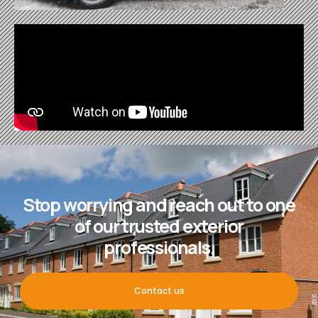
Stop worrying and reach out to one
of our trusted exterior
professionals.
Contact us