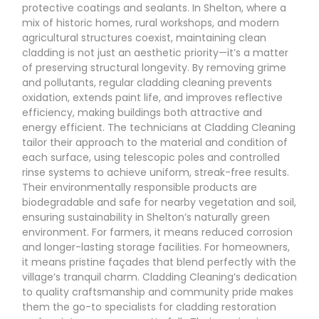
protective coatings and sealants. In Shelton, where a
mix of historic homes, rural workshops, and modern
agricultural structures coexist, maintaining clean
cladding is not just an aesthetic priority—it’s a matter
of preserving structural longevity. By removing grime
and pollutants, regular cladding cleaning prevents
oxidation, extends paint life, and improves reflective
efficiency, making buildings both attractive and
energy efficient. The technicians at Cladding Cleaning
tailor their approach to the material and condition of
each surface, using telescopic poles and controlled
rinse systems to achieve uniform, streak-free results.
Their environmentally responsible products are
biodegradable and safe for nearby vegetation and soil,
ensuring sustainability in Shelton’s naturally green
environment. For farmers, it means reduced corrosion
and longer-lasting storage facilities. For homeowners,
it means pristine façades that blend perfectly with the
village’s tranquil charm. Cladding Cleaning’s dedication
to quality craftsmanship and community pride makes
them the go-to specialists for cladding restoration