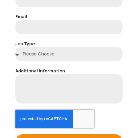
Email
Job Type
Additional Information