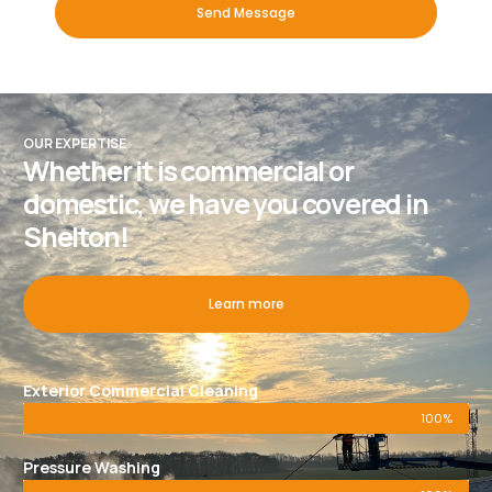
Send Message
OUR EXPERTISE
Whether it is commercial or
domestic, we have you covered in
Shelton!
Learn more
Exterior Commercial Cleaning
100%
Pressure Washing