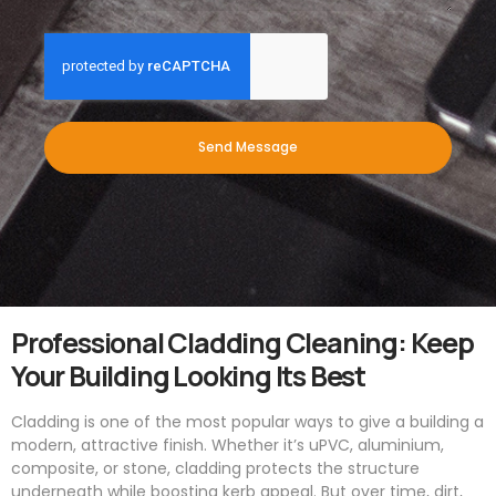
Send Message
Professional Cladding Cleaning: Keep
Your Building Looking Its Best
Cladding is one of the most popular ways to give a building a
modern, attractive finish. Whether it’s uPVC, aluminium,
composite, or stone, cladding protects the structure
underneath while boosting kerb appeal. But over time, dirt,