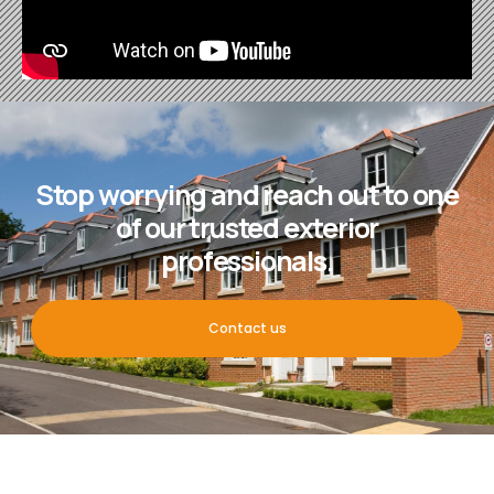
Stop worrying and reach out to one
of our trusted exterior
professionals.
Contact us