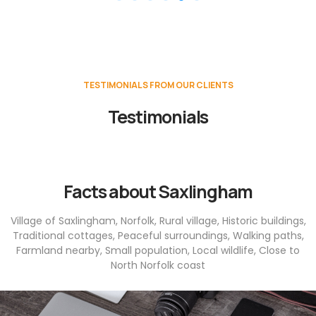
TESTIMONIALS FROM OUR CLIENTS
Testimonials
Facts about Saxlingham
Village of Saxlingham, Norfolk, Rural village, Historic buildings,
Traditional cottages, Peaceful surroundings, Walking paths,
Farmland nearby, Small population, Local wildlife, Close to
North Norfolk coast