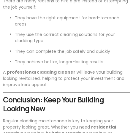
There are many reasons to hire a pro instead of attempting
the job yourself:
They have the right equipment for hard-to-reach
areas
They use the correct cleaning solutions for your
cladding type
They can complete the job safely and quickly
They achieve better, longer-lasting results
A
professional cladding cleaner
will leave your building
looking revitalised, helping to protect your investment and
improve kerb appeal.
Conclusion: Keep Your Building
Looking New
Regular cladding maintenance is key to keeping your
property looking great. Whether you need
residential