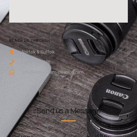
REACH US THROUGH
Norfolk & Suffolk
0800 048 8196
info@easy-gleam-cleaning.com
Send us a Message
Full Name