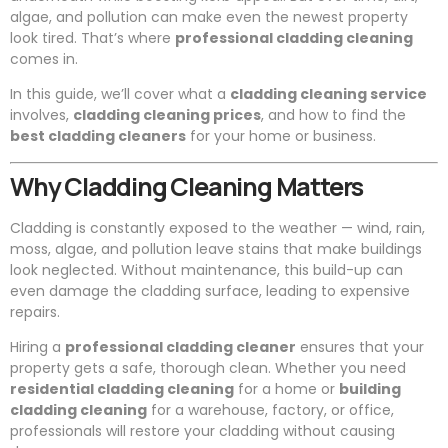
algae, and pollution can make even the newest property
look tired. That’s where
professional cladding cleaning
comes in.
In this guide, we’ll cover what a
cladding cleaning service
involves,
cladding cleaning prices
, and how to find the
best cladding cleaners
for your home or business.
Why Cladding Cleaning Matters
Cladding is constantly exposed to the weather — wind, rain,
moss, algae, and pollution leave stains that make buildings
look neglected. Without maintenance, this build-up can
even damage the cladding surface, leading to expensive
repairs.
Hiring a
professional cladding cleaner
ensures that your
property gets a safe, thorough clean. Whether you need
residential cladding cleaning
for a home or
building
cladding cleaning
for a warehouse, factory, or office,
professionals will restore your cladding without causing