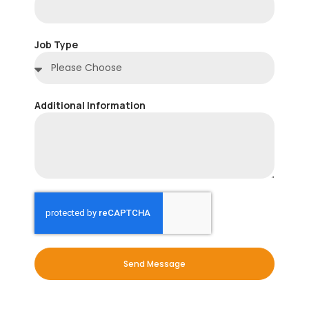
Job Type
Additional Information
Send Message