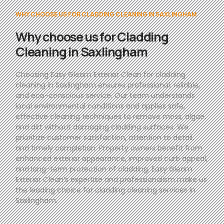
WHY CHOOSE US FOR CLADDING CLEANING IN SAXLINGHAM
Why choose us for Cladding
Cleaning in Saxlingham
Choosing Easy Gleam Exterior Clean for cladding
cleaning in Saxlingham ensures professional, reliable,
and eco-conscious service. Our team understands
local environmental conditions and applies safe,
effective cleaning techniques to remove moss, algae,
and dirt without damaging cladding surfaces. We
prioritize customer satisfaction, attention to detail,
and timely completion. Property owners benefit from
enhanced exterior appearance, improved curb appeal,
and long-term protection of cladding. Easy Gleam
Exterior Clean’s expertise and professionalism make us
the leading choice for cladding cleaning services in
Saxlingham.