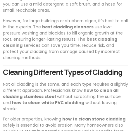
you can use a mild detergent, a soft brush, and a hose for
small, reachable areas.
However, for large buildings or stubborn algae, it’s best to call
in the experts. The
best cladding cleaners
use low-
pressure washing and biocides to kill organic growth at the
root, ensuring longer-lasting results. The
best cladding
cleaning
services can save you time, reduce risk, and
protect your cladding from damage caused by incorrect
cleaning methods.
Cleaning Different Types of Cladding
Not all cladding is the same, and each type requires a slightly
different approach. Professionals know
how to clean all
cladding stainless steel
without scratching the surface
and
how to clean white PVC cladding
without leaving
streaks.
For older properties, knowing
how to clean stone cladding
safely is essential to avoid erosion. Many homeowners also