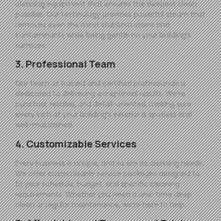
cleaning equipment that ensures the deepest clean
possible. Our technology provides powerful steam that
removes even the most stubborn stains and
contaminants while being gentle on your building’s
surfaces.
3. Professional Team
Our team of trained and certified professionals is
dedicated to delivering exceptional results. We’re
punctual, reliable, and detail-oriented, making sure
every inch of your building’s exterior is spotless and
well-maintained.
4. Customizable Services
Every business is unique, and so are its cleaning needs.
We offer customizable service packages designed to
fit your schedule, budget, and specific cleaning
requirements. Whether you need a one-time deep
clean or regular maintenance, we’re here to help.