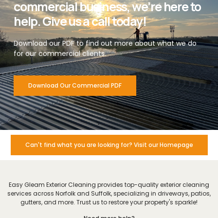
commercial business, we’re here to
help. Give us a call today!
Download our PDF to find out more about what we do
for our commercial clients.
Download Our Commercial PDF
Can't find what you are looking for? Visit our Homepage
Easy Gleam Exterior Cleaning provides top-quality exterior cleaning
services across Norfolk and Suffolk, specializing in driveways, patios,
gutters, and more. Trust us to restore your property's sparkle!