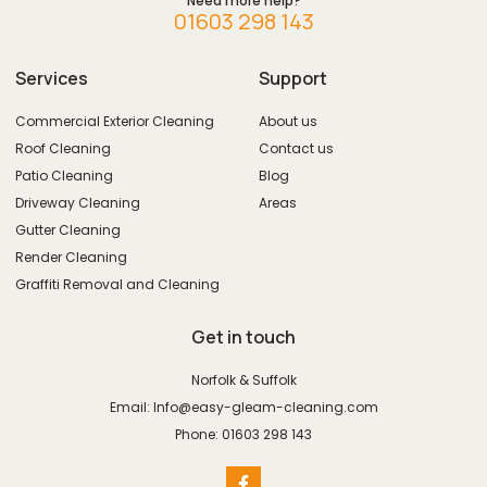
Need more help?
01603 298 143
Services
Support
Commercial Exterior Cleaning
About us
Roof Cleaning
Contact us
Patio Cleaning
Blog
Driveway Cleaning
Areas
Gutter Cleaning
Render Cleaning
Graffiti Removal and Cleaning
Get in touch
Norfolk & Suffolk
Email: Info@easy-gleam-cleaning.com
Phone: 01603 298 143