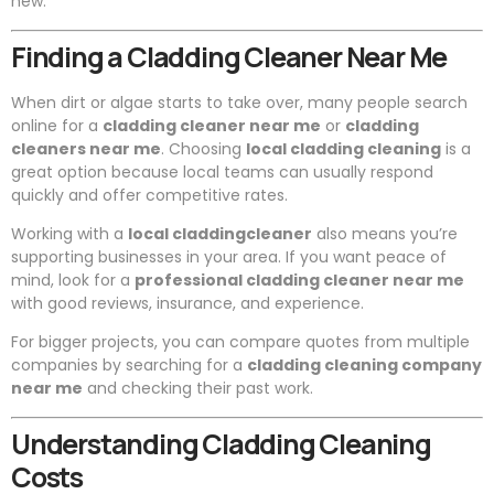
new.
Finding a Cladding Cleaner Near Me
When dirt or algae starts to take over, many people search
online for a
cladding cleaner near me
or
cladding
cleaners near me
. Choosing
local cladding cleaning
is a
great option because local teams can usually respond
quickly and offer competitive rates.
Working with a
local claddingcleaner
also means you’re
supporting businesses in your area. If you want peace of
mind, look for a
professional cladding cleaner near me
with good reviews, insurance, and experience.
For bigger projects, you can compare quotes from multiple
companies by searching for a
cladding cleaning company
near me
and checking their past work.
Understanding Cladding Cleaning
Costs