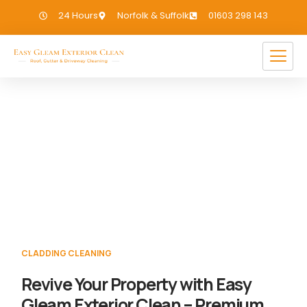
24 Hours
Norfolk & Suffolk
01603 298 143
Cladding Cleaning Saxlingham
If you need Cladding Cleaning in
Saxlingham, we have you covered!
CLADDING CLEANING
Revive Your Property with Easy
Gleam Exterior Clean – Premium