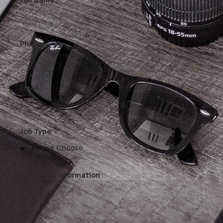
Phone
Email
Job Type
Additional Information