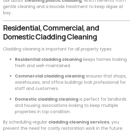
ask about
cleaning plastic cladding
, which benefits from
gentle cleaning and a biocide treatment to keep algae at
bay.
Residential, Commercial, and
Domestic Cladding Cleaning
Cladding cleaning is important for all property types:
Residential cladding cleaning
keeps homes looking
fresh and well-maintained.
Commercial cladding cleaning
ensures that shops,
warehouses, and office buildings look professional for
staff and customers.
Domestic cladding cleaning
is perfect for landlords
and housing associations looking to keep multiple
properties in top condition.
By scheduling regular
cladding cleaning services
, you
prevent the need for costly restoration work in the future.