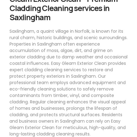
Cladding Cleaning services in
Saxlingham
Saxlingham, a quaint village in Norfolk, is known for its
rural charm, historic buildings, and scenic surroundings.
Properties in Saxlingham often experience
accumulation of moss, algae, dirt, and grime on
exterior cladding due to damp weather and occasional
coastal influences. Easy Gleam Exterior Clean provides
expert cladding cleaning services to restore and
protect property exteriors in Saxlingham. Our
professional team employs advanced equipment and
eco-friendly cleaning solutions to safely remove
contaminants from timber, vinyl, and composite
cladding. Regular cleaning enhances the visual appeal
of homes and businesses, prolongs the lifespan of
cladding, and protects structural surfaces. Residents
and business owners in Saxlingham can rely on Easy
Gleam Exterior Clean for meticulous, high-quality, and
long-lasting cladding cleaning results.