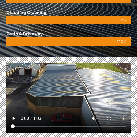
Cladding Cleaning
100%
Patio & Driveway
100%