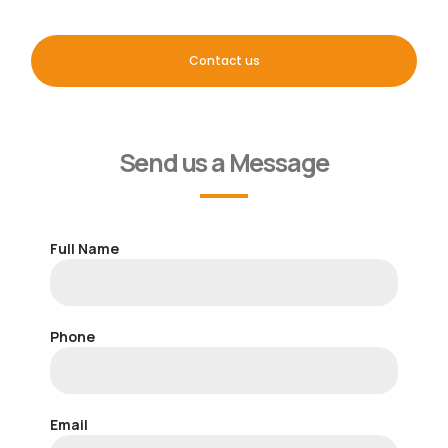
Contact us
Send us a Message
Full Name
Phone
Email