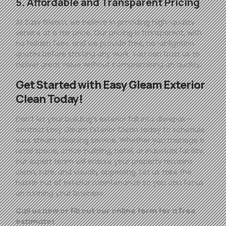
5. Affordable and Transparent Pricing
At
Easy
Gleam
, we believe in providing high-quality
service at a fair price. Our pricing is transparent, with
no hidden fees, and we provide free, no-obligation
quotes before starting any work. You can trust us to
deliver great value without compromising on quality.
Get Started with
Easy
Gleam
Exterior
Clean Today!
Don’t let your building’s exterior fall into disrepair—
contact
Easy
Gleam
Exterior Clean today to schedule
your steam cleaning service. Whether you manage a
retail space, office building, hotel, or industrial facility,
our expert team will ensure your property remains
clean, safe, and visually appealing. Let us take the
hassle out of exterior maintenance so you can focus
on running your business.
Call us now or fill out our online form for a free
estimate!