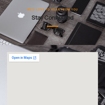
WE'D LOVE TO HEAR FROM YOU
Stay Connected