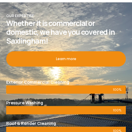
OUR EXPERTISE
Whether it is commercial or
domestic, we have you covered in
Saxlingham!
Learn more
Exterior Commercial Cleaning
100%
Pressure Washing
100%
Roof & Render Cleaning
100%