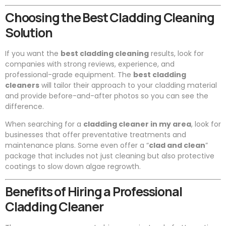
Choosing the Best Cladding Cleaning
Solution
If you want the
best cladding cleaning
results, look for
companies with strong reviews, experience, and
professional-grade equipment. The
best cladding
cleaners
will tailor their approach to your cladding material
and provide before-and-after photos so you can see the
difference.
When searching for a
cladding cleaner in my area
, look for
businesses that offer preventative treatments and
maintenance plans. Some even offer a “
clad and clean
”
package that includes not just cleaning but also protective
coatings to slow down algae regrowth.
Benefits of Hiring a Professional
Cladding Cleaner