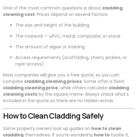
One of the most common questions is about
cladding
cleaning cost
. Prices depend on several factors:
The size and height of the building
The material — uPVC, metal, composite, or stone
The amount of algae or staining
Access requirements (scaffolding, cherry pickers, or
rope access)
Most companies will give you a free quote, so you can
compare
cladding cleaning prices
. Some offer a fixed
cladding cleaning price
, while others calculate
cladding
cleaning costs
by the square metre. Always check what’s
included in the quote so there are no hidden extras.
How to Clean Cladding Safely
Some property owners look up guides on
how to clean
cladding
themselves. If you’re wondering
how to
tackle it,