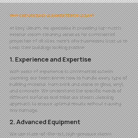
WHY CHOOSE EASY GLEAM EXTERIOR CLEAN?
At
Easy
Gleam
, we specialize in providing top-notch
exterior steam cleaning services for commercial
properties of all sizes. Here’s why businesses trust us to
keep their buildings looking pristine:
1. Experience and Expertise
With years of experience in commercial exterior
cleaning, our team knows how to handle every type of
building material, from brick and stone to glass, vinyl,
and concrete. We understand the specific needs of
different surfaces and tailor our steam cleaning
approach to ensure optimal results without causing
any damage.
2. Advanced Equipment
We use state-of-the-art, high-pressure steam