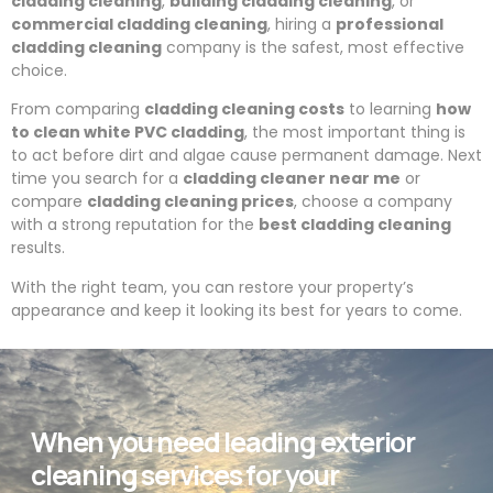
cladding cleaning
,
building cladding cleaning
, or
commercial cladding cleaning
, hiring a
professional
cladding cleaning
company is the safest, most effective
choice.
From comparing
cladding cleaning costs
to learning
how
to clean white PVC cladding
, the most important thing is
to act before dirt and algae cause permanent damage. Next
time you search for a
cladding cleaner near me
or
compare
cladding cleaning prices
, choose a company
with a strong reputation for the
best cladding cleaning
results.
With the right team, you can restore your property’s
appearance and keep it looking its best for years to come.
When you need leading exterior
cleaning services for your