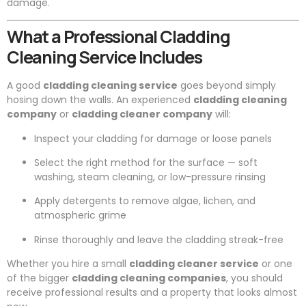
damage.
What a Professional Cladding
Cleaning Service Includes
A good
cladding cleaning service
goes beyond simply
hosing down the walls. An experienced
cladding cleaning
company
or
cladding cleaner company
will:
Inspect your cladding for damage or loose panels
Select the right method for the surface — soft
washing, steam cleaning, or low-pressure rinsing
Apply detergents to remove algae, lichen, and
atmospheric grime
Rinse thoroughly and leave the cladding streak-free
Whether you hire a small
cladding cleaner service
or one
of the bigger
cladding cleaning companies
, you should
receive professional results and a property that looks almost