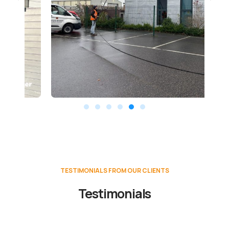
TESTIMONIALS FROM OUR CLIENTS
Testimonials