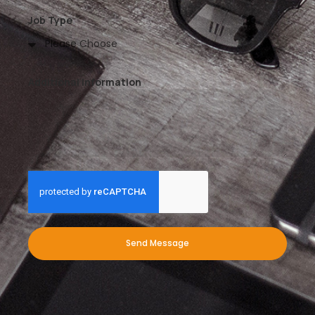
Job Type
Additional Information
Send Message