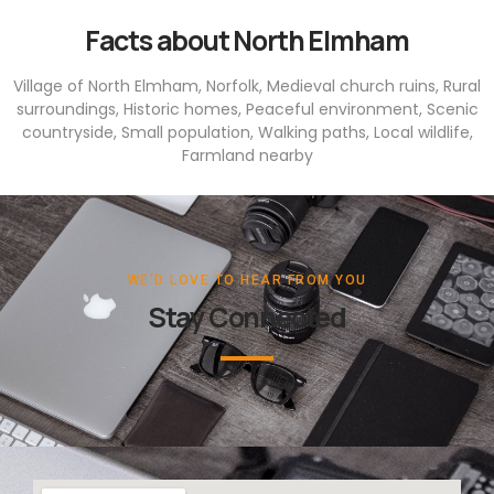
Facts about North Elmham
Village of North Elmham, Norfolk, Medieval church ruins, Rural
surroundings, Historic homes, Peaceful environment, Scenic
countryside, Small population, Walking paths, Local wildlife,
Farmland nearby
WE'D LOVE TO HEAR FROM YOU
Stay Connected