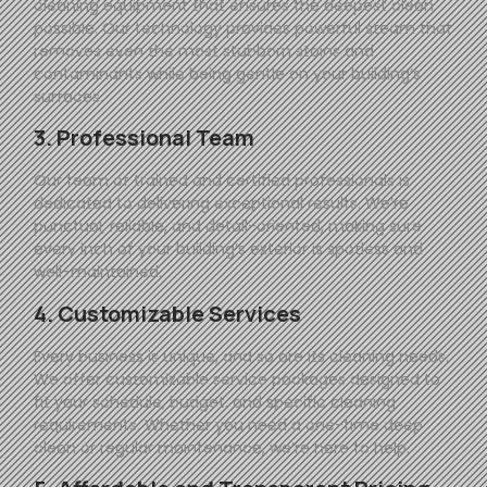
cleaning equipment that ensures the deepest clean
possible. Our technology provides powerful steam that
removes even the most stubborn stains and
contaminants while being gentle on your building’s
surfaces.
3. Professional Team
Our team of trained and certified professionals is
dedicated to delivering exceptional results. We’re
punctual, reliable, and detail-oriented, making sure
every inch of your building’s exterior is spotless and
well-maintained.
4. Customizable Services
Every business is unique, and so are its cleaning needs.
We offer customizable service packages designed to
fit your schedule, budget, and specific cleaning
requirements. Whether you need a one-time deep
clean or regular maintenance, we’re here to help.