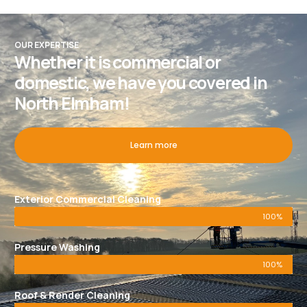
OUR EXPERTISE
Whether it is commercial or
domestic, we have you covered in
North Elmham!
Learn more
Exterior Commercial Cleaning
100%
Pressure Washing
100%
Roof & Render Cleaning