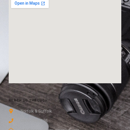
REACH US THROUGH
Norfolk & Suffolk
0800 048 8196