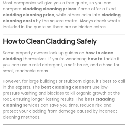
Most companies will give you a free quote, so you can
compare
cladding cleaning prices
. Some offer a fixed
cladding cleaning price
, while others calculate
cladding
cleaning costs
by the square metre. Always check what’s
included in the quote so there are no hidden extras.
How to Clean Cladding Safely
Some property owners look up guides on
how to clean
cladding
themselves. If you’re wondering
how to
tackle it,
you can use a mild detergent, a soft brush, and a hose for
small, reachable areas.
However, for large buildings or stubborn algae, it’s best to call
in the experts. The
best cladding cleaners
use low-
pressure washing and biocides to kill organic growth at the
root, ensuring longer-lasting results. The
best cladding
cleaning
services can save you time, reduce risk, and
protect your cladding from damage caused by incorrect
cleaning methods.