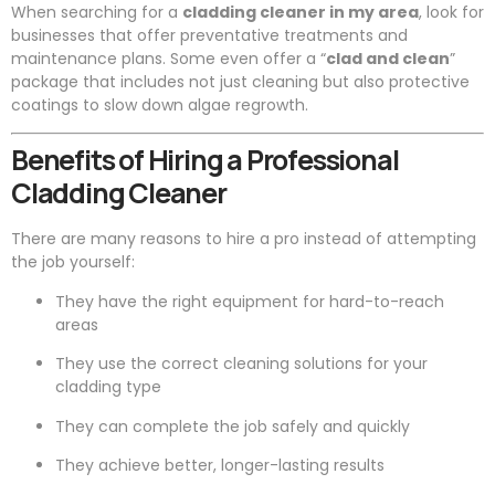
When searching for a
cladding cleaner in my area
, look for
businesses that offer preventative treatments and
maintenance plans. Some even offer a “
clad and clean
”
package that includes not just cleaning but also protective
coatings to slow down algae regrowth.
Benefits of Hiring a Professional
Cladding Cleaner
There are many reasons to hire a pro instead of attempting
the job yourself:
They have the right equipment for hard-to-reach
areas
They use the correct cleaning solutions for your
cladding type
They can complete the job safely and quickly
They achieve better, longer-lasting results