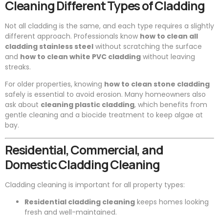
Cleaning Different Types of Cladding
Not all cladding is the same, and each type requires a slightly
different approach. Professionals know
how to clean all
cladding stainless steel
without scratching the surface
and
how to clean white PVC cladding
without leaving
streaks.
For older properties, knowing
how to clean stone cladding
safely is essential to avoid erosion. Many homeowners also
ask about
cleaning plastic cladding
, which benefits from
gentle cleaning and a biocide treatment to keep algae at
bay.
Residential, Commercial, and
Domestic Cladding Cleaning
Cladding cleaning is important for all property types:
Residential cladding cleaning
keeps homes looking
fresh and well-maintained.