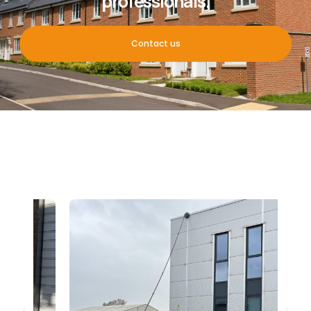
professionals.
Contact us