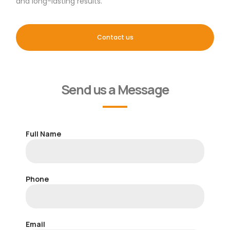
and long-lasting results.
Contact us
Send us a Message
Full Name
Phone
Email