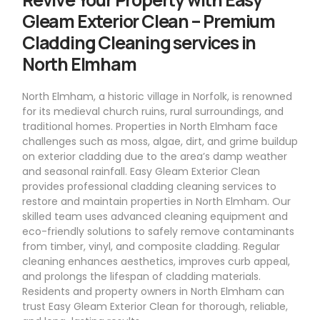
Gleam Exterior Clean – Premium
Cladding Cleaning services in
North Elmham
North Elmham, a historic village in Norfolk, is renowned
for its medieval church ruins, rural surroundings, and
traditional homes. Properties in North Elmham face
challenges such as moss, algae, dirt, and grime buildup
on exterior cladding due to the area’s damp weather
and seasonal rainfall. Easy Gleam Exterior Clean
provides professional cladding cleaning services to
restore and maintain properties in North Elmham. Our
skilled team uses advanced cleaning equipment and
eco-friendly solutions to safely remove contaminants
from timber, vinyl, and composite cladding. Regular
cleaning enhances aesthetics, improves curb appeal,
and prolongs the lifespan of cladding materials.
Residents and property owners in North Elmham can
trust Easy Gleam Exterior Clean for thorough, reliable,