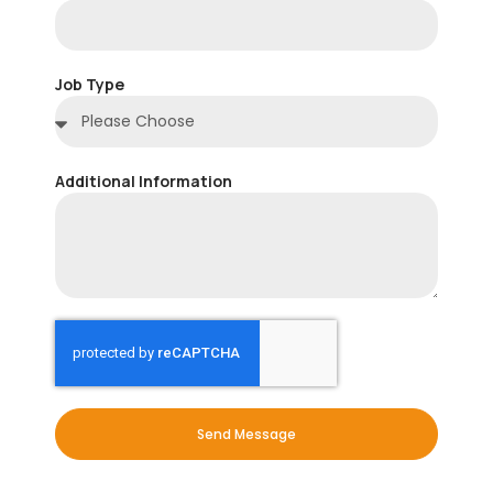
Job Type
Additional Information
Send Message