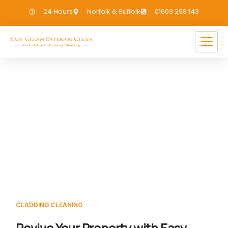
24 Hours
Norfolk & Suffolk
01603 298 143
Cladding Cleaning North
Elmham
If you need Cladding Cleaning in North
Elmham, we have you covered!
CLADDING CLEANING
Revive Your Property with Easy