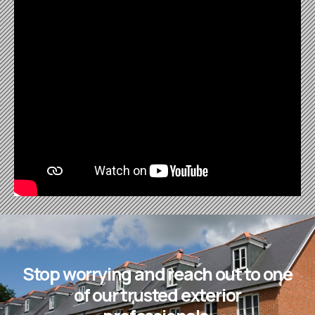
Stop worrying and reach out to one
of our trusted exterior