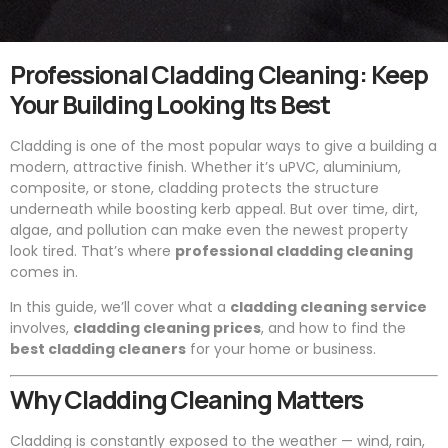
Professional Cladding Cleaning: Keep
Your Building Looking Its Best
Cladding is one of the most popular ways to give a building a
modern, attractive finish. Whether it’s uPVC, aluminium,
composite, or stone, cladding protects the structure
underneath while boosting kerb appeal. But over time, dirt,
algae, and pollution can make even the newest property
look tired. That’s where
professional cladding cleaning
comes in.
In this guide, we’ll cover what a
cladding cleaning service
involves,
cladding cleaning prices
, and how to find the
best cladding cleaners
for your home or business.
Why Cladding Cleaning Matters
Cladding is constantly exposed to the weather — wind, rain,