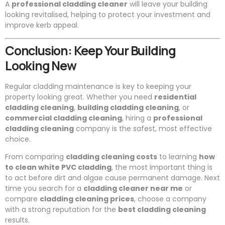
A
professional cladding cleaner
will leave your building
looking revitalised, helping to protect your investment and
improve kerb appeal.
Conclusion: Keep Your Building
Looking New
Regular cladding maintenance is key to keeping your
property looking great. Whether you need
residential
cladding cleaning
,
building cladding cleaning
, or
commercial cladding cleaning
, hiring a
professional
cladding cleaning
company is the safest, most effective
choice.
From comparing
cladding cleaning costs
to learning
how
to clean white PVC cladding
, the most important thing is
to act before dirt and algae cause permanent damage. Next
time you search for a
cladding cleaner near me
or
compare
cladding cleaning prices
, choose a company
with a strong reputation for the
best cladding cleaning
results.