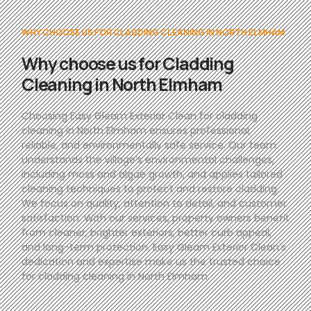
WHY CHOOSE US FOR CLADDING CLEANING IN NORTH ELMHAM
Why choose us for Cladding
Cleaning in North Elmham
Choosing Easy Gleam Exterior Clean for cladding
cleaning in North Elmham ensures professional,
reliable, and environmentally safe service. Our team
understands the village’s environmental challenges,
including moss and algae growth, and applies tailored
cleaning techniques to protect and restore cladding.
We focus on quality, attention to detail, and customer
satisfaction. With our services, property owners benefit
from cleaner, brighter exteriors, better curb appeal,
and long-term protection. Easy Gleam Exterior Clean’s
dedication and expertise make us the trusted choice
for cladding cleaning in North Elmham.