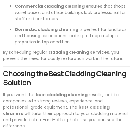
Commercial cladding cleaning
ensures that shops,
warehouses, and office buildings look professional for
staff and customers.
Domestic cladding cleaning
is perfect for landlords
and housing associations looking to keep multiple
properties in top condition.
By scheduling regular
cladding cleaning services
, you
prevent the need for costly restoration work in the future.
Choosing the Best Cladding Cleaning
Solution
If you want the
best cladding cleaning
results, look for
companies with strong reviews, experience, and
professional-grade equipment. The
best cladding
cleaners
will tailor their approach to your cladding material
and provide before-and-after photos so you can see the
difference.