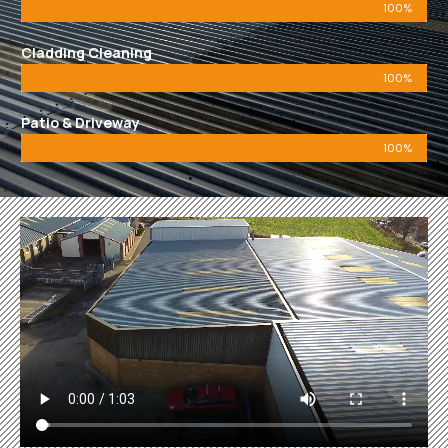
100%
Cladding Cleaning
100%
Patio & Driveway
100%