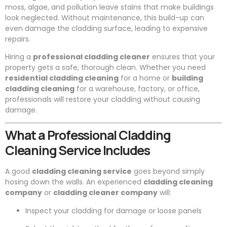
moss, algae, and pollution leave stains that make buildings
look neglected. Without maintenance, this build-up can
even damage the cladding surface, leading to expensive
repairs.
Hiring a
professional cladding cleaner
ensures that your
property gets a safe, thorough clean. Whether you need
residential cladding cleaning
for a home or
building
cladding cleaning
for a warehouse, factory, or office,
professionals will restore your cladding without causing
damage.
What a Professional Cladding
Cleaning Service Includes
A good
cladding cleaning service
goes beyond simply
hosing down the walls. An experienced
cladding cleaning
company
or
cladding cleaner company
will:
Inspect your cladding for damage or loose panels