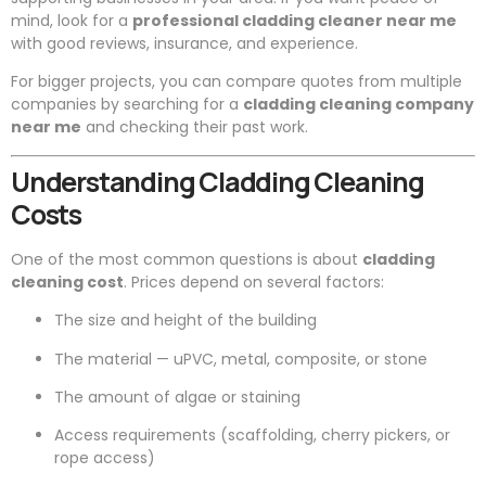
mind, look for a
professional cladding cleaner near me
with good reviews, insurance, and experience.
For bigger projects, you can compare quotes from multiple
companies by searching for a
cladding cleaning company
near me
and checking their past work.
Understanding Cladding Cleaning
Costs
One of the most common questions is about
cladding
cleaning cost
. Prices depend on several factors:
The size and height of the building
The material — uPVC, metal, composite, or stone
The amount of algae or staining
Access requirements (scaffolding, cherry pickers, or
rope access)