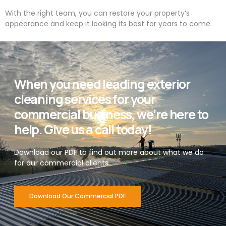
With the right team, you can restore your property’s
appearance and keep it looking its best for years to come.
When you need leading exterior
cleaning services for your
commercial business, we’re here to
help. Give us a call today!
Download our PDF to find out more about what we do
for our commercial clients.
Download Our Commercial PDF