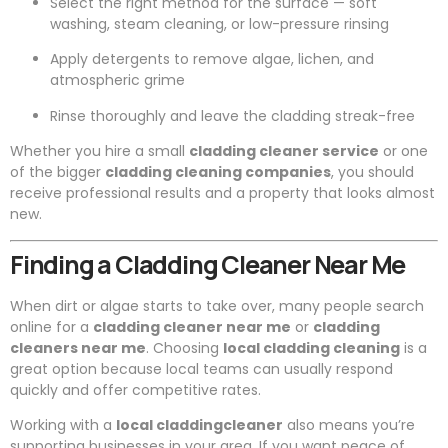
Select the right method for the surface — soft
washing, steam cleaning, or low-pressure rinsing
Apply detergents to remove algae, lichen, and
atmospheric grime
Rinse thoroughly and leave the cladding streak-free
Whether you hire a small
cladding cleaner service
or one
of the bigger
cladding cleaning companies
, you should
receive professional results and a property that looks almost
new.
Finding a Cladding Cleaner Near Me
When dirt or algae starts to take over, many people search
online for a
cladding cleaner near me
or
cladding
cleaners near me
. Choosing
local cladding cleaning
is a
great option because local teams can usually respond
quickly and offer competitive rates.
Working with a
local claddingcleaner
also means you’re
supporting businesses in your area. If you want peace of