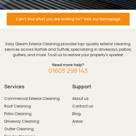
Can't find what you are looking for? Visit our Homepage
Easy Gleam Exterior Cleaning provides top-quality exterior cleaning
services across Norfolk and Suffolk, specializing in driveways, patios,
gutters, and more. Trust us to restore your property's sparkle!
Need more help?
01603 298 143
Services
Support
Commercial Exterior Cleaning
About us
Roof Cleaning
Contact us
Patio Cleaning
Blog
Driveway Cleaning
Areas
Gutter Cleaning