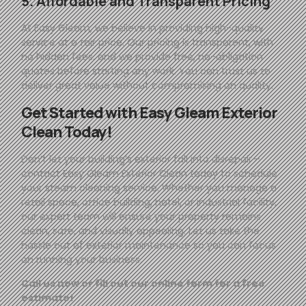
5. Affordable and Transparent Pricing
At
Easy
Gleam
, we believe in providing high-quality
service at a fair price. Our pricing is transparent, with
no hidden fees, and we provide free, no-obligation
quotes before starting any work. You can trust us to
deliver great value without compromising on quality.
Get Started with
Easy
Gleam
Exterior
Clean Today!
Don’t let your building’s exterior fall into disrepair—
contact
Easy
Gleam
Exterior Clean today to schedule
your steam cleaning service. Whether you manage a
retail space, office building, hotel, or industrial facility,
our expert team will ensure your property remains
clean, safe, and visually appealing. Let us take the
hassle out of exterior maintenance so you can focus
on running your business.
Call us now or fill out our online form for a free
estimate!