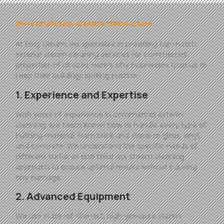
WHY CHOOSE EASY GLEAM EXTERIOR CLEAN?
At
Easy
Gleam
, we specialize in providing top-notch
exterior steam cleaning services for commercial
properties of all sizes. Here’s why businesses trust us to
keep their buildings looking pristine:
1. Experience and Expertise
With years of experience in commercial exterior
cleaning, our team knows how to handle every type of
building material, from brick and stone to glass, vinyl,
and concrete. We understand the specific needs of
different surfaces and tailor our steam cleaning
approach to ensure optimal results without causing
any damage.
2. Advanced Equipment
We use state-of-the-art, high-pressure steam