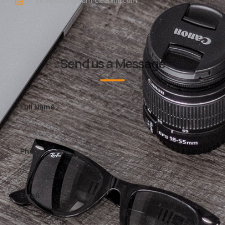
info@easy-gleam-cleaning.com
Send us a Message
Full Name
Phone
Email