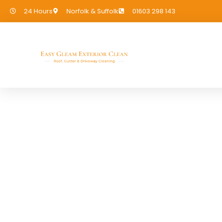
24 Hours
Norfolk & Suffolk
01603 298 143
Cladding Cleani
If you need Cladding Cleaning in 
covered!