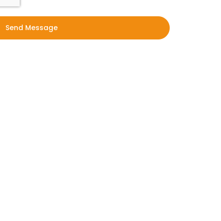
Send Message