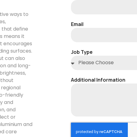
tive ways to
es,
Email
 that define
ds means it
at encourages
ding surfaces.
Job Type
ut can also
ion and long-
brightness,
Additional Information
ithout
 regional
o-friendly
ly and
on, and
lect or
aluminium and
ed care