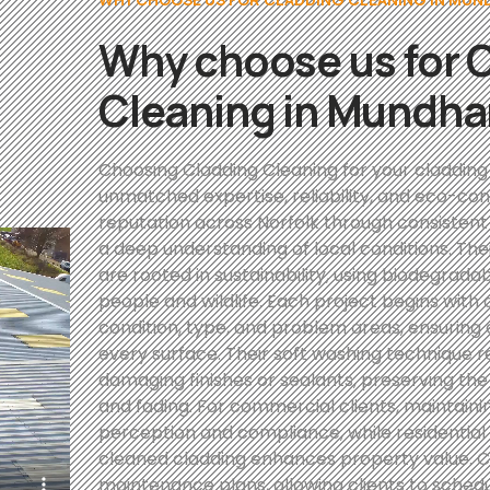
Why choose us for 
Cleaning in Mundh
Choosing Cladding Cleaning for your claddin
unmatched expertise, reliability, and eco-con
reputation across Norfolk through consistent
a deep understanding of local conditions. Thei
are rooted in sustainability, using biodegrada
people and wildlife. Each project begins with 
condition, type, and problem areas, ensuring 
every surface. Their soft washing technique
damaging finishes or sealants, preserving the
and fading. For commercial clients, maintain
perception and compliance, while residentia
cleaned cladding enhances property value. Cl
maintenance plans, allowing clients to sched