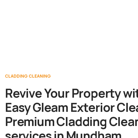
CLADDING CLEANING
Revive Your Property wi
Easy Gleam Exterior Cle
Premium Cladding Clea
services in Mundham