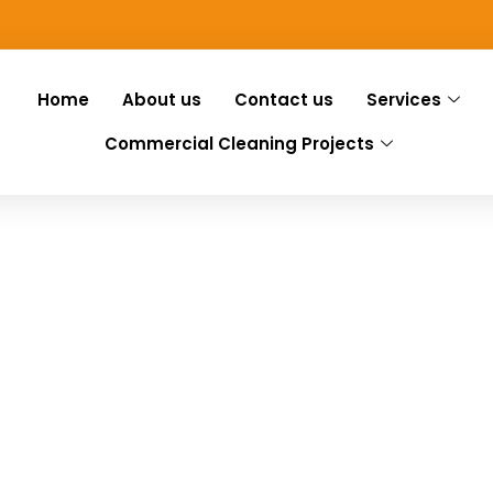
Home
About us
Contact us
Services
Commercial Cleaning Projects
ng Mundham
Mundham, we have you