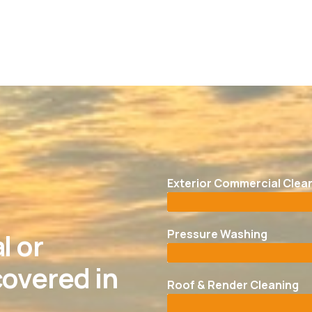
Exterior Commercial Clea
Pressure Washing
l or
overed in
Roof & Render Cleaning