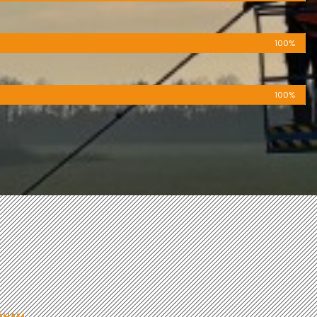
100%
100%
NDHAM