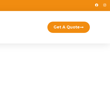
Get A Quote