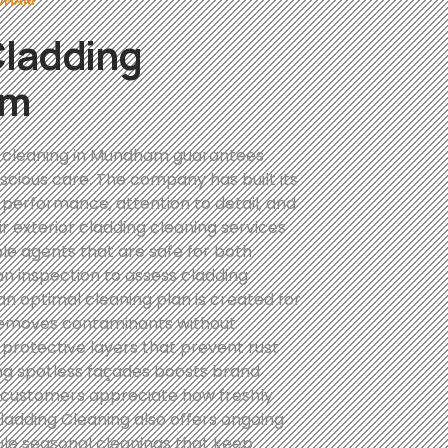
Cladding
am
g cleaning in Mundham guarantees
scious care. The company has built its
 performance, attention to detail, and
r exterior cladding cleaning services
ble agents that are safe for both
an inspection to assess cladding
an optimal cleaning plan is created for
 removes contaminants without
 protective layers that prevent rust
ing spotless façades boosts brand
l customers appreciate how freshly
adding Cleaning also offers ongoing
ule seasonal cleanings that keep