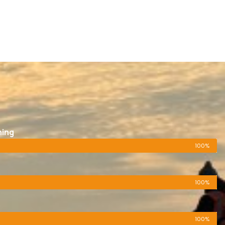
ning
100%
100%
100%