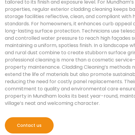
tailored to its finish and exposure level. For Mundham’s 
properties, regular exterior cladding cleaning keeps b
storage facilities reflective, clean, and compliant with
standards. For homeowners, it enhances curb appeal 
long-lasting surface protection. Technicians use teles
and controlled water pressure to reach high façades sa
maintaining a uniform, spotless finish. In a landscape wh
and rural dust combine to create stubborn surface gri
professional cleaning is more than a cosmetic service—i
property maintenance. Cladding Cleaning’s methods n
extend the life of materials but also promote sustainabi
reducing the need for costly panel replacements. Thei
commitment to quality and environmental care ensure
property in Mundham looks its best year-round, mainta
village’s neat and welcoming character.
Contact us