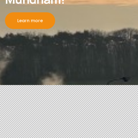
Learn more