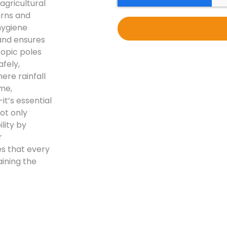
agricultural
arns and
 hygiene
and ensures
copic poles
fely,
ere rainfall
me,
t’s essential
ot only
lity by
r
s that every
ining the