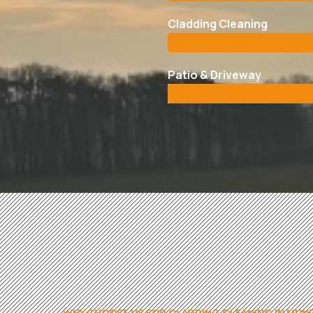
Cladding Cleaning
Patio & Driveway
WHY CHOOSE US FOR CLADDING CLEANING IN MU