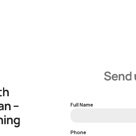
Send 
th
an –
Full Name
ning
Phone