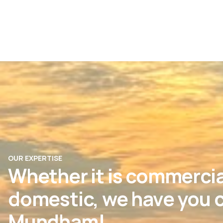
OUR EXPERTISE
Whether it is commercia
domestic, we have you c
Mundham!