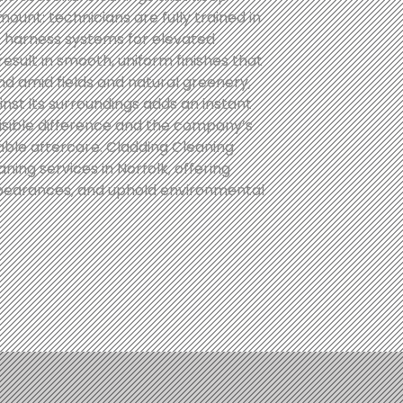
mount: technicians are fully trained in
re harness systems for elevated
result in smooth, uniform finishes that
nd amid fields and natural greenery,
inst its surroundings adds an instant
visible difference and the company’s
able aftercare. Cladding Cleaning
ning services in Norfolk, offering
ppearances, and uphold environmental