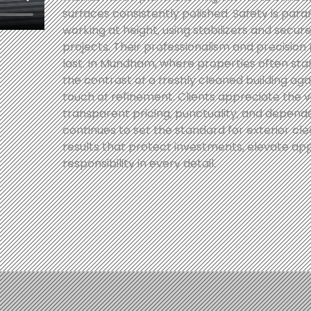
surfaces consistently polished. Safety is para
working at height, using stabilizers and secu
projects. Their professionalism and precision 
last. In Mundham, where properties often sta
the contrast of a freshly cleaned building aga
touch of refinement. Clients appreciate the 
transparent pricing, punctuality, and depend
continues to set the standard for exterior clea
results that protect investments, elevate a
responsibility in every detail.