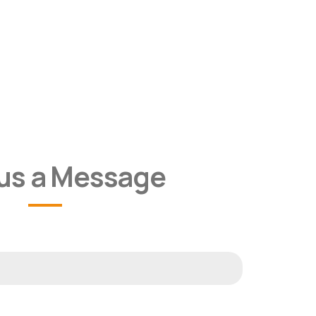
us a Message