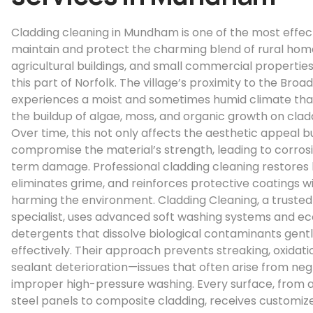
Cladding cleaning in Mundham is one of the most effec
maintain and protect the charming blend of rural hom
agricultural buildings, and small commercial properties
this part of Norfolk. The village’s proximity to the Broa
experiences a moist and sometimes humid climate th
the buildup of algae, moss, and organic growth on clad
Over time, this not only affects the aesthetic appeal b
compromise the material’s strength, leading to corros
term damage. Professional cladding cleaning restores 
eliminates grime, and reinforces protective coatings w
harming the environment. Cladding Cleaning, a trusted
specialist, uses advanced soft washing systems and ec
detergents that dissolve biological contaminants gent
effectively. Their approach prevents streaking, oxidati
sealant deterioration—issues that often arise from neg
improper high-pressure washing. Every surface, from 
steel panels to composite cladding, receives customiz