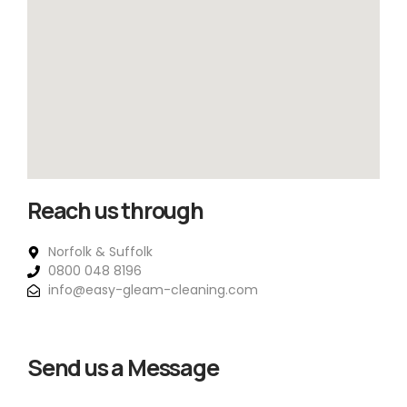
Reach us through
Norfolk & Suffolk
0800 048 8196
info@easy-gleam-cleaning.com
Send us a Message