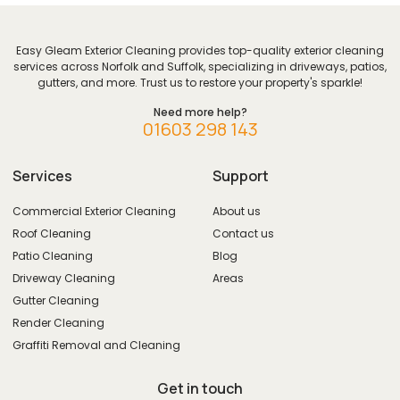
Easy Gleam Exterior Cleaning provides top-quality exterior cleaning
services across Norfolk and Suffolk, specializing in driveways, patios,
gutters, and more. Trust us to restore your property's sparkle!
Need more help?
01603 298 143
Services
Support
Commercial Exterior Cleaning
About us
Roof Cleaning
Contact us
Patio Cleaning
Blog
Driveway Cleaning
Areas
Gutter Cleaning
Render Cleaning
Graffiti Removal and Cleaning
Get in touch