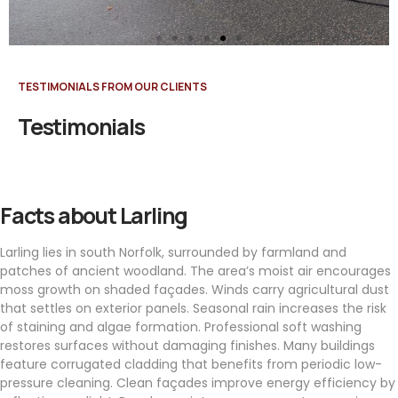
TESTIMONIALS FROM OUR CLIENTS
Testimonials
Facts about Larling
Larling lies in south Norfolk, surrounded by farmland and
patches of ancient woodland. The area’s moist air encourages
moss growth on shaded façades. Winds carry agricultural dust
that settles on exterior panels. Seasonal rain increases the risk
of staining and algae formation. Professional soft washing
restores surfaces without damaging finishes. Many buildings
feature corrugated cladding that benefits from periodic low-
pressure cleaning. Clean façades improve energy efficiency by