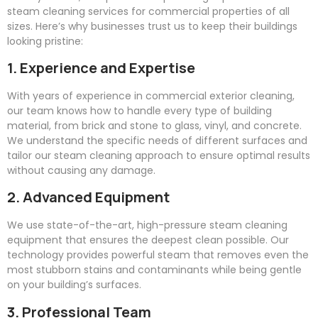
steam cleaning services for commercial properties of all
sizes. Here’s why businesses trust us to keep their buildings
looking pristine:
1. Experience and Expertise
With years of experience in commercial exterior cleaning,
our team knows how to handle every type of building
material, from brick and stone to glass, vinyl, and concrete.
We understand the specific needs of different surfaces and
tailor our steam cleaning approach to ensure optimal results
without causing any damage.
2. Advanced Equipment
We use state-of-the-art, high-pressure steam cleaning
equipment that ensures the deepest clean possible. Our
technology provides powerful steam that removes even the
most stubborn stains and contaminants while being gentle
on your building’s surfaces.
3. Professional Team