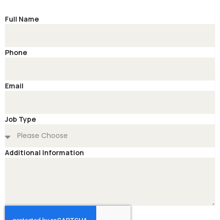
Full Name
Phone
Email
Job Type
Additional Information