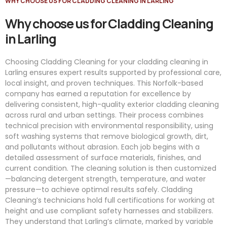
WHY CHOOSE US FOR CLADDING CLEANING IN LARLING
Why choose us for Cladding Cleaning
in Larling
Choosing Cladding Cleaning for your cladding cleaning in
Larling ensures expert results supported by professional care,
local insight, and proven techniques. This Norfolk-based
company has earned a reputation for excellence by
delivering consistent, high-quality exterior cladding cleaning
across rural and urban settings. Their process combines
technical precision with environmental responsibility, using
soft washing systems that remove biological growth, dirt,
and pollutants without abrasion. Each job begins with a
detailed assessment of surface materials, finishes, and
current condition. The cleaning solution is then customized
—balancing detergent strength, temperature, and water
pressure—to achieve optimal results safely. Cladding
Cleaning’s technicians hold full certifications for working at
height and use compliant safety harnesses and stabilizers.
They understand that Larling’s climate, marked by variable