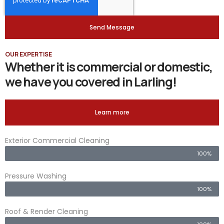
Send Message
OUR EXPERTISE
Whether it is commercial or domestic,
we have you covered in Larling!
Learn more
Exterior Commercial Cleaning
100%
Pressure Washing
100%
Roof & Render Cleaning