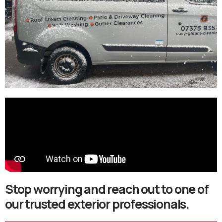
Stop worrying and reach out to one of
our trusted exterior professionals.