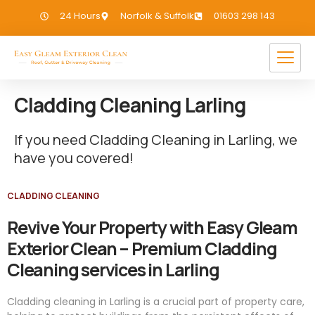
24 Hours
Norfolk & Suffolk
01603 298 143
Cladding Cleaning Larling
If you need Cladding Cleaning in Larling, we
have you covered!
CLADDING CLEANING
Revive Your Property with Easy Gleam
Exterior Clean – Premium Cladding
Cleaning services in Larling
Cladding cleaning in Larling is a crucial part of property care,