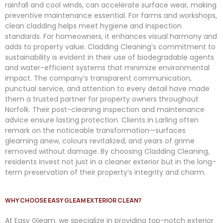
rainfall and cool winds, can accelerate surface wear, making
preventive maintenance essential. For farms and workshops,
clean cladding helps meet hygiene and inspection
standards. For homeowners, it enhances visual harmony and
adds to property value. Cladding Cleaning’s commitment to
sustainability is evident in their use of biodegradable agents
and water-efficient systems that minimize environmental
impact. The company’s transparent communication,
punctual service, and attention to every detail have made
them a trusted partner for property owners throughout
Norfolk. Their post-cleaning inspection and maintenance
advice ensure lasting protection. Clients in Larling often
remark on the noticeable transformation—surfaces
gleaming anew, colours revitalized, and years of grime
removed without damage. By choosing Cladding Cleaning,
residents invest not just in a cleaner exterior but in the long-
term preservation of their property’s integrity and charm.
WHY CHOOSE EASY GLEAM EXTERIOR CLEAN?
At
Easy
Gleam
, we specialize in providing top-notch exterior