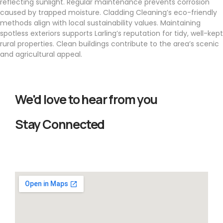
reflecting sunlight. Regular maintenance prevents corrosion
caused by trapped moisture. Cladding Cleaning’s eco-friendly
methods align with local sustainability values. Maintaining
spotless exteriors supports Larling’s reputation for tidy, well-kept
rural properties. Clean buildings contribute to the area’s scenic
and agricultural appeal.
We'd love to hear from you
Stay Connected