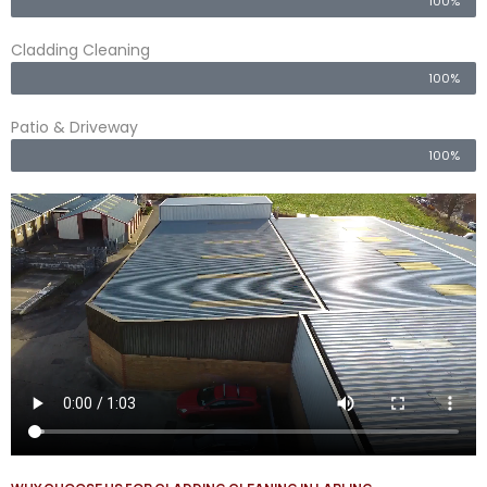
100%
Cladding Cleaning
100%
Patio & Driveway
100%