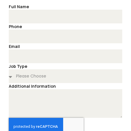
Full Name
Phone
Email
Job Type
Additional Information