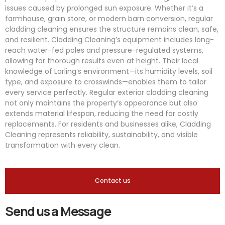
issues caused by prolonged sun exposure. Whether it’s a
farmhouse, grain store, or modern barn conversion, regular
cladding cleaning ensures the structure remains clean, safe,
and resilient. Cladding Cleaning’s equipment includes long-
reach water-fed poles and pressure-regulated systems,
allowing for thorough results even at height. Their local
knowledge of Larling’s environment—its humidity levels, soil
type, and exposure to crosswinds—enables them to tailor
every service perfectly. Regular exterior cladding cleaning
not only maintains the property’s appearance but also
extends material lifespan, reducing the need for costly
replacements. For residents and businesses alike, Cladding
Cleaning represents reliability, sustainability, and visible
transformation with every clean.
Contact us
Send us a Message