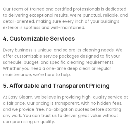
Our team of trained and certified professionals is dedicated
to delivering exceptional results. We’re punctual, reliable, and
detail-oriented, making sure every inch of your building’s
exterior is spotless and well-maintained.
4. Customizable Services
Every business is unique, and so are its cleaning needs. We
offer customizable service packages designed to fit your
schedule, budget, and specific cleaning requirements.
Whether you need a one-time deep clean or regular
maintenance, we’re here to help.
5. Affordable and Transparent Pricing
At
Easy
Gleam
, we believe in providing high-quality service at
a fair price. Our pricing is transparent, with no hidden fees,
and we provide free, no-obligation quotes before starting
any work. You can trust us to deliver great value without
compromising on quality.