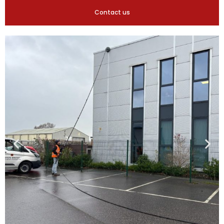
Contact us