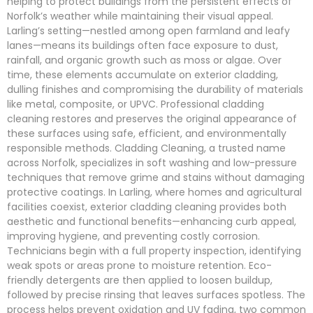
helping to protect buildings from the persistent effects of
Norfolk’s weather while maintaining their visual appeal.
Larling’s setting—nestled among open farmland and leafy
lanes—means its buildings often face exposure to dust,
rainfall, and organic growth such as moss or algae. Over
time, these elements accumulate on exterior cladding,
dulling finishes and compromising the durability of materials
like metal, composite, or UPVC. Professional cladding
cleaning restores and preserves the original appearance of
these surfaces using safe, efficient, and environmentally
responsible methods. Cladding Cleaning, a trusted name
across Norfolk, specializes in soft washing and low-pressure
techniques that remove grime and stains without damaging
protective coatings. In Larling, where homes and agricultural
facilities coexist, exterior cladding cleaning provides both
aesthetic and functional benefits—enhancing curb appeal,
improving hygiene, and preventing costly corrosion.
Technicians begin with a full property inspection, identifying
weak spots or areas prone to moisture retention. Eco-
friendly detergents are then applied to loosen buildup,
followed by precise rinsing that leaves surfaces spotless. The
process helps prevent oxidation and UV fading, two common