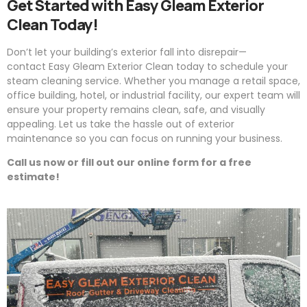
Get Started with
Easy
Gleam
Exterior
Clean Today!
Don’t let your building’s exterior fall into disrepair—
contact
Easy
Gleam
Exterior Clean today to schedule your
steam cleaning service. Whether you manage a retail space,
office building, hotel, or industrial facility, our expert team will
ensure your property remains clean, safe, and visually
appealing. Let us take the hassle out of exterior
maintenance so you can focus on running your business.
Call us now or fill out our online form for a free
estimate!