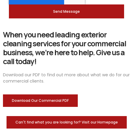
Send Message
When you need leading exterior
cleaning services for your commercial
business, we’re here to help. Give us a
call today!
Download our PDF to find out more about what we do for our
commercial clients.
Download Our Commercial PDF
Can't find what you are looking for? Visit our Homepage