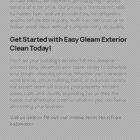
At
Easy
Gleam
, we believe in providing high-quality
service at a fair price. Our pricing is transparent, with
no hidden fees, and we provide free, no-obligation
quotes before starting any work. You can trust us to
deliver great value without compromising on quality.
Get Started with
Easy
Gleam
Exterior
Clean Today!
Don’t let your building’s exterior fall into disrepair—
contact
Easy
Gleam
Exterior Clean today to schedule
your steam cleaning service. Whether you manage a
retail space, office building, hotel, or industrial facility,
our expert team will ensure your property remains
clean, safe, and visually appealing. Let us take the
hassle out of exterior maintenance so you can focus
on running your business.
Call us now or fill out our online form for a free
estimate!