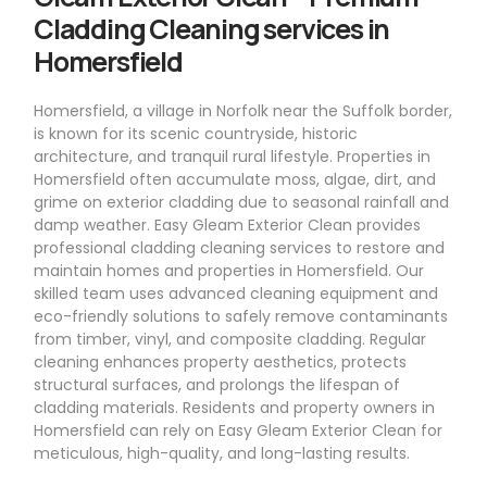
Cladding Cleaning services in
Homersfield
Homersfield, a village in Norfolk near the Suffolk border,
is known for its scenic countryside, historic
architecture, and tranquil rural lifestyle. Properties in
Homersfield often accumulate moss, algae, dirt, and
grime on exterior cladding due to seasonal rainfall and
damp weather. Easy Gleam Exterior Clean provides
professional cladding cleaning services to restore and
maintain homes and properties in Homersfield. Our
skilled team uses advanced cleaning equipment and
eco-friendly solutions to safely remove contaminants
from timber, vinyl, and composite cladding. Regular
cleaning enhances property aesthetics, protects
structural surfaces, and prolongs the lifespan of
cladding materials. Residents and property owners in
Homersfield can rely on Easy Gleam Exterior Clean for
meticulous, high-quality, and long-lasting results.