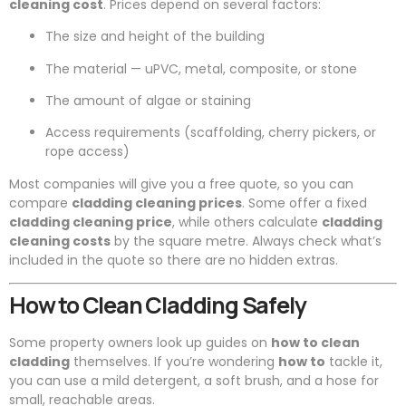
cleaning cost
. Prices depend on several factors:
The size and height of the building
The material — uPVC, metal, composite, or stone
The amount of algae or staining
Access requirements (scaffolding, cherry pickers, or
rope access)
Most companies will give you a free quote, so you can
compare
cladding cleaning prices
. Some offer a fixed
cladding cleaning price
, while others calculate
cladding
cleaning costs
by the square metre. Always check what’s
included in the quote so there are no hidden extras.
How to Clean Cladding Safely
Some property owners look up guides on
how to clean
cladding
themselves. If you’re wondering
how to
tackle it,
you can use a mild detergent, a soft brush, and a hose for
small, reachable areas.