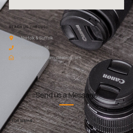
REACH US THROUGH
Norfolk & Suffolk
0800 048 8196
info@easy-gleam-cleaning.com
Send us a Message
Full Name