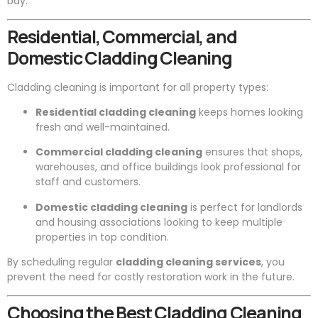
bay.
Residential, Commercial, and
Domestic Cladding Cleaning
Cladding cleaning is important for all property types:
Residential cladding cleaning
keeps homes looking
fresh and well-maintained.
Commercial cladding cleaning
ensures that shops,
warehouses, and office buildings look professional for
staff and customers.
Domestic cladding cleaning
is perfect for landlords
and housing associations looking to keep multiple
properties in top condition.
By scheduling regular
cladding cleaning services
, you
prevent the need for costly restoration work in the future.
Choosing the Best Cladding Cleaning