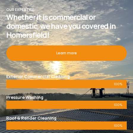
OUR EXPERTISE
Whether it is commercial or
domestic, we have you covered in
Homersfield!
Learn more
Exterior Commercial Cleaning
100%
Pressure Washing
100%
Roof & Render Cleaning
100%