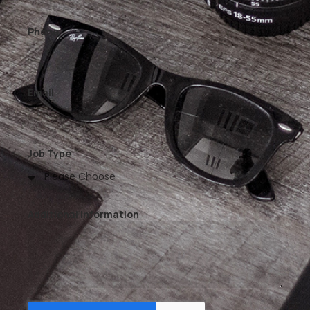
Phone
Email
Job Type
Additional Information