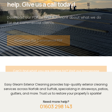
help. Give us a call today!
Download our PDF to find out more about what we do
for our commercial clients.
Download Our Commercial PDF
Can't find what you are looking for? Visit our Homepage
Easy Gleam Exterior Cleaning provides top-quality exterior cleaning
services across Norfolk and Suffolk, specializing in driveways, patios,
gutters, and more. Trust us to restore your property's sparkle!
Need more help?
01603 298 143