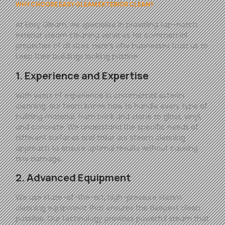
WHY CHOOSE EASY GLEAM EXTERIOR CLEAN?
At
Easy
Gleam
, we specialize in providing top-notch
exterior steam cleaning services for commercial
properties of all sizes. Here’s why businesses trust us to
keep their buildings looking pristine:
1. Experience and Expertise
With years of experience in commercial exterior
cleaning, our team knows how to handle every type of
building material, from brick and stone to glass, vinyl,
and concrete. We understand the specific needs of
different surfaces and tailor our steam cleaning
approach to ensure optimal results without causing
any damage.
2. Advanced Equipment
We use state-of-the-art, high-pressure steam
cleaning equipment that ensures the deepest clean
possible. Our technology provides powerful steam that