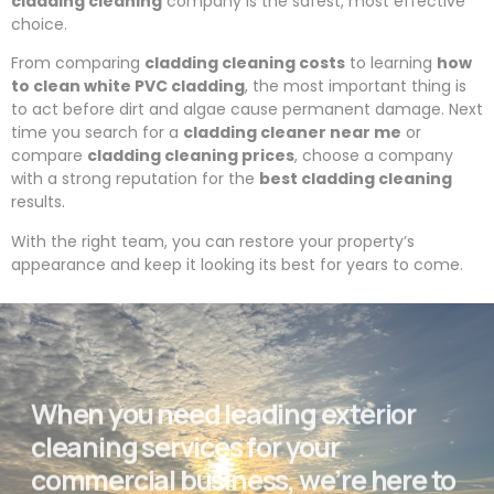
cladding cleaning
company is the safest, most effective
choice.
From comparing
cladding cleaning costs
to learning
how
to clean white PVC cladding
, the most important thing is
to act before dirt and algae cause permanent damage. Next
time you search for a
cladding cleaner near me
or
compare
cladding cleaning prices
, choose a company
with a strong reputation for the
best cladding cleaning
results.
With the right team, you can restore your property’s
appearance and keep it looking its best for years to come.
When you need leading exterior
cleaning services for your
commercial business, we’re here to