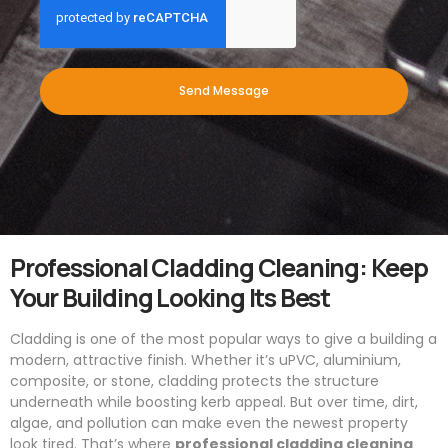
Send Message
Professional Cladding Cleaning: Keep
Your Building Looking Its Best
Cladding is one of the most popular ways to give a building a
modern, attractive finish. Whether it’s uPVC, aluminium,
composite, or stone, cladding protects the structure
underneath while boosting kerb appeal. But over time, dirt,
algae, and pollution can make even the newest property
look tired. That’s where
professional cladding cleaning