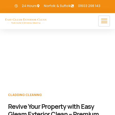
24 Hours
Norfolk & Suffolk
01603 298 143
Cladding Cleaning Homersfield
If you need Cladding Cleaning in
Homersfield, we have you covered!
CLADDING CLEANING
Revive Your Property with Easy
Gleam Exterior Clean – Premium