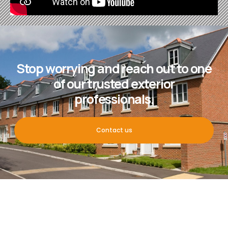
Stop worrying and reach out to one
of our trusted exterior
professionals.
Contact us