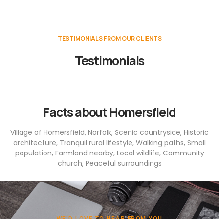
TESTIMONIALS FROM OUR CLIENTS
Testimonials
Facts about Homersfield
Village of Homersfield, Norfolk, Scenic countryside, Historic
architecture, Tranquil rural lifestyle, Walking paths, Small
population, Farmland nearby, Local wildlife, Community
church, Peaceful surroundings
WE'D LOVE TO HEAR FROM YOU