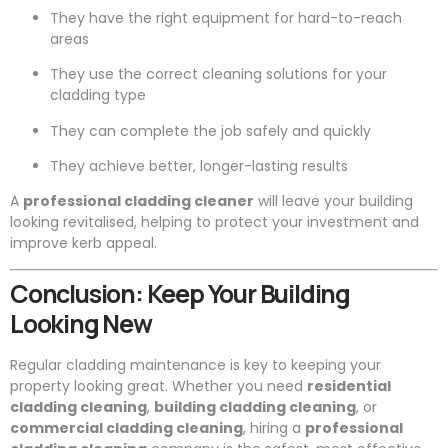
They have the right equipment for hard-to-reach
areas
They use the correct cleaning solutions for your
cladding type
They can complete the job safely and quickly
They achieve better, longer-lasting results
A
professional cladding cleaner
will leave your building
looking revitalised, helping to protect your investment and
improve kerb appeal.
Conclusion: Keep Your Building
Looking New
Regular cladding maintenance is key to keeping your
property looking great. Whether you need
residential
cladding cleaning
,
building cladding cleaning
, or
commercial cladding cleaning
, hiring a
professional