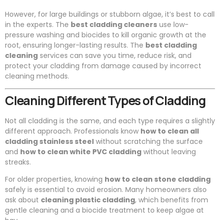
However, for large buildings or stubborn algae, it’s best to call
in the experts. The
best cladding cleaners
use low-
pressure washing and biocides to kill organic growth at the
root, ensuring longer-lasting results. The
best cladding
cleaning
services can save you time, reduce risk, and
protect your cladding from damage caused by incorrect
cleaning methods.
Cleaning Different Types of Cladding
Not all cladding is the same, and each type requires a slightly
different approach. Professionals know
how to clean all
cladding stainless steel
without scratching the surface
and
how to clean white PVC cladding
without leaving
streaks.
For older properties, knowing
how to clean stone cladding
safely is essential to avoid erosion. Many homeowners also
ask about
cleaning plastic cladding
, which benefits from
gentle cleaning and a biocide treatment to keep algae at