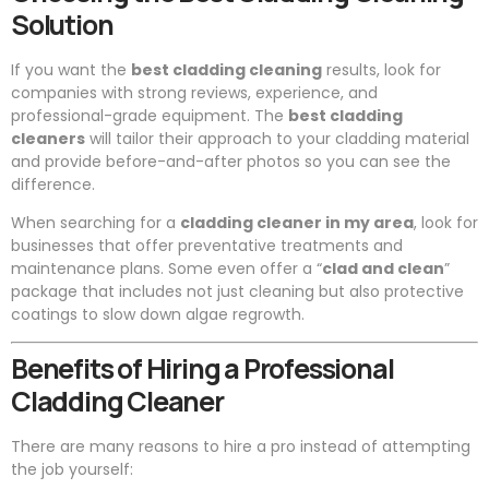
Solution
If you want the
best cladding cleaning
results, look for
companies with strong reviews, experience, and
professional-grade equipment. The
best cladding
cleaners
will tailor their approach to your cladding material
and provide before-and-after photos so you can see the
difference.
When searching for a
cladding cleaner in my area
, look for
businesses that offer preventative treatments and
maintenance plans. Some even offer a “
clad and clean
”
package that includes not just cleaning but also protective
coatings to slow down algae regrowth.
Benefits of Hiring a Professional
Cladding Cleaner
There are many reasons to hire a pro instead of attempting
the job yourself: