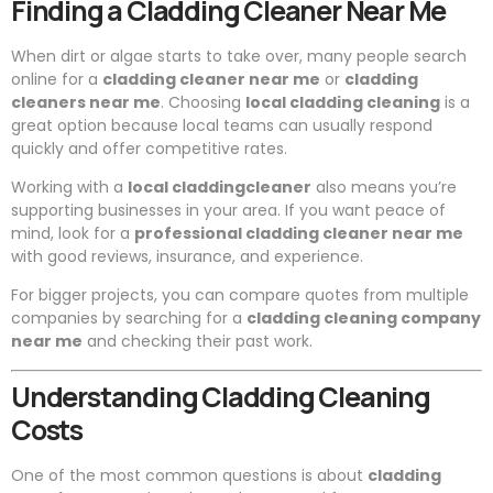
Finding a Cladding Cleaner Near Me
When dirt or algae starts to take over, many people search
online for a
cladding cleaner near me
or
cladding
cleaners near me
. Choosing
local cladding cleaning
is a
great option because local teams can usually respond
quickly and offer competitive rates.
Working with a
local claddingcleaner
also means you’re
supporting businesses in your area. If you want peace of
mind, look for a
professional cladding cleaner near me
with good reviews, insurance, and experience.
For bigger projects, you can compare quotes from multiple
companies by searching for a
cladding cleaning company
near me
and checking their past work.
Understanding Cladding Cleaning
Costs
One of the most common questions is about
cladding