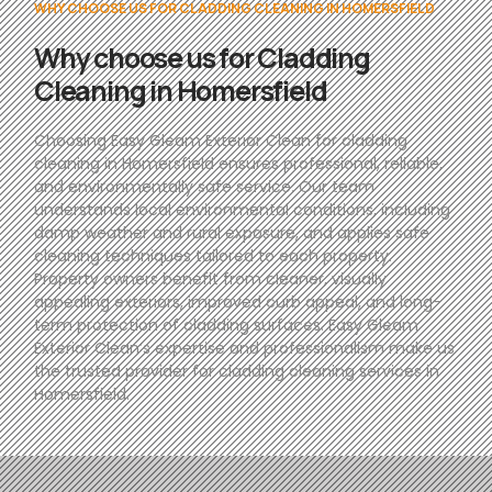
WHY CHOOSE US FOR CLADDING CLEANING IN HOMERSFIELD
Why choose us for Cladding
Cleaning in Homersfield
Choosing Easy Gleam Exterior Clean for cladding
cleaning in Homersfield ensures professional, reliable,
and environmentally safe service. Our team
understands local environmental conditions, including
damp weather and rural exposure, and applies safe
cleaning techniques tailored to each property.
Property owners benefit from cleaner, visually
appealing exteriors, improved curb appeal, and long-
term protection of cladding surfaces. Easy Gleam
Exterior Clean’s expertise and professionalism make us
the trusted provider for cladding cleaning services in
Homersfield.