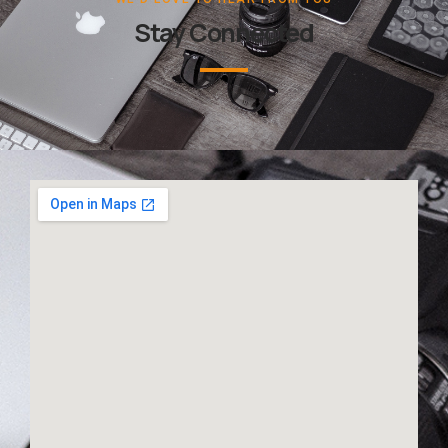
Stay Connected