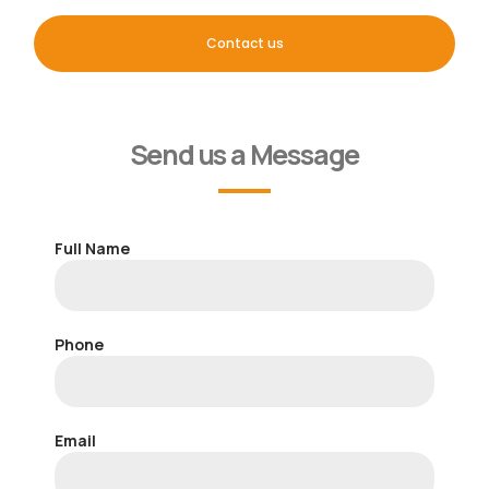
Contact us
Send us a Message
Full Name
Phone
Email