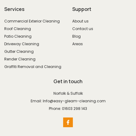
Services
Support
Commercial Exterior Cleaning
About us
Roof Cleaning
Contact us
Patio Cleaning
Blog
Driveway Cleaning
Areas
Gutter Cleaning
Render Cleaning
Graffiti Removal and Cleaning
Get in touch
Norfolk & Suffolk
Email: Info@easy-gleam-cleaning.com
Phone: 01603 298 143