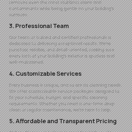
removes even the most stubborn stains and
contaminants while being gentle on your building’s
surfaces.
3. Professional Team
Our team of trained and certified professionals is
dedicated to delivering exceptional results. We’re
punctual, reliable, and detail-oriented, making sure
every inch of your building’s exterior is spotless and
well-maintained.
4. Customizable Services
Every business is unique, and so are its cleaning needs.
We offer customizable service packages designed to
fit your schedule, budget, and specific cleaning
requirements. Whether you need a one-time deep
clean or regular maintenance, we’re here to help.
5. Affordable and Transparent Pricing