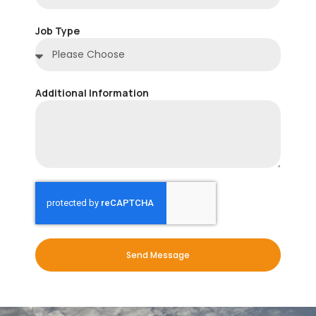
Job Type
Additional Information
Send Message