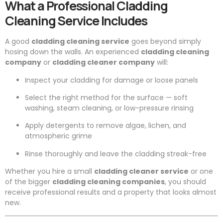
What a Professional Cladding
Cleaning Service Includes
A good
cladding cleaning service
goes beyond simply
hosing down the walls. An experienced
cladding cleaning
company
or
cladding cleaner company
will:
Inspect your cladding for damage or loose panels
Select the right method for the surface — soft
washing, steam cleaning, or low-pressure rinsing
Apply detergents to remove algae, lichen, and
atmospheric grime
Rinse thoroughly and leave the cladding streak-free
Whether you hire a small
cladding cleaner service
or one
of the bigger
cladding cleaning companies
, you should
receive professional results and a property that looks almost
new.