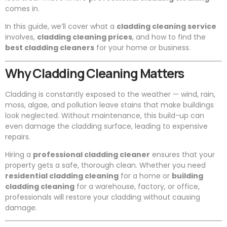
comes in.
In this guide, we’ll cover what a
cladding cleaning service
involves,
cladding cleaning prices
, and how to find the
best cladding cleaners
for your home or business.
Why Cladding Cleaning Matters
Cladding is constantly exposed to the weather — wind, rain,
moss, algae, and pollution leave stains that make buildings
look neglected. Without maintenance, this build-up can
even damage the cladding surface, leading to expensive
repairs.
Hiring a
professional cladding cleaner
ensures that your
property gets a safe, thorough clean. Whether you need
residential cladding cleaning
for a home or
building
cladding cleaning
for a warehouse, factory, or office,
professionals will restore your cladding without causing
damage.