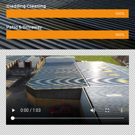
Cladding Cleaning
100%
Patio & Driveway
100%