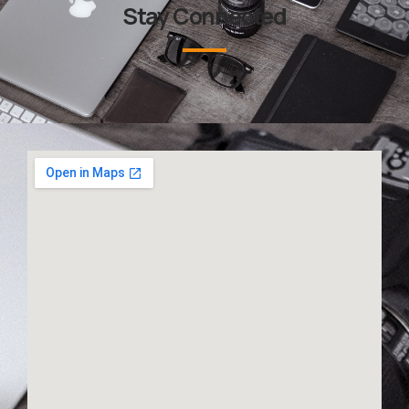
Stay Connected