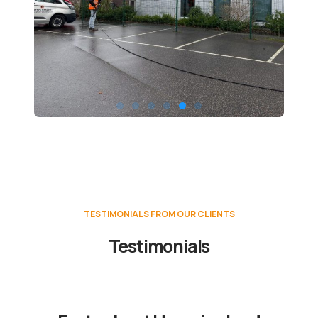
TESTIMONIALS FROM OUR CLIENTS
Testimonials