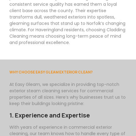
consistent service quality has earned them a loyal
client base across the county. Their expertise
transforms dull, weathered exteriors into spotless,
gleaming surfaces that stand up to Norfolk’s changing
climate. For Haveringland residents, choosing Cladding
Cleaning means choosing long-term peace of mind
and professional excellence.
WHY CHOOSE EASY GLEAM EXTERIOR CLEAN?
At
Easy
Gleam
, we specialize in providing top-notch
exterior steam cleaning services for commercial
properties of all sizes. Here’s why businesses trust us to
keep their buildings looking pristine:
1. Experience and Expertise
With years of experience in commercial exterior
cleaning, our team knows how to handle every type of