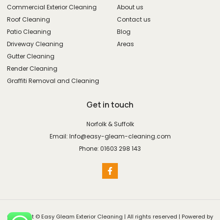
Commercial Exterior Cleaning
About us
Roof Cleaning
Contact us
Patio Cleaning
Blog
Driveway Cleaning
Areas
Gutter Cleaning
Render Cleaning
Graffiti Removal and Cleaning
Get in touch
Norfolk & Suffolk
Email: Info@easy-gleam-cleaning.com
Phone: 01603 298 143
Copyright © Easy Gleam Exterior Cleaning | All rights reserved | Powered by