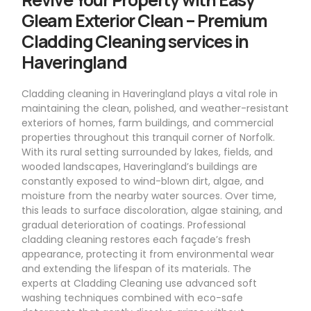
Gleam Exterior Clean – Premium
Cladding Cleaning services in
Haveringland
Cladding cleaning in Haveringland plays a vital role in
maintaining the clean, polished, and weather-resistant
exteriors of homes, farm buildings, and commercial
properties throughout this tranquil corner of Norfolk.
With its rural setting surrounded by lakes, fields, and
wooded landscapes, Haveringland’s buildings are
constantly exposed to wind-blown dirt, algae, and
moisture from the nearby water sources. Over time,
this leads to surface discoloration, algae staining, and
gradual deterioration of coatings. Professional
cladding cleaning restores each façade’s fresh
appearance, protecting it from environmental wear
and extending the lifespan of its materials. The
experts at Cladding Cleaning use advanced soft
washing techniques combined with eco-safe