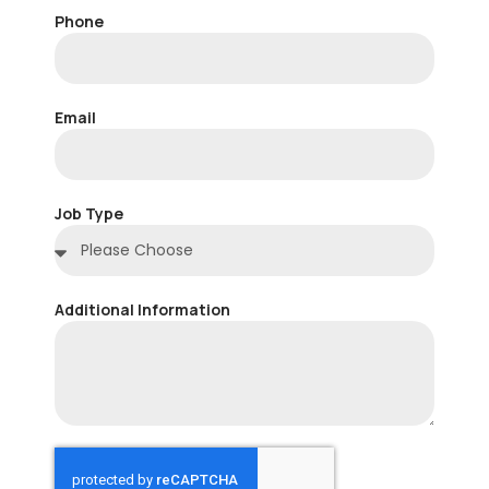
Phone
Email
Job Type
Additional Information