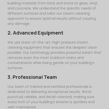
building material, from brick and stone to glass, vinyl,
and concrete. We understand the specific needs of
different surfaces and tailor our steam cleaning
approach to ensure optimal results without causing
any damage.
2. Advanced Equipment
We use state-of-the-art, high-pressure steam
cleaning equipment that ensures the deepest clean
possible. Our technology provides powerful steam that
removes even the most stubborn stains and
contaminants while being gentle on your building’s
surfaces.
3. Professional Team
Our team of trained and certified professionals is
dedicated to delivering exceptional results. We’re
punctual, reliable, and detail-oriented, making sure
every inch of your building’s exterior is spotless and
well-maintained.