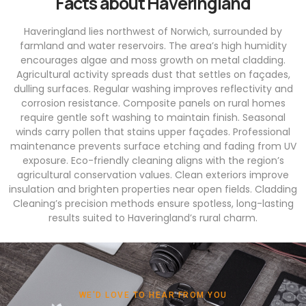
Facts about Haveringland
Haveringland lies northwest of Norwich, surrounded by
farmland and water reservoirs. The area’s high humidity
encourages algae and moss growth on metal cladding.
Agricultural activity spreads dust that settles on façades,
dulling surfaces. Regular washing improves reflectivity and
corrosion resistance. Composite panels on rural homes
require gentle soft washing to maintain finish. Seasonal
winds carry pollen that stains upper façades. Professional
maintenance prevents surface etching and fading from UV
exposure. Eco-friendly cleaning aligns with the region’s
agricultural conservation values. Clean exteriors improve
insulation and brighten properties near open fields. Cladding
Cleaning’s precision methods ensure spotless, long-lasting
results suited to Haveringland’s rural charm.
WE'D LOVE TO HEAR FROM YOU