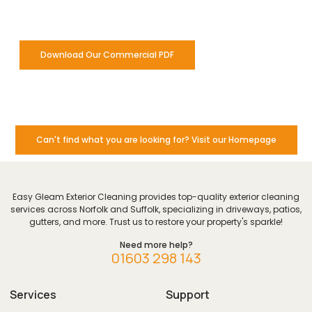
for our commercial clients.
Download Our Commercial PDF
Can't find what you are looking for? Visit our Homepage
Easy Gleam Exterior Cleaning provides top-quality exterior cleaning
services across Norfolk and Suffolk, specializing in driveways, patios,
gutters, and more. Trust us to restore your property's sparkle!
Need more help?
01603 298 143
Services
Support