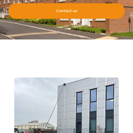
Contact us