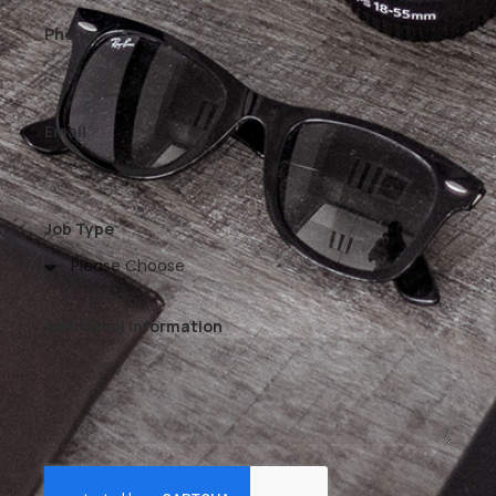
Phone
Email
Job Type
Additional Information