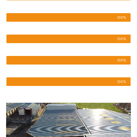
Pressure Washing
100%
Roof & Render Cleaning
100%
Cladding Cleaning
100%
Patio & Driveway
100%