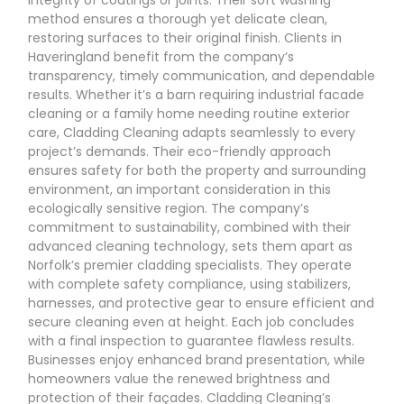
method ensures a thorough yet delicate clean,
restoring surfaces to their original finish. Clients in
Haveringland benefit from the company’s
transparency, timely communication, and dependable
results. Whether it’s a barn requiring industrial facade
cleaning or a family home needing routine exterior
care, Cladding Cleaning adapts seamlessly to every
project’s demands. Their eco-friendly approach
ensures safety for both the property and surrounding
environment, an important consideration in this
ecologically sensitive region. The company’s
commitment to sustainability, combined with their
advanced cleaning technology, sets them apart as
Norfolk’s premier cladding specialists. They operate
with complete safety compliance, using stabilizers,
harnesses, and protective gear to ensure efficient and
secure cleaning even at height. Each job concludes
with a final inspection to guarantee flawless results.
Businesses enjoy enhanced brand presentation, while
homeowners value the renewed brightness and
protection of their façades. Cladding Cleaning’s