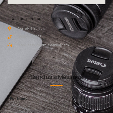
REACH US THROUGH
Norfolk & Suffolk
0800 048 8196
info@easy-gleam-cleaning.com
Send us a Message
Full Name