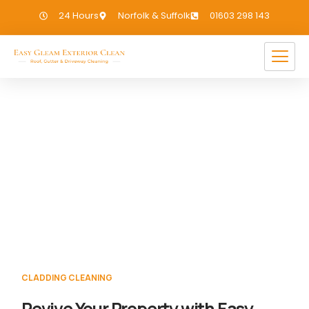
24 Hours
Norfolk & Suffolk
01603 298 143
Cladding Cleaning
Haveringland
If you need Cladding Cleaning in
Haveringland, we have you covered!
CLADDING CLEANING
Revive Your Property with Easy