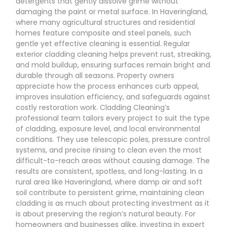
detergents that gently dissolve grime without
damaging the paint or metal surface. In Haveringland,
where many agricultural structures and residential
homes feature composite and steel panels, such
gentle yet effective cleaning is essential. Regular
exterior cladding cleaning helps prevent rust, streaking,
and mold buildup, ensuring surfaces remain bright and
durable through all seasons. Property owners
appreciate how the process enhances curb appeal,
improves insulation efficiency, and safeguards against
costly restoration work. Cladding Cleaning’s
professional team tailors every project to suit the type
of cladding, exposure level, and local environmental
conditions. They use telescopic poles, pressure control
systems, and precise rinsing to clean even the most
difficult-to-reach areas without causing damage. The
results are consistent, spotless, and long-lasting. In a
rural area like Haveringland, where damp air and soft
soil contribute to persistent grime, maintaining clean
cladding is as much about protecting investment as it
is about preserving the region’s natural beauty. For
homeowners and businesses alike, investing in expert