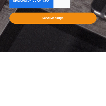
Send Message
When you need leading exterior
cleaning services for your
commercial business, we’re here to
help. Give us a call today!
Download our PDF to find out more about what we do