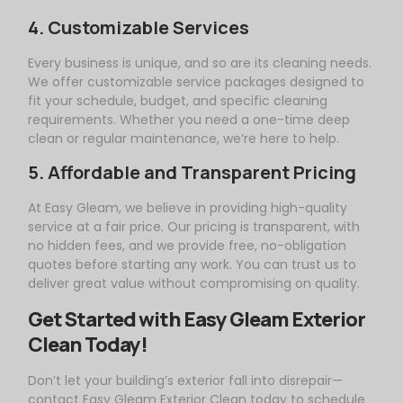
4. Customizable Services
Every business is unique, and so are its cleaning needs.
We offer customizable service packages designed to
fit your schedule, budget, and specific cleaning
requirements. Whether you need a one-time deep
clean or regular maintenance, we’re here to help.
5. Affordable and Transparent Pricing
At
Easy
Gleam
, we believe in providing high-quality
service at a fair price. Our pricing is transparent, with
no hidden fees, and we provide free, no-obligation
quotes before starting any work. You can trust us to
deliver great value without compromising on quality.
Get Started with
Easy
Gleam
Exterior
Clean Today!
Don’t let your building’s exterior fall into disrepair—
contact
Easy
Gleam
Exterior Clean today to schedule