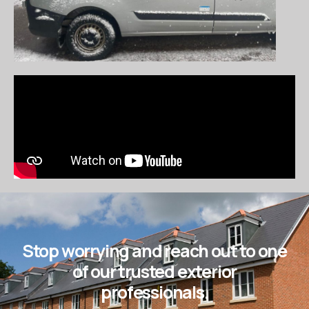
Stop worrying and reach out to one
of our trusted exterior
professionals.