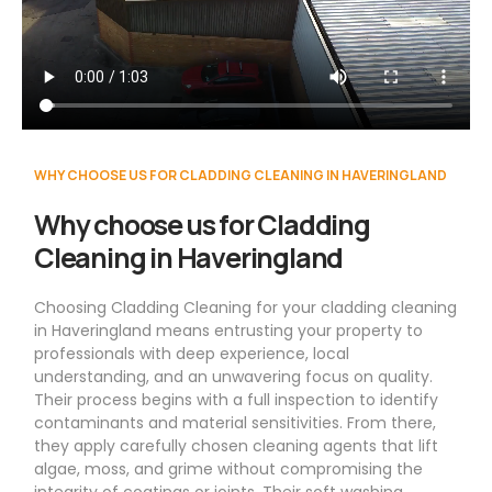
WHY CHOOSE US FOR CLADDING CLEANING IN HAVERINGLAND
Why choose us for Cladding
Cleaning in Haveringland
Choosing Cladding Cleaning for your cladding cleaning
in Haveringland means entrusting your property to
professionals with deep experience, local
understanding, and an unwavering focus on quality.
Their process begins with a full inspection to identify
contaminants and material sensitivities. From there,
they apply carefully chosen cleaning agents that lift
algae, moss, and grime without compromising the
integrity of coatings or joints. Their soft washing