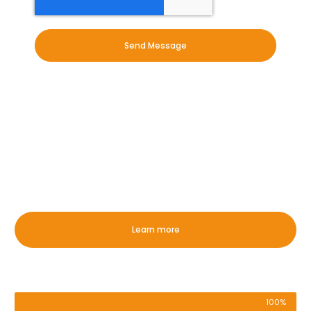
Send Message
OUR EXPERTISE
Whether it is commercial or
domestic, we have you covered in
Haveringland!
Learn more
Exterior Commercial Cleaning
100%