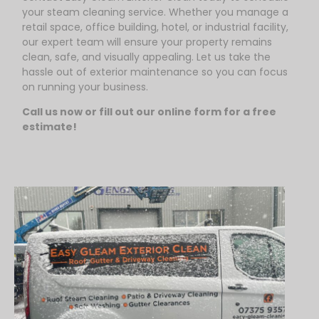
your steam cleaning service. Whether you manage a
retail space, office building, hotel, or industrial facility,
our expert team will ensure your property remains
clean, safe, and visually appealing. Let us take the
hassle out of exterior maintenance so you can focus
on running your business.
Call us now or fill out our online form for a free
estimate!