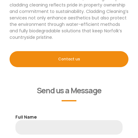
cladding cleaning reflects pride in property ownership
and commitment to sustainability. Cladding Cleaning’s
services not only enhance aesthetics but also protect
the environment through water-efficient methods
and fully biodegradable solutions that keep Norfolk’s
countryside pristine.
Contact us
Send us a Message
Full Name