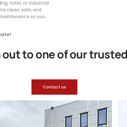
g, hotel, or industrial
ns clean, safe, and
or maintenance so you
imate!
out to one of our trusted
Contact us