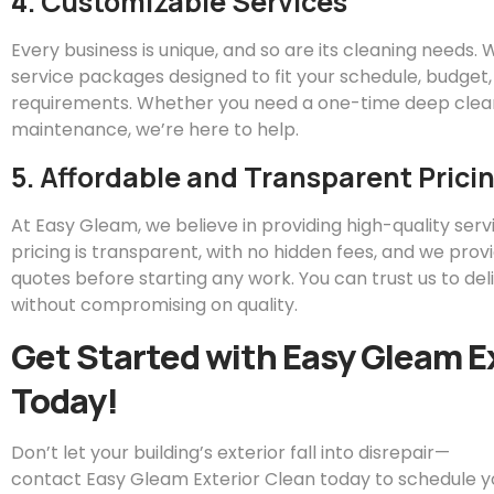
4. Customizable Services
Every business is unique, and so are its cleaning needs.
service packages designed to fit your schedule, budget,
requirements. Whether you need a one-time deep clean
maintenance, we’re here to help.
5. Affordable and Transparent Prici
At
Easy
Gleam
, we believe in providing high-quality servi
pricing is transparent, with no hidden fees, and we prov
quotes before starting any work. You can trust us to del
without compromising on quality.
Get Started with
Easy
Gleam
E
Today!
Don’t let your building’s exterior fall into disrepair—
contact
Easy
Gleam
Exterior Clean today to schedule 