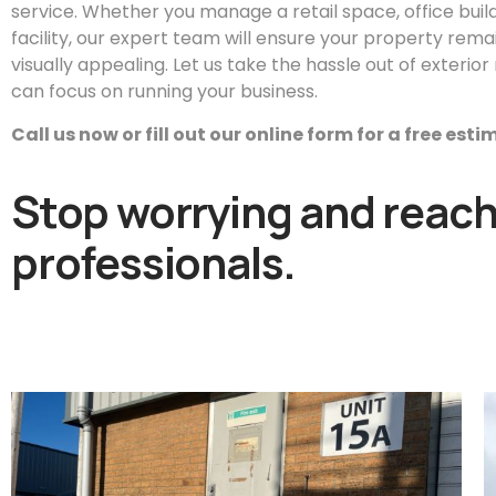
service. Whether you manage a retail space, office buildin
facility, our expert team will ensure your property remai
visually appealing. Let us take the hassle out of exteri
can focus on running your business.
Call us now or fill out our online form for a free est
Stop worrying and reach 
professionals.