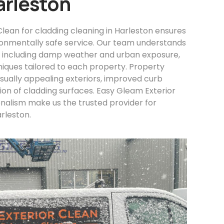
arleston
lean for cladding cleaning in Harleston ensures
ironmentally safe service. Our team understands
, including damp weather and urban exposure,
niques tailored to each property. Property
sually appealing exteriors, improved curb
on of cladding surfaces. Easy Gleam Exterior
onalism make us the trusted provider for
arleston.