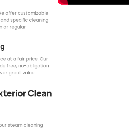
 We offer customizable
 and specific cleaning
 or regular
ng
ce at a fair price. Our
ide free, no-obligation
iver great value
xterior Clean
your steam cleaning