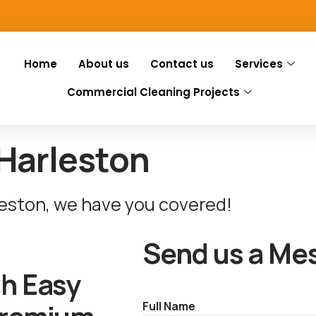
Home
About us
Contact us
Services
Commercial Cleaning Projects
Harleston
leston, we have you covered!
Send us a Me
th Easy
Full Name