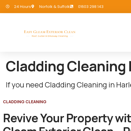
24 Hours
Norfolk & Suffolk
01603 298 143
Cladding Cleaning 
If you need Cladding Cleaning in Har
CLADDING CLEANING
Revive Your Property wi