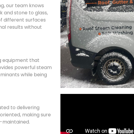
ing, our team knows
k and stone to glass,
f different surfaces
al results without
g equipment that
ovides powerful steam
minants while being
ated to delivering
l-oriented, making sure
ll-maintained.