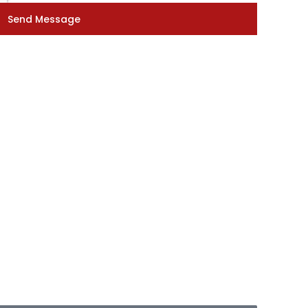
Send Message