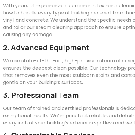
With years of experience in commercial exterior clean
how to handle every type of building material, from bric
vinyl, and concrete. We understand the specific needs o
and tailor our steam cleaning approach to ensure optim
causing any damage.
2. Advanced Equipment
We use state-of-the-art, high-pressure steam cleanin
ensures the deepest clean possible. Our technology pr
that removes even the most stubborn stains and conta
gentle on your building’s surfaces.
3. Professional Team
Our team of trained and certified professionals is dedic
exceptional results. We’re punctual, reliable, and detai
every inch of your building’s exterior is spotless and we