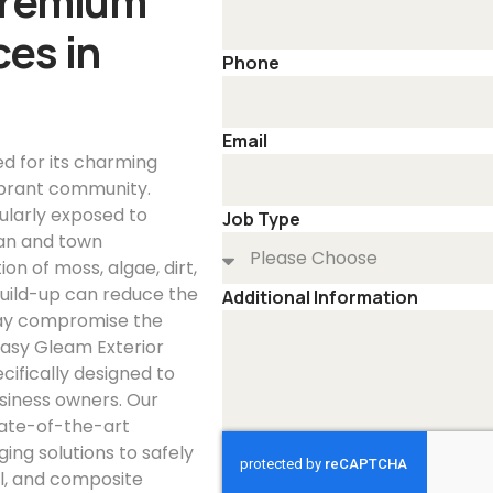
Premium
es in
Phone
Email
ed for its charming
vibrant community.
ularly exposed to
Job Type
ban and town
n of moss, algae, dirt,
 build-up can reduce the
Additional Information
 may compromise the
 Easy Gleam Exterior
cifically designed to
siness owners. Our
tate-of-the-art
ng solutions to safely
l, and composite