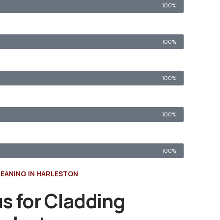
100%
100%
100%
100%
100%
EANING IN HARLESTON
s for Cladding