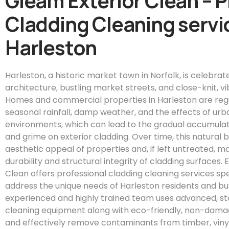
Gleam Exterior Clean – 
Cladding Cleaning servic
Harleston
Harleston, a historic market town in Norfolk, is celebrat
architecture, bustling market streets, and close-knit, 
Homes and commercial properties in Harleston are reg
seasonal rainfall, damp weather, and the effects of ur
environments, which can lead to the gradual accumulatio
and grime on exterior cladding. Over time, this natural
aesthetic appeal of properties and, if left untreated,
durability and structural integrity of cladding surfaces.
Clean offers professional cladding cleaning services spe
address the unique needs of Harleston residents and bu
experienced and highly trained team uses advanced, s
cleaning equipment along with eco-friendly, non-damagi
and effectively remove contaminants from timber, viny