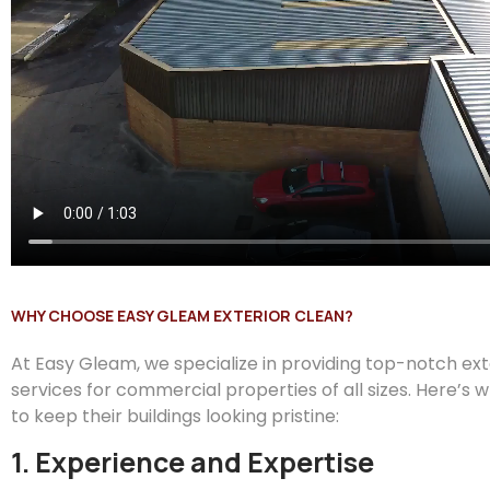
WHY CHOOSE EASY GLEAM EXTERIOR CLEAN?
At
Easy
Gleam
, we specialize in providing top-notch ex
services for commercial properties of all sizes. Here’s 
to keep their buildings looking pristine:
1. Experience and Expertise