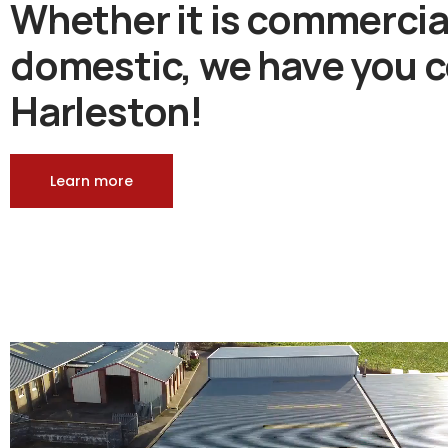
Whether it is commercia
domestic, we have you c
Harleston!
Learn more