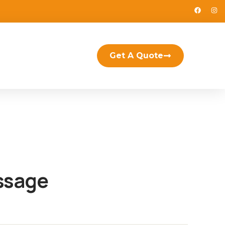
Get A Quote
ssage