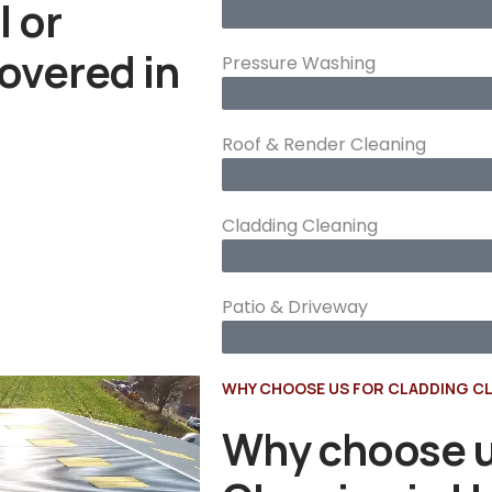
l or
overed in
Pressure Washing
Roof & Render Cleaning
Cladding Cleaning
Patio & Driveway
WHY CHOOSE US FOR CLADDING CL
Why choose u