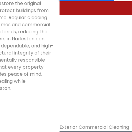
estore the original
otect buildings from
me. Regular cladding
 homes and commercial
terials, reducing the
rs in Harleston can
, dependable, and high-
ural integrity of their
mentally responsible
that every property
des peace of mind,
ealing while
ston.
Exterior Commercial Cleaning