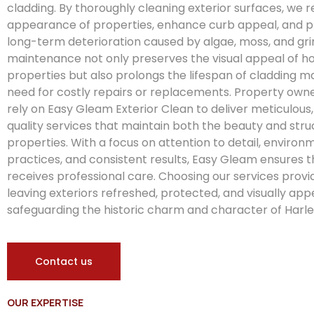
cladding. By thoroughly cleaning exterior surfaces, we r
appearance of properties, enhance curb appeal, and pr
long-term deterioration caused by algae, moss, and gri
maintenance not only preserves the visual appeal of
properties but also prolongs the lifespan of cladding ma
need for costly repairs or replacements. Property owne
rely on Easy Gleam Exterior Clean to deliver meticulous
quality services that maintain both the beauty and struct
properties. With a focus on attention to detail, environ
practices, and consistent results, Easy Gleam ensures 
receives professional care. Choosing our services provi
leaving exteriors refreshed, protected, and visually app
safeguarding the historic charm and character of Harle
Contact us
OUR EXPERTISE