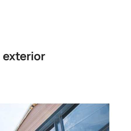
 exterior