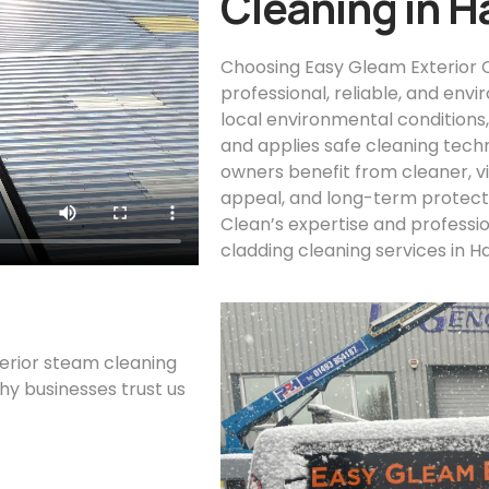
Cleaning in H
Choosing Easy Gleam Exterior C
professional, reliable, and env
local environmental conditions
and applies safe cleaning tech
owners benefit from cleaner, vi
appeal, and long-term protecti
Clean’s expertise and professi
cladding cleaning services in H
terior steam cleaning
why businesses trust us