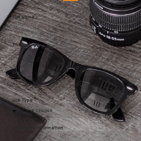
Full Name
Phone
Email
Job Type
Additional Information