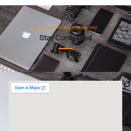
WE'D LOVE TO HEAR FROM YOU
Stay Connected