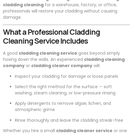
cladding cleaning
for a warehouse, factory, or office,
professionals will restore your cladding without causing
damage.
What a Professional Cladding
Cleaning Service Includes
A good
cladding cleaning service
goes beyond simply
hosing down the walls. An experienced
cladding cleaning
company
or
cladding cleaner company
will:
Inspect your cladding for damage or loose panels
Select the right method for the surface — soft
washing, steam cleaning, or low-pressure rinsing
Apply detergents to remove algae, lichen, and
atmospheric grime
Rinse thoroughly and leave the cladding streak-free
Whether you hire a small
cladding cleaner service
or one