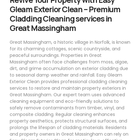
Gleam Exterior Clean – Premium
Cladding Cleaning services in
Great Massingham
Great Massingham, a historic village in Norfolk, is known
for its charming cottages, scenic countryside, and
peaceful surroundings. Properties in Great
Massingham often face challenges from moss, algae,
dirt, and grime accumulation on exterior cladding due
to seasonal damp weather and rainfall. Easy Gleam
Exterior Clean provides professional cladding cleaning
services to restore and maintain property exteriors in
Great Massingham. Our expert team uses advanced
cleaning equipment and eco-friendly solutions to
safely remove contaminants from timber, vinyl, and
composite cladding. Regular cleaning enhances
property aesthetics, protects structural surfaces, and
prolongs the lifespan of cladding materials. Residents
and property owners in Great Massingham can rely on