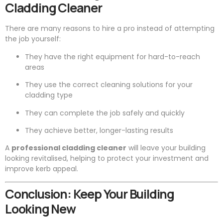
Cladding Cleaner
There are many reasons to hire a pro instead of attempting
the job yourself:
They have the right equipment for hard-to-reach
areas
They use the correct cleaning solutions for your
cladding type
They can complete the job safely and quickly
They achieve better, longer-lasting results
A
professional cladding cleaner
will leave your building
looking revitalised, helping to protect your investment and
improve kerb appeal.
Conclusion: Keep Your Building
Looking New