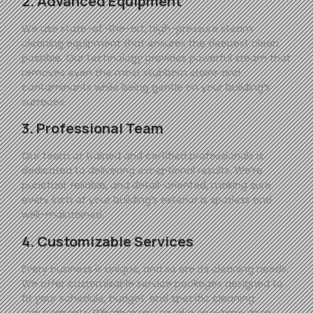
2. Advanced Equipment
We use state-of-the-art, high-pressure steam
cleaning equipment that ensures the deepest clean
possible. Our technology provides powerful steam that
removes even the most stubborn stains and
contaminants while being gentle on your building’s
surfaces.
3. Professional Team
Our team of trained and certified professionals is
dedicated to delivering exceptional results. We’re
punctual, reliable, and detail-oriented, making sure
every inch of your building’s exterior is spotless and
well-maintained.
4. Customizable Services
Every business is unique, and so are its cleaning needs.
We offer customizable service packages designed to
fit your schedule, budget, and specific cleaning
requirements. Whether you need a one-time deep