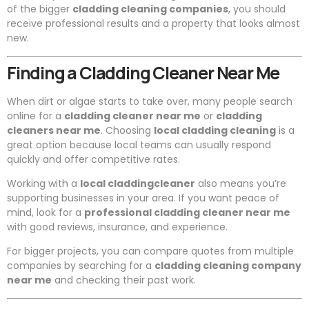
of the bigger
cladding cleaning companies
, you should
receive professional results and a property that looks almost
new.
Finding a Cladding Cleaner Near Me
When dirt or algae starts to take over, many people search
online for a
cladding cleaner near me
or
cladding
cleaners near me
. Choosing
local cladding cleaning
is a
great option because local teams can usually respond
quickly and offer competitive rates.
Working with a
local claddingcleaner
also means you’re
supporting businesses in your area. If you want peace of
mind, look for a
professional cladding cleaner near me
with good reviews, insurance, and experience.
For bigger projects, you can compare quotes from multiple
companies by searching for a
cladding cleaning company
near me
and checking their past work.