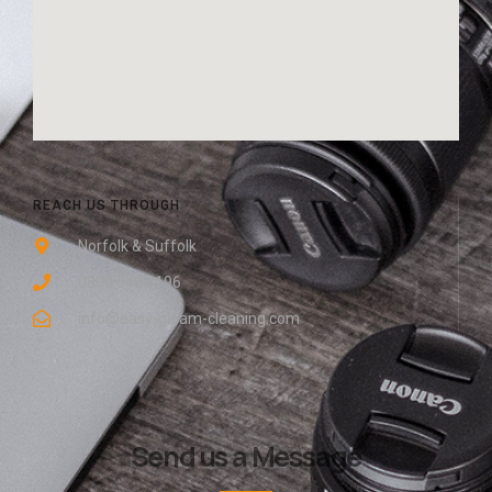
REACH US THROUGH
Norfolk & Suffolk
0800 048 8196
info@easy-gleam-cleaning.com
Send us a Message