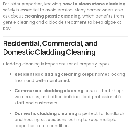
For older properties, knowing
how to clean stone cladding
safely is essential to avoid erosion. Many homeowners also
ask about
cleaning plastic cladding
, which benefits from
gentle cleaning and a biocide treatment to keep algae at
bay.
Residential, Commercial, and
Domestic Cladding Cleaning
Cladding cleaning is important for all property types:
Residential cladding cleaning
keeps homes looking
fresh and well-maintained.
Commercial cladding cleaning
ensures that shops,
warehouses, and office buildings look professional for
staff and customers.
Domestic cladding cleaning
is perfect for landlords
and housing associations looking to keep multiple
properties in top condition.