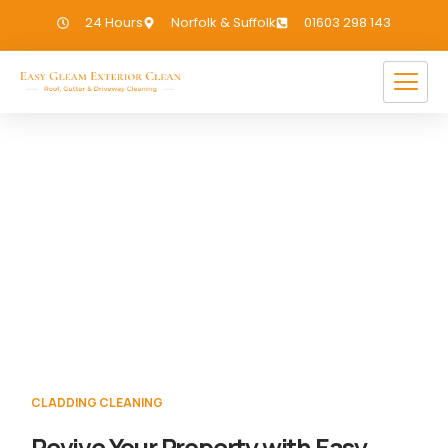
24 Hours
Norfolk & Suffolk
01603 298 143
Cladding Cleaning Great
Massingham
If you need Cladding Cleaning in Great
Massingham, we have you covered!
CLADDING CLEANING
Revive Your Property with Easy