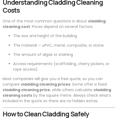
Understanding Cladding Cleaning
Costs
One of the most common questions is about
cladding
cleaning cost
. Prices depend on several factors:
The size and height of the building
The material — uPVC, metal, composite, or stone
The amount of algae or staining
Access requirements (scaffolding, cherry pickers, or
rope access)
Most companies will give you a free quote, so you can
compare
cladding cleaning prices
. Some offer a fixed
cladding cleaning price
, while others calculate
cladding
cleaning costs
by the square metre. Always check what’s
included in the quote so there are no hidden extras.
How to Clean Cladding Safely