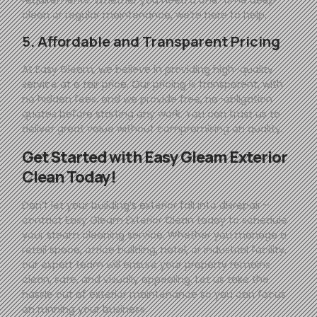
clean or regular maintenance, we’re here to help.
5. Affordable and Transparent Pricing
At
Easy
Gleam
, we believe in providing high-quality
service at a fair price. Our pricing is transparent, with
no hidden fees, and we provide free, no-obligation
quotes before starting any work. You can trust us to
deliver great value without compromising on quality.
Get Started with
Easy
Gleam
Exterior
Clean Today!
Don’t let your building’s exterior fall into disrepair—
contact
Easy
Gleam
Exterior Clean today to schedule
your steam cleaning service. Whether you manage a
retail space, office building, hotel, or industrial facility,
our expert team will ensure your property remains
clean, safe, and visually appealing. Let us take the
hassle out of exterior maintenance so you can focus
on running your business.