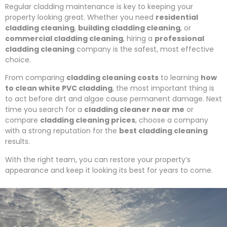
Regular cladding maintenance is key to keeping your
property looking great. Whether you need
residential
cladding cleaning
,
building cladding cleaning
, or
commercial cladding cleaning
, hiring a
professional
cladding cleaning
company is the safest, most effective
choice.
From comparing
cladding cleaning costs
to learning
how
to clean white PVC cladding
, the most important thing is
to act before dirt and algae cause permanent damage. Next
time you search for a
cladding cleaner near me
or
compare
cladding cleaning prices
, choose a company
with a strong reputation for the
best cladding cleaning
results.
With the right team, you can restore your property’s
appearance and keep it looking its best for years to come.