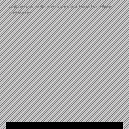
Call us now or fill out our online form for a free
estimate!