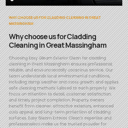
WHY CHOOSE US FOR CLADDING CLEANING IN GREAT
MASSINGHAM
Why choose us for Cladding
Cleaning in Great Massingham
Choosing Easy Gleam Exterior Clean for cladding
cleaning in Great Massingham ensures professional,
reliable, and environmentally conscious service. Our
team understands local environmental conditions,
including damp weather and moss growth, and applies
safe cleaning methods tailored to each property. We
focus on attention to detail, customer satisfaction,
and timely project completion. Property owners
benefit from cleaner, attractive exteriors, enhanced
curb appeal, and long-term protection of cladding
surfaces. Easy Gleam Exterior Clean’s expertise and
professionalism make us the trusted provider for