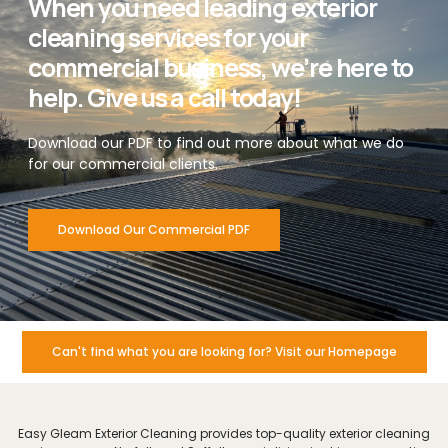
When you need leading exterior
cleaning services for your
commercial business, we’re here to
help. Give us a call today!
Download our PDF to find out more about what we do
for our commercial clients.
Download Our Commercial PDF
Can't find what you are looking for? Visit our Homepage
Easy Gleam Exterior Cleaning provides top-quality exterior cleaning