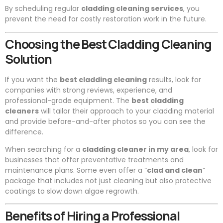
By scheduling regular
cladding cleaning services
, you
prevent the need for costly restoration work in the future.
Choosing the Best Cladding Cleaning
Solution
If you want the
best cladding cleaning
results, look for
companies with strong reviews, experience, and
professional-grade equipment. The
best cladding
cleaners
will tailor their approach to your cladding material
and provide before-and-after photos so you can see the
difference.
When searching for a
cladding cleaner in my area
, look for
businesses that offer preventative treatments and
maintenance plans. Some even offer a “
clad and clean
”
package that includes not just cleaning but also protective
coatings to slow down algae regrowth.
Benefits of Hiring a Professional