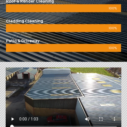
Roof & Render Cleaning
100%
Cladding Cleaning
100%
Patio & Driveway
100%