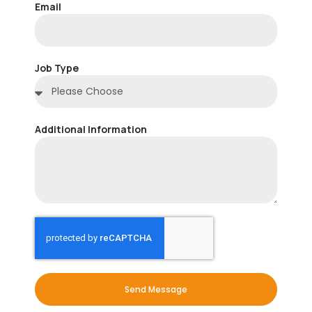
Email
Job Type
Additional Information
Send Message