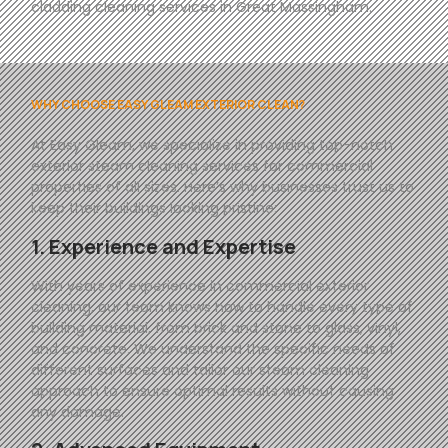
cladding cleaning services in Great Massingham.
WHY CHOOSE EASY GLEAM EXTERIOR CLEAN?
At
Easy
Gleam
, we specialize in providing top-notch
exterior steam cleaning services for commercial
properties of all sizes. Here’s why businesses trust us to
keep their buildings looking pristine:
1. Experience and Expertise
With years of experience in commercial exterior
cleaning, our team knows how to handle every type of
building material, from brick and stone to glass, vinyl,
and concrete. We understand the specific needs of
different surfaces and tailor our steam cleaning
approach to ensure optimal results without causing
any damage.