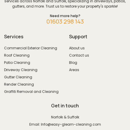
services across Norfolk and Suffolk, specializing in driveways, patios,
gutters, and more. Trust us to restore your property's sparkle!
Need more help?
01603 298 143
Services
Support
Commercial Exterior Cleaning
About us
Roof Cleaning
Contact us
Patio Cleaning
Blog
Driveway Cleaning
Areas
Gutter Cleaning
Render Cleaning
Graffiti Removal and Cleaning
Get in touch
Norfolk & Suffolk
Email: Info@easy-gleam-cleaning.com