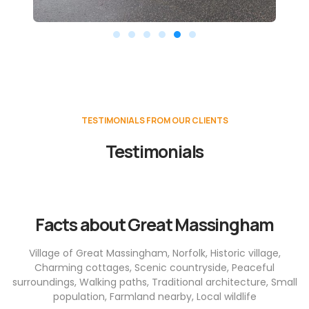
TESTIMONIALS FROM OUR CLIENTS
Testimonials
Facts about Great Massingham
Village of Great Massingham, Norfolk, Historic village,
Charming cottages, Scenic countryside, Peaceful
surroundings, Walking paths, Traditional architecture, Small
population, Farmland nearby, Local wildlife