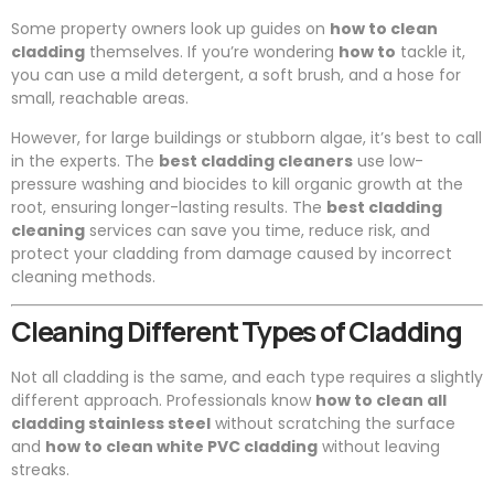
Some property owners look up guides on
how to clean
cladding
themselves. If you’re wondering
how to
tackle it,
you can use a mild detergent, a soft brush, and a hose for
small, reachable areas.
However, for large buildings or stubborn algae, it’s best to call
in the experts. The
best cladding cleaners
use low-
pressure washing and biocides to kill organic growth at the
root, ensuring longer-lasting results. The
best cladding
cleaning
services can save you time, reduce risk, and
protect your cladding from damage caused by incorrect
cleaning methods.
Cleaning Different Types of Cladding
Not all cladding is the same, and each type requires a slightly
different approach. Professionals know
how to clean all
cladding stainless steel
without scratching the surface
and
how to clean white PVC cladding
without leaving
streaks.