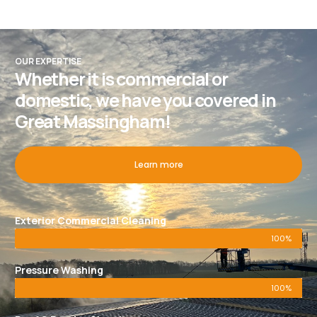
OUR EXPERTISE
Whether it is commercial or
domestic, we have you covered in
Great Massingham!
Learn more
Exterior Commercial Cleaning
100%
Pressure Washing
100%