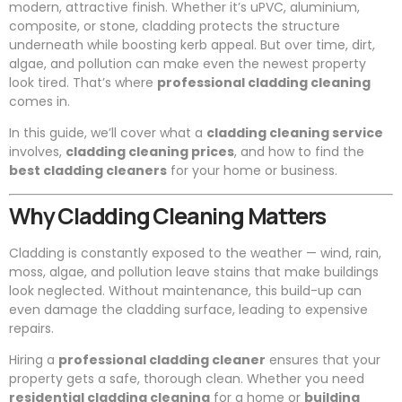
modern, attractive finish. Whether it’s uPVC, aluminium,
composite, or stone, cladding protects the structure
underneath while boosting kerb appeal. But over time, dirt,
algae, and pollution can make even the newest property
look tired. That’s where
professional cladding cleaning
comes in.
In this guide, we’ll cover what a
cladding cleaning service
involves,
cladding cleaning prices
, and how to find the
best cladding cleaners
for your home or business.
Why Cladding Cleaning Matters
Cladding is constantly exposed to the weather — wind, rain,
moss, algae, and pollution leave stains that make buildings
look neglected. Without maintenance, this build-up can
even damage the cladding surface, leading to expensive
repairs.
Hiring a
professional cladding cleaner
ensures that your
property gets a safe, thorough clean. Whether you need
residential cladding cleaning
for a home or
building