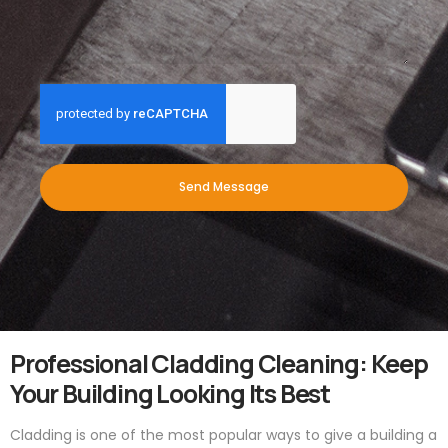
Send Message
Professional Cladding Cleaning: Keep
Your Building Looking Its Best
Cladding is one of the most popular ways to give a building a