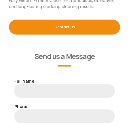
Easy Gleam Exterior Clean for meticulous, effective,
and long-lasting cladding cleaning results.
Contact us
Send us a Message
Full Name
Phone