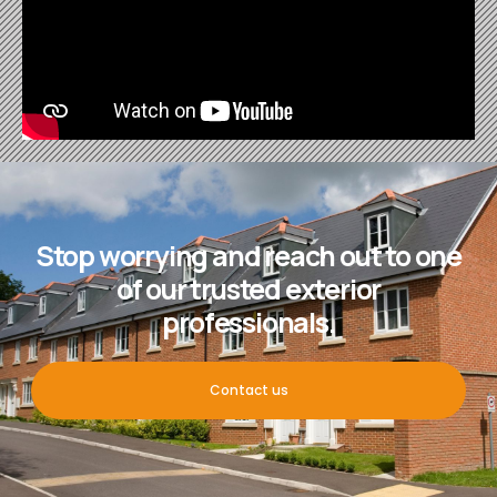
Stop worrying and reach out to one
of our trusted exterior
professionals.
Contact us