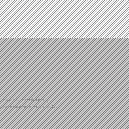
xterior steam cleaning
why businesses trust us to