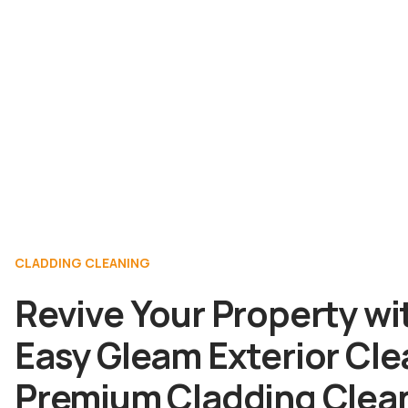
CLADDING CLEANING
Revive Your Property wi
Easy Gleam Exterior Cle
Premium Cladding Clea