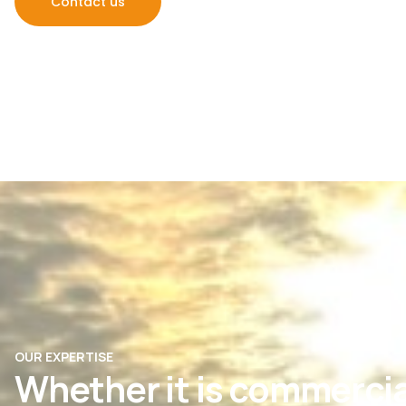
Contact us
OUR EXPERTISE
Whether it is commercia