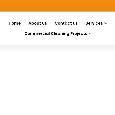
Home
About us
Contact us
Services
Commercial Cleaning Projects
ng Gayton
Gayton, we have you