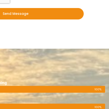
Send Message
ning
100%
100%