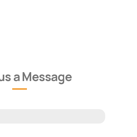
us a Message