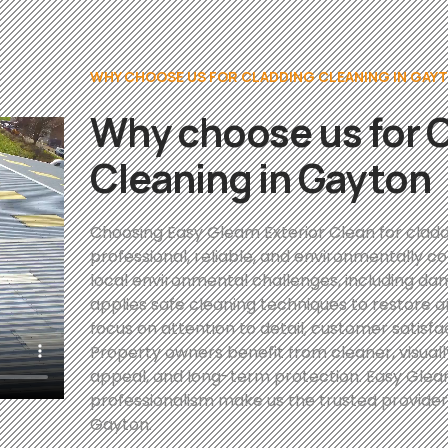
WHY CHOOSE US FOR CLADDING CLEANING IN GAY
Why choose us for 
Cleaning in Gayton
Choosing Easy Gleam Exterior Clean for cladd
professional, reliable, and environmentally 
local environmental challenges, including d
applies safe cleaning techniques to restore 
focus on attention to detail, customer satisfa
Property owners benefit from cleaner, visual
appeal, and long-term protection. Easy Gleam
professionalism make us the trusted provider 
Gayton.