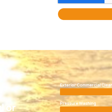
Exterior Commercial Clea
Pressure Washing
l or