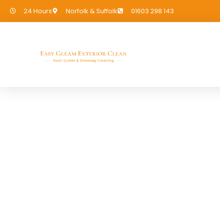
24 Hours
Norfolk & Suffolk
01603 298 143
Cladding Cleani
If you need Cladding Cleaning in 
covered!