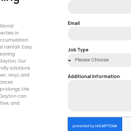
Email
itional
erties in
accumulation
rainfall. Easy
Job Type
leaning
 Gayton. Our
dly solutions
r, vinyl, and
Additional Information
hances
 prolongs the
n Gayton can
tive, and