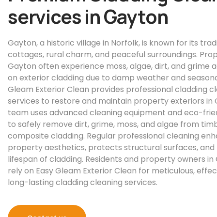
services in Gayton
Gayton, a historic village in Norfolk, is known for its trad
cottages, rural charm, and peaceful surroundings. Prop
Gayton often experience moss, algae, dirt, and grime 
on exterior cladding due to damp weather and seasonal 
Gleam Exterior Clean provides professional cladding c
services to restore and maintain property exteriors in
team uses advanced cleaning equipment and eco-frien
to safely remove dirt, grime, moss, and algae from timbe
composite cladding. Regular professional cleaning en
property aesthetics, protects structural surfaces, and
lifespan of cladding. Residents and property owners i
rely on Easy Gleam Exterior Clean for meticulous, effec
long-lasting cladding cleaning services.