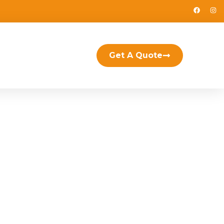
Get A Quote