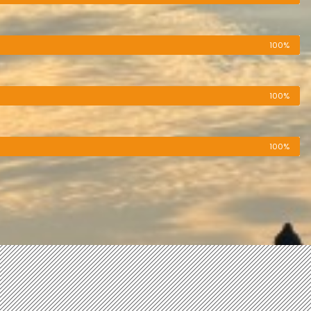
100%
100%
100%