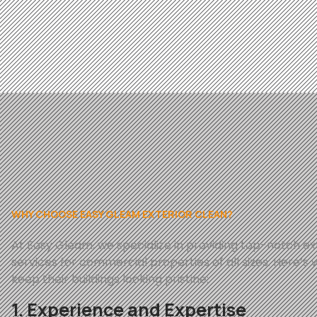
WHY CHOOSE EASY GLEAM EXTERIOR CLEAN?
At
Easy
Gleam
, we specialize in providing top-notch e
services for commercial properties of all sizes. Here’s 
keep their buildings looking pristine:
1. Experience and Expertise