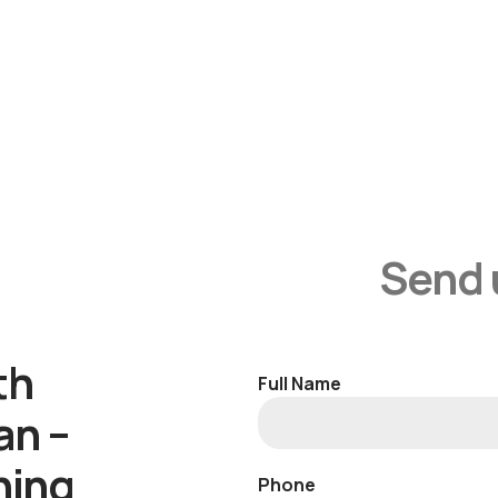
Send 
th
Full Name
an –
ning
Phone