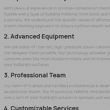
With years of experience in commercial exterior clean
handle every type of building material, from brick and s
concrete. We understand the specific needs of differen
steam cleaning approach to ensure optimal results wi
2. Advanced Equipment
We use state-of-the-art, high-pressure steam cleani
the deepest clean possible. Our technology provides 
removes even the most stubborn stains and contamina
your building’s surfaces.
3. Professional Team
Our team of trained and certified professionals is dedic
exceptional results. We’re punctual, reliable, and detai
every inch of your building’s exterior is spotless and we
4. Customizable Services