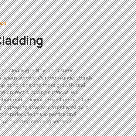
TON
Cladding
ing cleaning in Gayton ensures
conscious service. Our team understands
amp conditions and moss growth, and
and protect cladding surfaces. We
ction, and efficient project completion.
ly appealing exteriors, enhanced curb
 Exterior Clean’s expertise and
for cladding cleaning services in