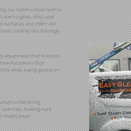
ing, our team knows how to
tone to glass, vinyl, and
t surfaces and tailor our
thout causing any damage.
ng equipment that ensures
powerful steam that
nts while being gentle on
ated to delivering
l-oriented, making sure
ll-maintained.