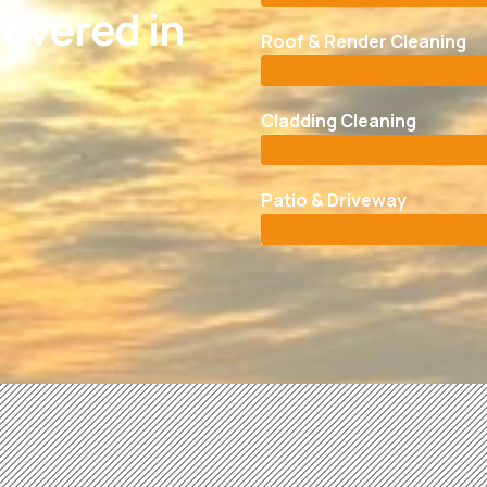
overed in
Roof & Render Cleaning
Cladding Cleaning
Patio & Driveway