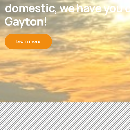
domestic, we have you c
Gayton!
Learn more