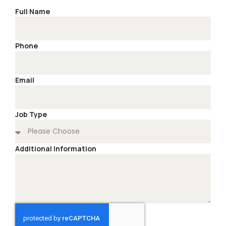
Full Name
Phone
Email
Job Type
Additional Information