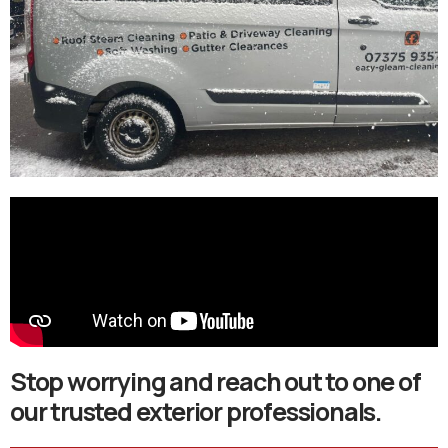
Stop worrying and reach out to one of
our trusted exterior professionals.