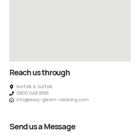
Reach us through
Norfolk & Suffolk
0800 048 8196
info@easy-gleam-cleaning.com
Send us a Message