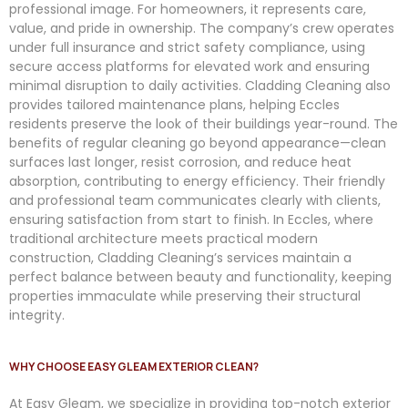
professional image. For homeowners, it represents care,
value, and pride in ownership. The company’s crew operates
under full insurance and strict safety compliance, using
secure access platforms for elevated work and ensuring
minimal disruption to daily activities. Cladding Cleaning also
provides tailored maintenance plans, helping Eccles
residents preserve the look of their buildings year-round. The
benefits of regular cleaning go beyond appearance—clean
surfaces last longer, resist corrosion, and reduce heat
absorption, contributing to energy efficiency. Their friendly
and professional team communicates clearly with clients,
ensuring satisfaction from start to finish. In Eccles, where
traditional architecture meets practical modern
construction, Cladding Cleaning’s services maintain a
perfect balance between beauty and functionality, keeping
properties immaculate while preserving their structural
integrity.
WHY CHOOSE EASY GLEAM EXTERIOR CLEAN?
At
Easy
Gleam
, we specialize in providing top-notch exterior