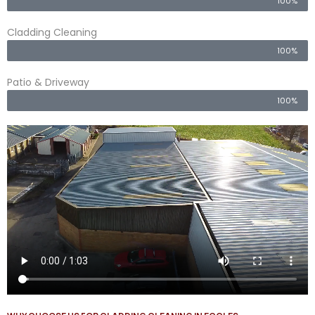
100%
Cladding Cleaning
100%
Patio & Driveway
100%