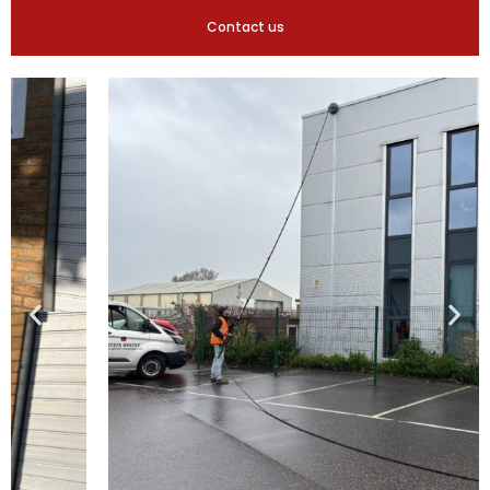
Contact us