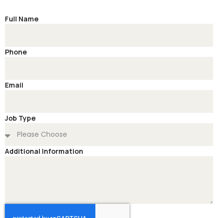
Full Name
Phone
Email
Job Type
Additional Information