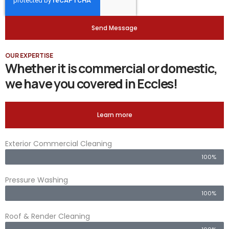
Send Message
OUR EXPERTISE
Whether it is commercial or domestic,
we have you covered in Eccles!
Learn more
Exterior Commercial Cleaning
100%
Pressure Washing
100%
Roof & Render Cleaning