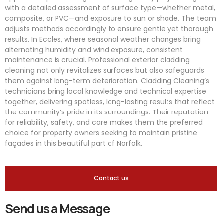
with a detailed assessment of surface type—whether metal,
composite, or PVC—and exposure to sun or shade. The team
adjusts methods accordingly to ensure gentle yet thorough
results. In Eccles, where seasonal weather changes bring
alternating humidity and wind exposure, consistent
maintenance is crucial. Professional exterior cladding
cleaning not only revitalizes surfaces but also safeguards
them against long-term deterioration. Cladding Cleaning’s
technicians bring local knowledge and technical expertise
together, delivering spotless, long-lasting results that reflect
the community’s pride in its surroundings. Their reputation
for reliability, safety, and care makes them the preferred
choice for property owners seeking to maintain pristine
façades in this beautiful part of Norfolk.
Contact us
Send us a Message