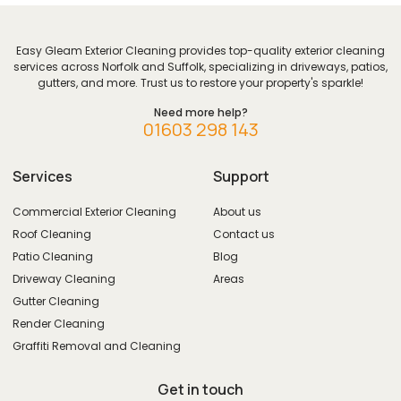
Easy Gleam Exterior Cleaning provides top-quality exterior cleaning
services across Norfolk and Suffolk, specializing in driveways, patios,
gutters, and more. Trust us to restore your property's sparkle!
Need more help?
01603 298 143
Services
Support
Commercial Exterior Cleaning
About us
Roof Cleaning
Contact us
Patio Cleaning
Blog
Driveway Cleaning
Areas
Gutter Cleaning
Render Cleaning
Graffiti Removal and Cleaning
Get in touch