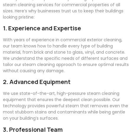
steam cleaning services for commercial properties of all
sizes. Here’s why businesses trust us to keep their buildings
looking pristine:
1. Experience and Expertise
With years of experience in commercial exterior cleaning,
our team knows how to handle every type of building
material, from brick and stone to glass, vinyl, and concrete.
We understand the specific needs of different surfaces and
tailor our steam cleaning approach to ensure optimal results
without causing any damage.
2. Advanced Equipment
We use state-of-the-art, high-pressure steam cleaning
equipment that ensures the deepest clean possible. Our
technology provides powerful steam that removes even the
most stubborn stains and contaminants while being gentle
on your building’s surfaces.
3. Professional Team