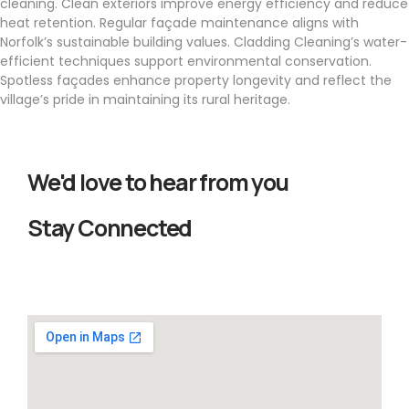
cleaning. Clean exteriors improve energy efficiency and reduce
heat retention. Regular façade maintenance aligns with
Norfolk’s sustainable building values. Cladding Cleaning’s water-
efficient techniques support environmental conservation.
Spotless façades enhance property longevity and reflect the
village’s pride in maintaining its rural heritage.
We'd love to hear from you
Stay Connected