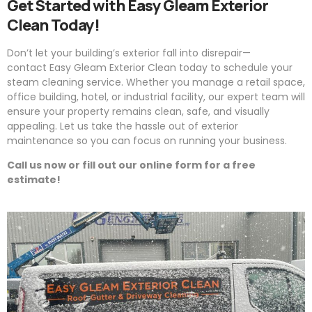
Get Started with
Easy
Gleam
Exterior
Clean Today!
Don’t let your building’s exterior fall into disrepair—
contact
Easy
Gleam
Exterior Clean today to schedule your
steam cleaning service. Whether you manage a retail space,
office building, hotel, or industrial facility, our expert team will
ensure your property remains clean, safe, and visually
appealing. Let us take the hassle out of exterior
maintenance so you can focus on running your business.
Call us now or fill out our online form for a free
estimate!