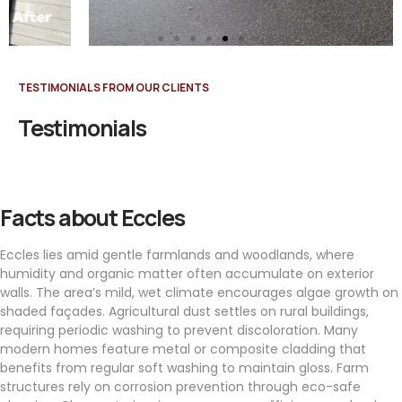
TESTIMONIALS FROM OUR CLIENTS
Testimonials
Facts about Eccles
Eccles lies amid gentle farmlands and woodlands, where
humidity and organic matter often accumulate on exterior
walls. The area’s mild, wet climate encourages algae growth on
shaded façades. Agricultural dust settles on rural buildings,
requiring periodic washing to prevent discoloration. Many
modern homes feature metal or composite cladding that
benefits from regular soft washing to maintain gloss. Farm
structures rely on corrosion prevention through eco-safe