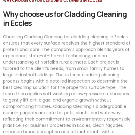
WHY CHOOSE US FOR CLADDING CLEANING IN ECCLES
Why choose us for Cladding Cleaning
in Eccles
Choosing Cladding Cleaning for cladding cleaning in Eccles
ensures that every surface receives the highest standard of
professional care. The company’s approach blends years of
experience, state-of-the-art technology, and an
understanding of Norfolk’s rural climate. Each project is
tailored to the client’s needs, from small family homes to
large industrial buildings. The exterior cladding cleaning
process begins with a detailed inspection to determine the
best cleaning solution for the property’s surface type. The
team then applies soft washing or low-pressure techniques
to gently lift dirt, algae, and organic growth without
compromising finishes. Cladding Cleaning’s biodegradable
cleaning agents are safe for pets, plants, and waterways,
reflecting their commitment to environmentally responsible
practice. For business properties in Eccles, clean façades
enhance brand perception and attract clients with a