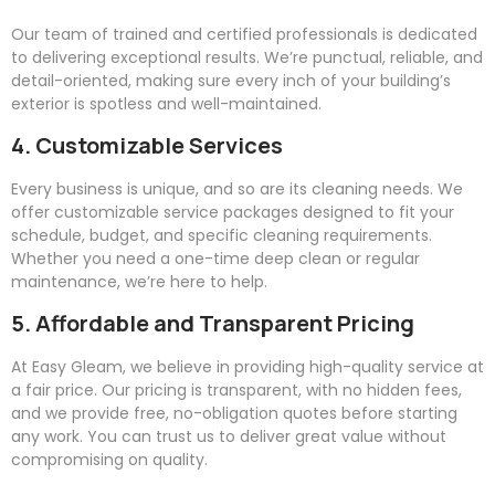
Our team of trained and certified professionals is dedicated
to delivering exceptional results. We’re punctual, reliable, and
detail-oriented, making sure every inch of your building’s
exterior is spotless and well-maintained.
4. Customizable Services
Every business is unique, and so are its cleaning needs. We
offer customizable service packages designed to fit your
schedule, budget, and specific cleaning requirements.
Whether you need a one-time deep clean or regular
maintenance, we’re here to help.
5. Affordable and Transparent Pricing
At
Easy
Gleam
, we believe in providing high-quality service at
a fair price. Our pricing is transparent, with no hidden fees,
and we provide free, no-obligation quotes before starting
any work. You can trust us to deliver great value without
compromising on quality.