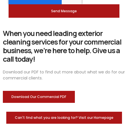
Send Message
When you need leading exterior
cleaning services for your commercial
business, we’re here to help. Give us a
call today!
Download our PDF to find out more about what we do for our
commercial clients.
Download Our Commercial PDF
Can't find what you are looking for? Visit our Homepage