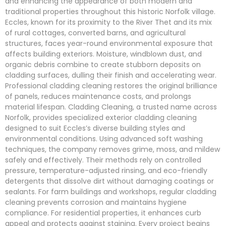
and enhancing the appearance of both modern and
traditional properties throughout this historic Norfolk village.
Eccles, known for its proximity to the River Thet and its mix
of rural cottages, converted barns, and agricultural
structures, faces year-round environmental exposure that
affects building exteriors. Moisture, windblown dust, and
organic debris combine to create stubborn deposits on
cladding surfaces, dulling their finish and accelerating wear.
Professional cladding cleaning restores the original brilliance
of panels, reduces maintenance costs, and prolongs
material lifespan. Cladding Cleaning, a trusted name across
Norfolk, provides specialized exterior cladding cleaning
designed to suit Eccles’s diverse building styles and
environmental conditions. Using advanced soft washing
techniques, the company removes grime, moss, and mildew
safely and effectively. Their methods rely on controlled
pressure, temperature-adjusted rinsing, and eco-friendly
detergents that dissolve dirt without damaging coatings or
sealants. For farm buildings and workshops, regular cladding
cleaning prevents corrosion and maintains hygiene
compliance. For residential properties, it enhances curb
appeal and protects against staining. Every project begins