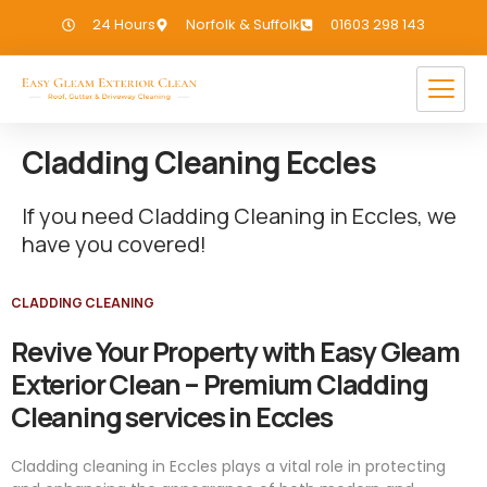
24 Hours
Norfolk & Suffolk
01603 298 143
Cladding Cleaning Eccles
If you need Cladding Cleaning in Eccles, we
have you covered!
CLADDING CLEANING
Revive Your Property with Easy Gleam
Exterior Clean – Premium Cladding
Cleaning services in Eccles
Cladding cleaning in Eccles plays a vital role in protecting