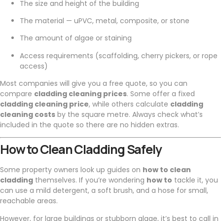
The size and height of the building
The material — uPVC, metal, composite, or stone
The amount of algae or staining
Access requirements (scaffolding, cherry pickers, or rope
access)
Most companies will give you a free quote, so you can
compare
cladding cleaning prices
. Some offer a fixed
cladding cleaning price
, while others calculate
cladding
cleaning costs
by the square metre. Always check what’s
included in the quote so there are no hidden extras.
How to Clean Cladding Safely
Some property owners look up guides on
how to clean
cladding
themselves. If you’re wondering
how to
tackle it, you
can use a mild detergent, a soft brush, and a hose for small,
reachable areas.
However, for large buildings or stubborn algae, it’s best to call in