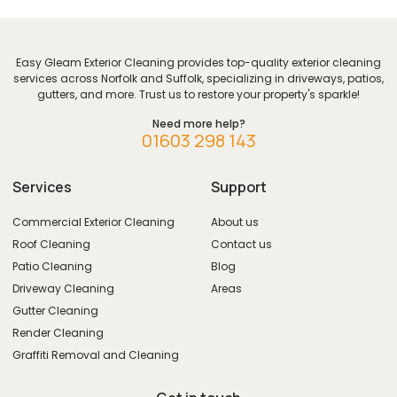
Easy Gleam Exterior Cleaning provides top-quality exterior cleaning
services across Norfolk and Suffolk, specializing in driveways, patios,
gutters, and more. Trust us to restore your property's sparkle!
Need more help?
01603 298 143
Services
Support
Commercial Exterior Cleaning
About us
Roof Cleaning
Contact us
Patio Cleaning
Blog
Driveway Cleaning
Areas
Gutter Cleaning
Render Cleaning
Graffiti Removal and Cleaning