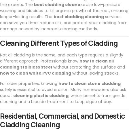
the experts. The
best cladding cleaners
use low-pressure
washing and biocides to kill organic growth at the root, ensuring
longer-lasting results. The
best cladding cleaning
services
can save you time, reduce risk, and protect your cladding from
damage caused by incorrect cleaning methods.
Cleaning Different Types of Cladding
Not all cladding is the same, and each type requires a slightly
different approach. Professionals know
how to clean all
cladding stainless steel
without scratching the surface and
how to clean white PVC cladding
without leaving streaks.
For older properties, knowing
how to clean stone cladding
safely is essential to avoid erosion. Many homeowners also ask
about
cleaning plastic cladding
, which benefits from gentle
cleaning and a biocide treatment to keep algae at bay.
Residential, Commercial, and Domestic
Cladding Cleaning