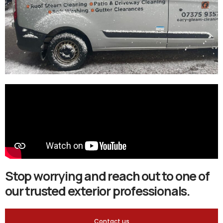
Stop worrying and reach out to one of
our trusted exterior professionals.
Contact us