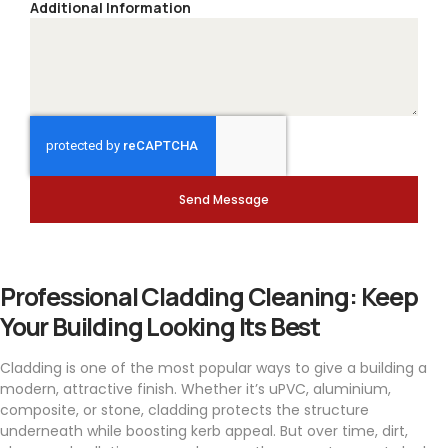
Additional Information
Send Message
Professional Cladding Cleaning: Keep
Your Building Looking Its Best
Cladding is one of the most popular ways to give a building a
modern, attractive finish. Whether it’s uPVC, aluminium,
composite, or stone, cladding protects the structure
underneath while boosting kerb appeal. But over time, dirt,