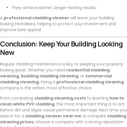
They achieve better, longer-lasting results
A
professional cladding cleaner
will leave your building
looking revitalised, helping to protect your investment and
improve kerb appeal.
Conclusion: Keep Your Building Looking
New
Regular cladding maintenance is key to keeping your property
looking great. Whether you need
residential cladding
cleaning
,
building cladding cleaning
, or
commercial
cladding cleaning
, hiring a
professional cladding cleaning
company is the safest, most effective choice.
From comparing
cladding cleaning costs
to learning
how to
clean white PVC cladding
, the most important thing is to act
before dirt and algae cause permanent damage. Next time you
search for a
cladding cleaner near me
or compare
cladding
cleaning prices
, choose a company with a strong reputation