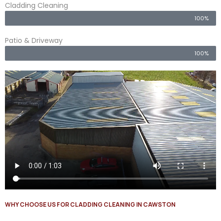
Cladding Cleaning
100%
Patio & Driveway
100%
WHY CHOOSE US FOR CLADDING CLEANING IN CAWSTON