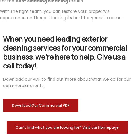
for the
best cladding cleaning
results.
With the right team, you can restore your property’s
appearance and keep it looking its best for years to come.
When you need leading exterior
cleaning services for your commercial
business, we’re here to help. Give us a
call today!
Download our PDF to find out more about what we do for our
commercial clients.
Download Our Commercial PDF
Can't find what you are looking for? Visit our Homepage