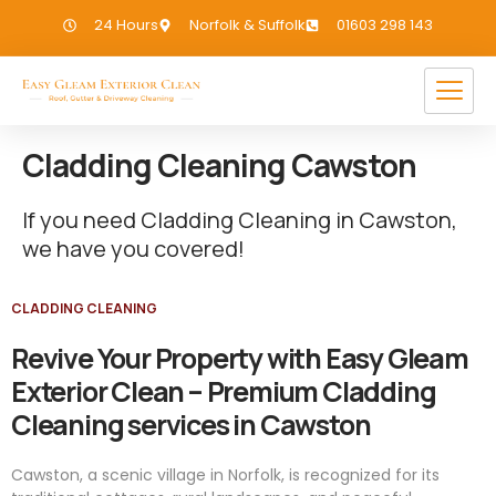
24 Hours
Norfolk & Suffolk
01603 298 143
Cladding Cleaning Cawston
If you need Cladding Cleaning in Cawston,
we have you covered!
CLADDING CLEANING
Revive Your Property with Easy Gleam
Exterior Clean – Premium Cladding
Cleaning services in Cawston
Cawston, a scenic village in Norfolk, is recognized for its