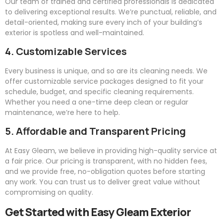
Our team of trained and certified professionals is dedicated
to delivering exceptional results. We’re punctual, reliable, and
detail-oriented, making sure every inch of your building’s
exterior is spotless and well-maintained.
4. Customizable Services
Every business is unique, and so are its cleaning needs. We
offer customizable service packages designed to fit your
schedule, budget, and specific cleaning requirements.
Whether you need a one-time deep clean or regular
maintenance, we’re here to help.
5. Affordable and Transparent Pricing
At
Easy
Gleam
, we believe in providing high-quality service at
a fair price. Our pricing is transparent, with no hidden fees,
and we provide free, no-obligation quotes before starting
any work. You can trust us to deliver great value without
compromising on quality.
Get Started with
Easy
Gleam
Exterior