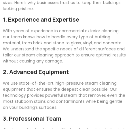
sizes. Here’s why businesses trust us to keep their buildings
looking pristine:
1. Experience and Expertise
With years of experience in commercial exterior cleaning,
our team knows how to handle every type of building
material, from brick and stone to glass, vinyl, and concrete.
We understand the specific needs of different surfaces and
tailor our steam cleaning approach to ensure optimal results
without causing any damage.
2. Advanced Equipment
We use state-of-the-art, high-pressure steam cleaning
equipment that ensures the deepest clean possible. Our
technology provides powerful steam that removes even the
most stubborn stains and contaminants while being gentle
on your building’s surfaces.
3. Professional Team