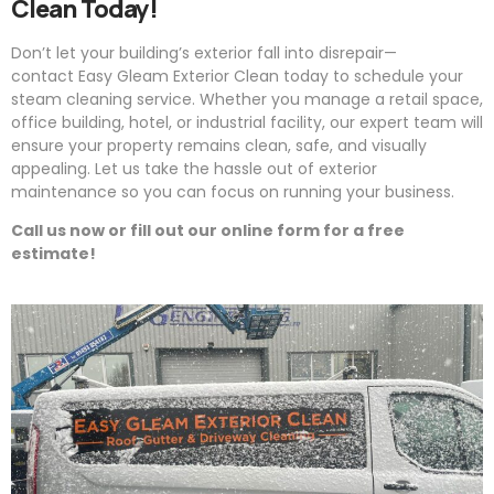
Clean Today!
Don’t let your building’s exterior fall into disrepair—
contact
Easy
Gleam
Exterior Clean today to schedule your
steam cleaning service. Whether you manage a retail space,
office building, hotel, or industrial facility, our expert team will
ensure your property remains clean, safe, and visually
appealing. Let us take the hassle out of exterior
maintenance so you can focus on running your business.
Call us now or fill out our online form for a free
estimate!