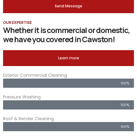
Send Message
OUR EXPERTISE
Whether it is commercial or domestic,
we have you covered in Cawston!
Learn more
Exterior Commercial Cleaning
100%
Pressure Washing
100%
Roof & Render Cleaning
100%