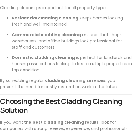
Cladding cleaning is important for all property types:
Residential cladding cleaning
keeps homes looking
fresh and well-maintained.
Commercial cladding cleaning
ensures that shops,
warehouses, and office buildings look professional for
staff and customers.
Domestic cladding cleaning
is perfect for landlords and
housing associations looking to keep multiple properties in
top condition.
By scheduling regular
cladding cleaning services
, you
prevent the need for costly restoration work in the future.
Choosing the Best Cladding Cleaning
Solution
If you want the
best cladding cleaning
results, look for
companies with strong reviews, experience, and professional-