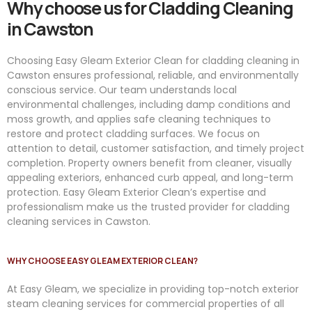
Why choose us for Cladding Cleaning
in Cawston
Choosing Easy Gleam Exterior Clean for cladding cleaning in
Cawston ensures professional, reliable, and environmentally
conscious service. Our team understands local
environmental challenges, including damp conditions and
moss growth, and applies safe cleaning techniques to
restore and protect cladding surfaces. We focus on
attention to detail, customer satisfaction, and timely project
completion. Property owners benefit from cleaner, visually
appealing exteriors, enhanced curb appeal, and long-term
protection. Easy Gleam Exterior Clean’s expertise and
professionalism make us the trusted provider for cladding
cleaning services in Cawston.
WHY CHOOSE EASY GLEAM EXTERIOR CLEAN?
At
Easy
Gleam
, we specialize in providing top-notch exterior
steam cleaning services for commercial properties of all