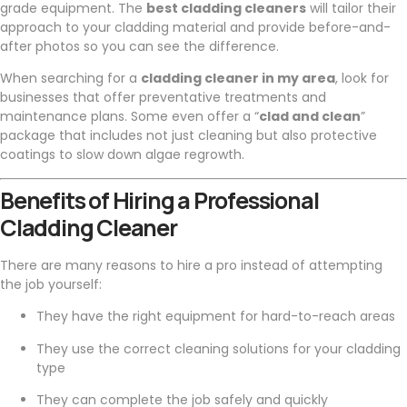
grade equipment. The
best cladding cleaners
will tailor their
approach to your cladding material and provide before-and-
after photos so you can see the difference.
When searching for a
cladding cleaner in my area
, look for
businesses that offer preventative treatments and
maintenance plans. Some even offer a “
clad and clean
”
package that includes not just cleaning but also protective
coatings to slow down algae regrowth.
Benefits of Hiring a Professional
Cladding Cleaner
There are many reasons to hire a pro instead of attempting
the job yourself:
They have the right equipment for hard-to-reach areas
They use the correct cleaning solutions for your cladding
type
They can complete the job safely and quickly