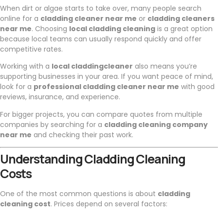
When dirt or algae starts to take over, many people search
online for a
cladding cleaner near me
or
cladding cleaners
near me
. Choosing
local cladding cleaning
is a great option
because local teams can usually respond quickly and offer
competitive rates.
Working with a
local claddingcleaner
also means you’re
supporting businesses in your area. If you want peace of mind,
look for a
professional cladding cleaner near me
with good
reviews, insurance, and experience.
For bigger projects, you can compare quotes from multiple
companies by searching for a
cladding cleaning company
near me
and checking their past work.
Understanding Cladding Cleaning
Costs
One of the most common questions is about
cladding
cleaning cost
. Prices depend on several factors: