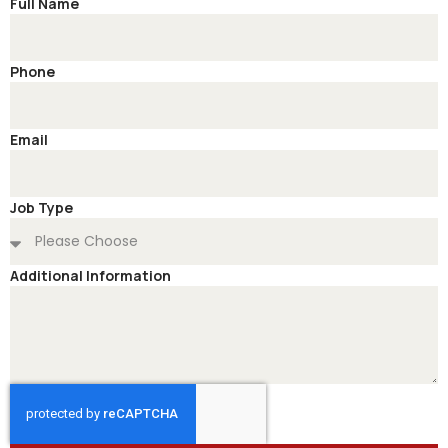
Full Name
Phone
Email
Job Type
Additional Information