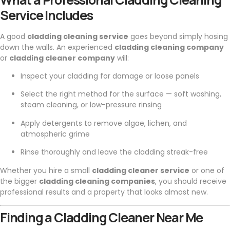
Service Includes
A good
cladding cleaning service
goes beyond simply hosing
down the walls. An experienced
cladding cleaning company
or
cladding cleaner company
will:
Inspect your cladding for damage or loose panels
Select the right method for the surface — soft washing,
steam cleaning, or low-pressure rinsing
Apply detergents to remove algae, lichen, and
atmospheric grime
Rinse thoroughly and leave the cladding streak-free
Whether you hire a small
cladding cleaner service
or one of
the bigger
cladding cleaning companies
, you should receive
professional results and a property that looks almost new.
Finding a Cladding Cleaner Near Me