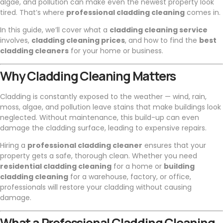
algae, and pollution can make even the newest property look
tired. That’s where
professional cladding cleaning
comes in.
In this guide, we’ll cover what a
cladding cleaning service
involves,
cladding cleaning prices
, and how to find the
best
cladding cleaners
for your home or business.
Why Cladding Cleaning Matters
Cladding is constantly exposed to the weather — wind, rain,
moss, algae, and pollution leave stains that make buildings look
neglected. Without maintenance, this build-up can even
damage the cladding surface, leading to expensive repairs.
Hiring a
professional cladding cleaner
ensures that your
property gets a safe, thorough clean. Whether you need
residential cladding cleaning
for a home or
building
cladding cleaning
for a warehouse, factory, or office,
professionals will restore your cladding without causing
damage.
What a Professional Cladding Cleaning