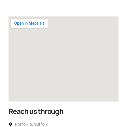
Reach us through
Norfolk & Suffolk