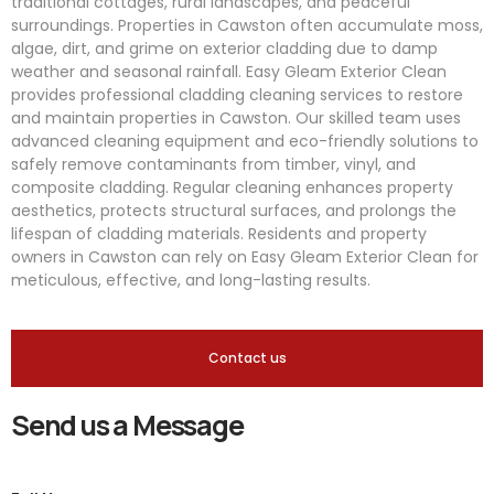
traditional cottages, rural landscapes, and peaceful
surroundings. Properties in Cawston often accumulate moss,
algae, dirt, and grime on exterior cladding due to damp
weather and seasonal rainfall. Easy Gleam Exterior Clean
provides professional cladding cleaning services to restore
and maintain properties in Cawston. Our skilled team uses
advanced cleaning equipment and eco-friendly solutions to
safely remove contaminants from timber, vinyl, and
composite cladding. Regular cleaning enhances property
aesthetics, protects structural surfaces, and prolongs the
lifespan of cladding materials. Residents and property
owners in Cawston can rely on Easy Gleam Exterior Clean for
meticulous, effective, and long-lasting results.
Contact us
Send us a Message