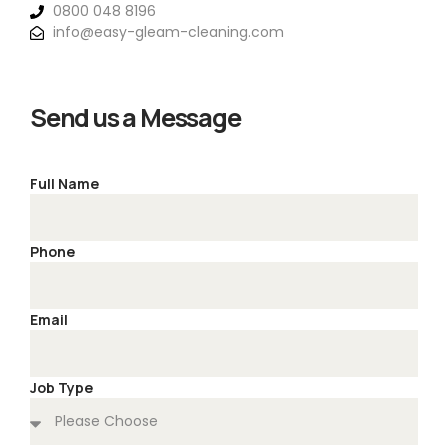
0800 048 8196
info@easy-gleam-cleaning.com
Send us a Message
Full Name
Phone
Email
Job Type