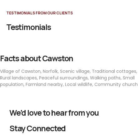
TESTIMONIALS FROM OUR CLIENTS
Testimonials
Facts about Cawston
Village of Cawston, Norfolk, Scenic village, Traditional cottages,
Rural landscapes, Peaceful surroundings, Walking paths, Small
population, Farmland nearby, Local wildlife, Community church
We'd love to hear from you
Stay Connected