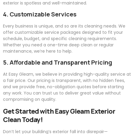
exterior is spotless and well-maintained.
4. Customizable Services
Every business is unique, and so are its cleaning needs. We
offer customizable service packages designed to fit your
schedule, budget, and specific cleaning requirements.
Whether you need a one-time deep clean or regular
maintenance, we’re here to help.
5. Affordable and Transparent Pricing
At
Easy
Gleam
, we believe in providing high-quality service at
a fair price. Our pricing is transparent, with no hidden fees,
and we provide free, no-obligation quotes before starting
any work. You can trust us to deliver great value without
compromising on quality.
Get Started with
Easy
Gleam
Exterior
Clean Today!
Don’t let your building’s exterior fall into disrepair—