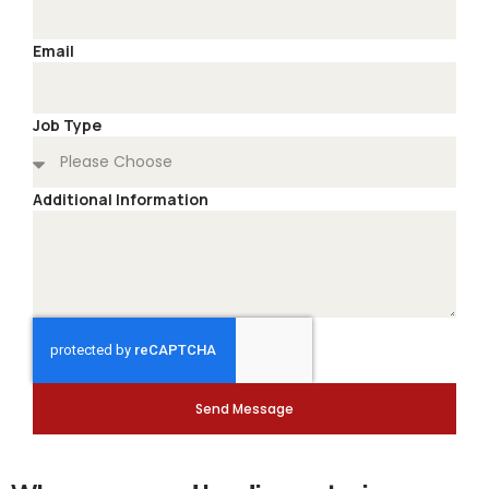
Email
Job Type
Additional Information
Send Message