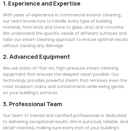
1. Experience and Expertise
With years of experience in commercial exterior cleaning,
our team knows how to handle every type of building
material, from brick and stone to glass, vinyl, and concrete.
We understand the specific needs of different surfaces and
tailor our steam cleaning approach to ensure optimal results
without causing any damage.
2. Advanced Equipment
We use state-of-the-art, high-pressure steam cleaning
equipment that ensures the deepest clean possible. Our
technology provides powerful steam that removes even the
most stubborn stains and contaminants while being gentle
on your building’s surfaces.
3. Professional Team
Our team of trained and certified professionals is dedicated
to delivering exceptional results. We’re punctual, reliable, and
detail-oriented, making sure every inch of your building’s