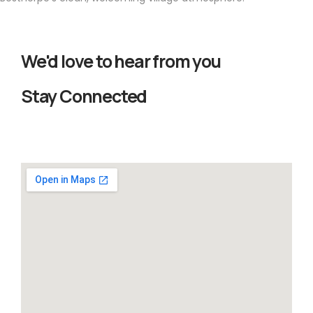
We'd love to hear from you
Stay Connected