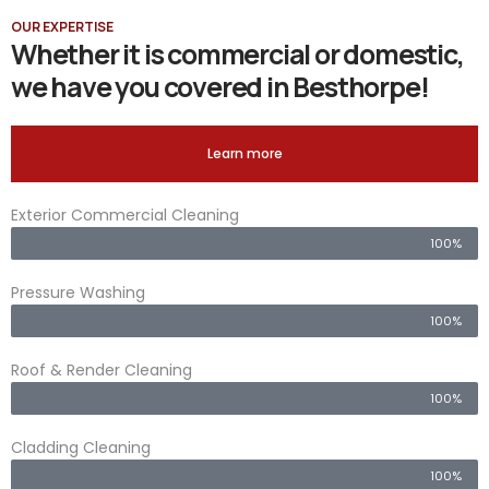
OUR EXPERTISE
Whether it is commercial or domestic,
we have you covered in Besthorpe!
Learn more
Exterior Commercial Cleaning
100%
Pressure Washing
100%
Roof & Render Cleaning
100%
Cladding Cleaning
100%