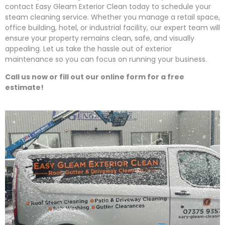
contact
Easy
Gleam
Exterior Clean today to schedule your
steam cleaning service. Whether you manage a retail space,
office building, hotel, or industrial facility, our expert team will
ensure your property remains clean, safe, and visually
appealing. Let us take the hassle out of exterior
maintenance so you can focus on running your business.
Call us now or fill out our online form for a free
estimate!