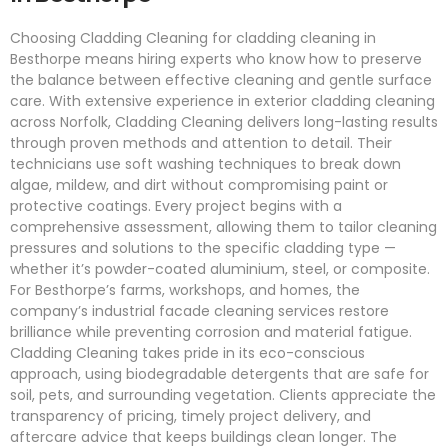
Choosing Cladding Cleaning for cladding cleaning in
Besthorpe means hiring experts who know how to preserve
the balance between effective cleaning and gentle surface
care. With extensive experience in exterior cladding cleaning
across Norfolk, Cladding Cleaning delivers long-lasting results
through proven methods and attention to detail. Their
technicians use soft washing techniques to break down
algae, mildew, and dirt without compromising paint or
protective coatings. Every project begins with a
comprehensive assessment, allowing them to tailor cleaning
pressures and solutions to the specific cladding type —
whether it’s powder-coated aluminium, steel, or composite.
For Besthorpe’s farms, workshops, and homes, the
company’s industrial facade cleaning services restore
brilliance while preventing corrosion and material fatigue.
Cladding Cleaning takes pride in its eco-conscious
approach, using biodegradable detergents that are safe for
soil, pets, and surrounding vegetation. Clients appreciate the
transparency of pricing, timely project delivery, and
aftercare advice that keeps buildings clean longer. The