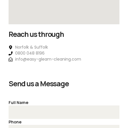
Reach us through
Norfolk & Suffolk
0800 048 8196
info@easy-gleam-cleaning.com
Send us a Message
Full Name
Phone