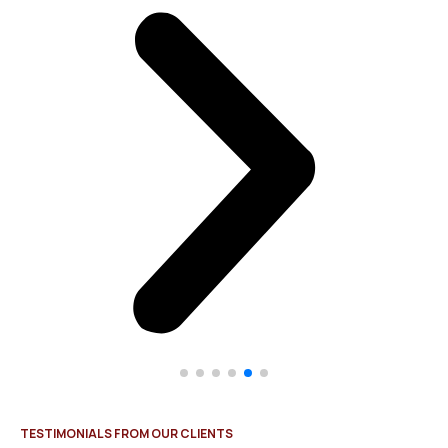
TESTIMONIALS FROM OUR CLIENTS