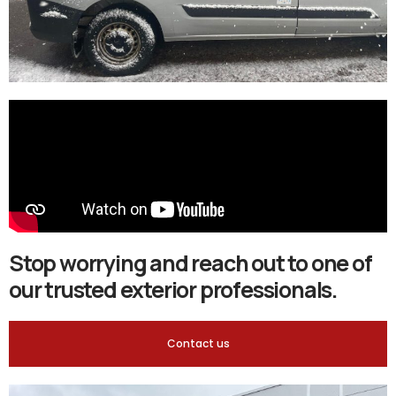
Stop worrying and reach out to one of
our trusted exterior professionals.
Contact us