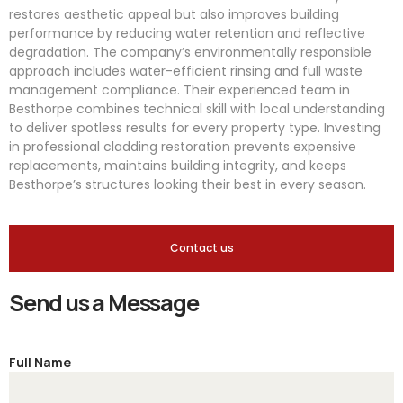
restores aesthetic appeal but also improves building
performance by reducing water retention and reflective
degradation. The company’s environmentally responsible
approach includes water-efficient rinsing and full waste
management compliance. Their experienced team in
Besthorpe combines technical skill with local understanding
to deliver spotless results for every property type. Investing
in professional cladding restoration prevents expensive
replacements, maintains building integrity, and keeps
Besthorpe’s structures looking their best in every season.
Contact us
Send us a Message
Full Name