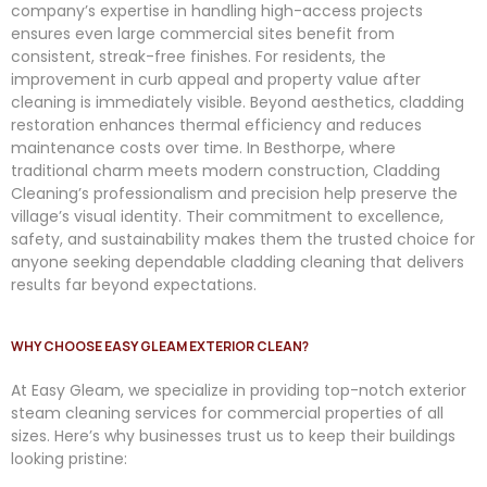
company’s expertise in handling high-access projects
ensures even large commercial sites benefit from
consistent, streak-free finishes. For residents, the
improvement in curb appeal and property value after
cleaning is immediately visible. Beyond aesthetics, cladding
restoration enhances thermal efficiency and reduces
maintenance costs over time. In Besthorpe, where
traditional charm meets modern construction, Cladding
Cleaning’s professionalism and precision help preserve the
village’s visual identity. Their commitment to excellence,
safety, and sustainability makes them the trusted choice for
anyone seeking dependable cladding cleaning that delivers
results far beyond expectations.
WHY CHOOSE EASY GLEAM EXTERIOR CLEAN?
At
Easy
Gleam
, we specialize in providing top-notch exterior
steam cleaning services for commercial properties of all
sizes. Here’s why businesses trust us to keep their buildings
looking pristine: