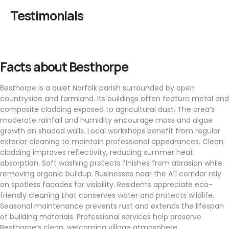
Testimonials
Facts about Besthorpe
Besthorpe is a quiet Norfolk parish surrounded by open
countryside and farmland. Its buildings often feature metal and
composite cladding exposed to agricultural dust. The area’s
moderate rainfall and humidity encourage moss and algae
growth on shaded walls. Local workshops benefit from regular
exterior cleaning to maintain professional appearances. Clean
cladding improves reflectivity, reducing summer heat
absorption. Soft washing protects finishes from abrasion while
removing organic buildup. Businesses near the A11 corridor rely
on spotless facades for visibility. Residents appreciate eco-
friendly cleaning that conserves water and protects wildlife.
Seasonal maintenance prevents rust and extends the lifespan
of building materials. Professional services help preserve
Besthorpe’s clean, welcoming village atmosphere.