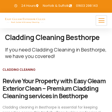
24 Hours
Norfolk & Suffolk
01603 298 143
Cladding Cleaning Besthorpe
If you need Cladding Cleaning in Besthorpe,
we have you covered!
CLADDING CLEANING
Revive Your Property with Easy Gleam
Exterior Clean – Premium Cladding
Cleaning services in Besthorpe
Cladding cleaning in Besthorpe is essential for keeping