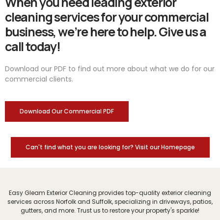
When you need leading exterior
cleaning services for your commercial
business, we’re here to help. Give us a
call today!
Download our PDF to find out more about what we do for our
commercial clients.
Download Our Commercial PDF
Can't find what you are looking for? Visit our Homepage
Easy Gleam Exterior Cleaning provides top-quality exterior cleaning
services across Norfolk and Suffolk, specializing in driveways, patios,
gutters, and more. Trust us to restore your property's sparkle!