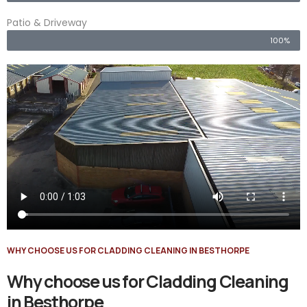
Patio & Driveway
100%
WHY CHOOSE US FOR CLADDING CLEANING IN BESTHORPE
Why choose us for Cladding Cleaning
in Besthorpe