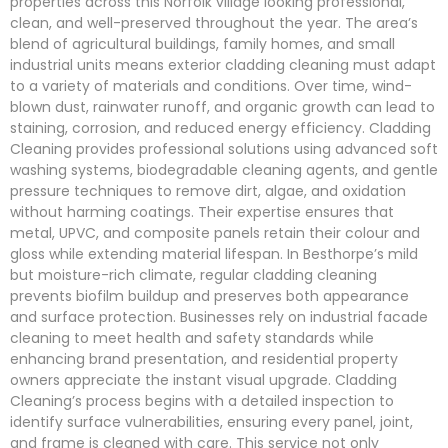
properties across this Norfolk village looking professional,
clean, and well-preserved throughout the year. The area’s
blend of agricultural buildings, family homes, and small
industrial units means exterior cladding cleaning must adapt
to a variety of materials and conditions. Over time, wind-
blown dust, rainwater runoff, and organic growth can lead to
staining, corrosion, and reduced energy efficiency. Cladding
Cleaning provides professional solutions using advanced soft
washing systems, biodegradable cleaning agents, and gentle
pressure techniques to remove dirt, algae, and oxidation
without harming coatings. Their expertise ensures that
metal, UPVC, and composite panels retain their colour and
gloss while extending material lifespan. In Besthorpe’s mild
but moisture-rich climate, regular cladding cleaning
prevents biofilm buildup and preserves both appearance
and surface protection. Businesses rely on industrial facade
cleaning to meet health and safety standards while
enhancing brand presentation, and residential property
owners appreciate the instant visual upgrade. Cladding
Cleaning’s process begins with a detailed inspection to
identify surface vulnerabilities, ensuring every panel, joint,
and frame is cleaned with care. This service not only