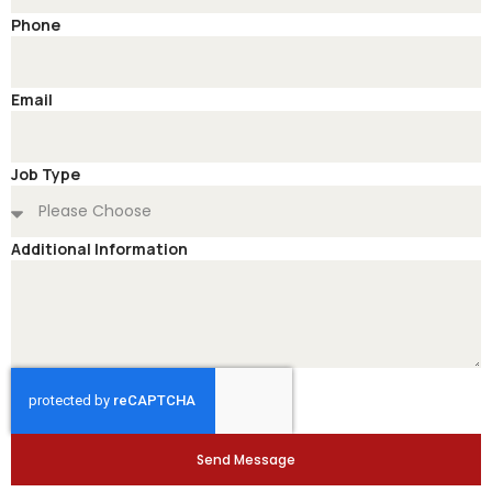
Phone
Email
Job Type
Additional Information
Send Message