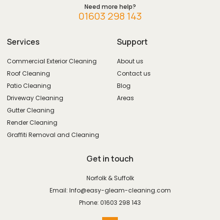
Need more help?
01603 298 143
Services
Support
Commercial Exterior Cleaning
About us
Roof Cleaning
Contact us
Patio Cleaning
Blog
Driveway Cleaning
Areas
Gutter Cleaning
Render Cleaning
Graffiti Removal and Cleaning
Get in touch
Norfolk & Suffolk
Email: Info@easy-gleam-cleaning.com
Phone: 01603 298 143